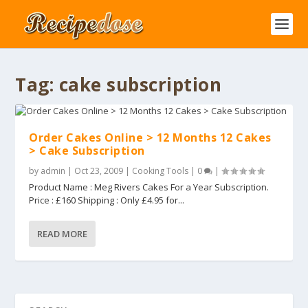
Tag:
cake subscription
Order Cakes Online > 12 Months 12 Cakes
> Cake Subscription
by
admin
|
Oct 23, 2009
|
Cooking Tools
|
0
|
Product Name : Meg Rivers Cakes For a Year Subscription.
Price : £160 Shipping : Only £4.95 for...
READ MORE