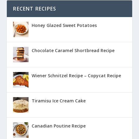
RECENT RECIPES
Honey Glazed Sweet Potatoes
Chocolate Caramel Shortbread Recipe
Wiener Schnitzel Recipe – Copycat Recipe
Tiramisu Ice Cream Cake
Canadian Poutine Recipe