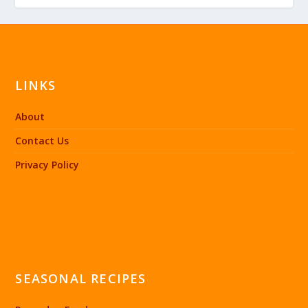
LINKS
About
Contact Us
Privacy Policy
SEASONAL RECIPES