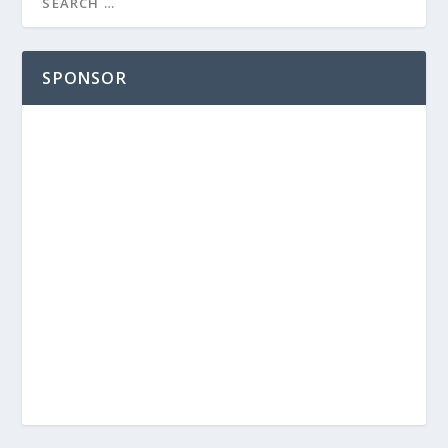
SPONSOR