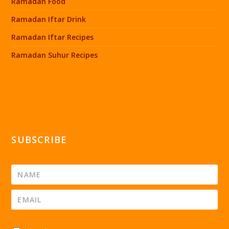
Ramadan Food
Ramadan Iftar Drink
Ramadan Iftar Recipes
Ramadan Suhur Recipes
SUBSCRIBE