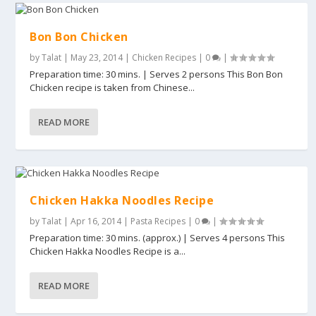
Bon Bon Chicken
by
Talat
|
May 23, 2014
|
Chicken Recipes
|
0
|
Preparation time: 30 mins. | Serves 2 persons This Bon Bon
Chicken recipe is taken from Chinese...
READ MORE
Chicken Hakka Noodles Recipe
by
Talat
|
Apr 16, 2014
|
Pasta Recipes
|
0
|
Preparation time: 30 mins. (approx.) | Serves 4 persons This
Chicken Hakka Noodles Recipe is a...
READ MORE