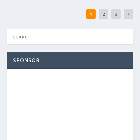
1
2
3
SPONSOR