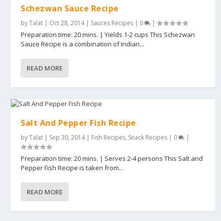
Schezwan Sauce Recipe
by
Talat
|
Oct 28, 2014
|
Sauces Recipes
|
0
|
Preparation time: 20 mins. | Yields 1-2 cups This Schezwan
Sauce Recipe is a combination of Indian...
READ MORE
Salt And Pepper Fish Recipe
by
Talat
|
Sep 30, 2014
|
Fish Recipes
,
Snack Recipes
|
0
|
Preparation time: 20 mins. | Serves 2-4 persons This Salt and
Pepper Fish Recipe is taken from...
READ MORE