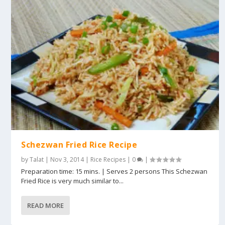
Schezwan Fried Rice Recipe
by
Talat
|
Nov 3, 2014
|
Rice Recipes
|
0
|
Preparation time: 15 mins. | Serves 2 persons This Schezwan
Fried Rice is very much similar to...
READ MORE