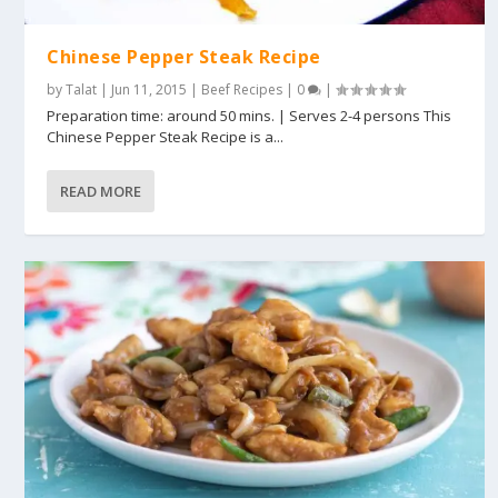
Chinese Pepper Steak Recipe
by
Talat
|
Jun 11, 2015
|
Beef Recipes
|
0
|
Preparation time: around 50 mins. | Serves 2-4 persons This
Chinese Pepper Steak Recipe is a...
READ MORE