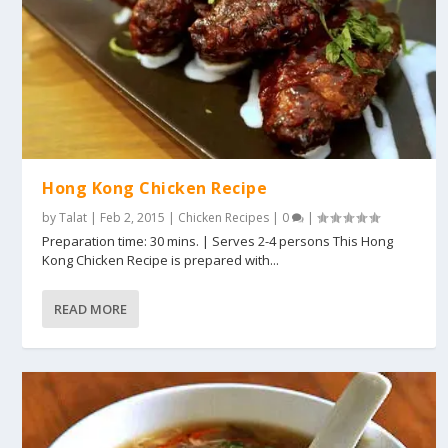
Hong Kong Chicken Recipe
by
Talat
|
Feb 2, 2015
|
Chicken Recipes
|
0
|
Preparation time: 30 mins. | Serves 2-4 persons This Hong
Kong Chicken Recipe is prepared with...
READ MORE