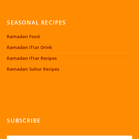
SEASONAL RECIPES
Ramadan Food
Ramadan Iftar Drink
Ramadan Iftar Recipes
Ramadan Suhur Recipes
SUBSCRIBE