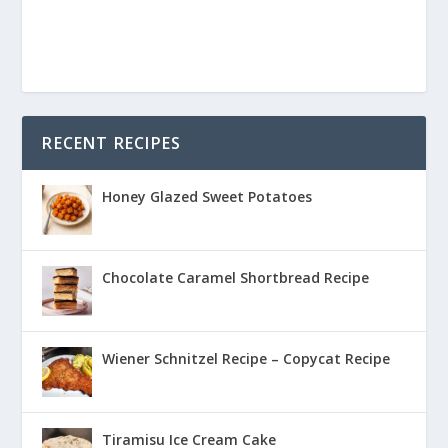
RECENT RECIPES
Honey Glazed Sweet Potatoes
Chocolate Caramel Shortbread Recipe
Wiener Schnitzel Recipe – Copycat Recipe
Tiramisu Ice Cream Cake