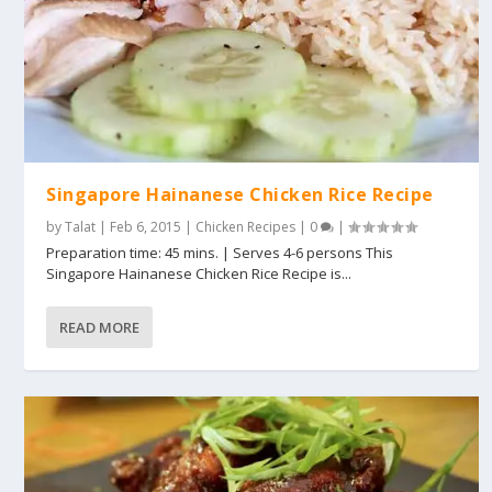
Singapore Hainanese Chicken Rice Recipe
by
Talat
|
Feb 6, 2015
|
Chicken Recipes
|
0
|
Preparation time: 45 mins. | Serves 4-6 persons This
Singapore Hainanese Chicken Rice Recipe is...
READ MORE