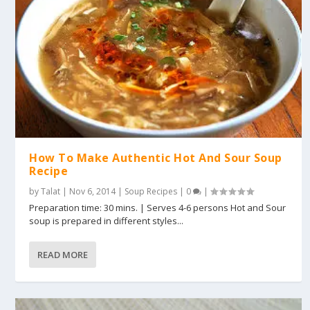
How To Make Authentic Hot And Sour Soup
Recipe
by
Talat
|
Nov 6, 2014
|
Soup Recipes
|
0
|
Preparation time: 30 mins. | Serves 4-6 persons Hot and Sour
soup is prepared in different styles...
READ MORE