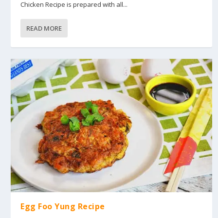
Chicken Recipe is prepared with all...
READ MORE
Egg Foo Yung Recipe