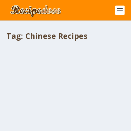
Tag:
Chinese Recipes