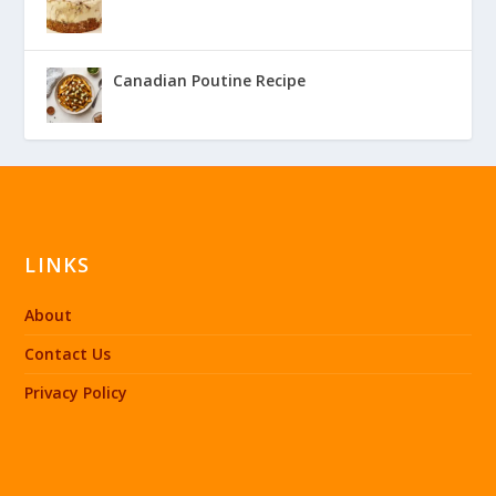
Canadian Poutine Recipe
LINKS
About
Contact Us
Privacy Policy