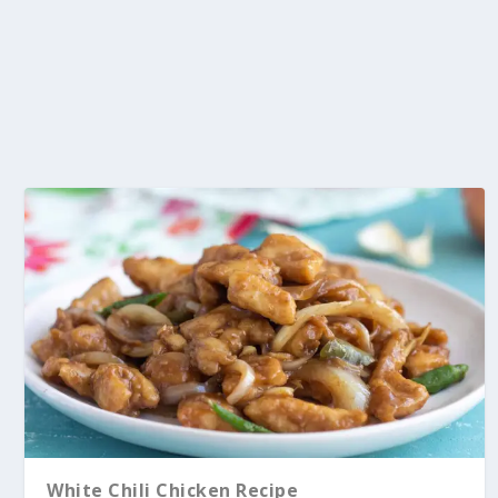
White Chili Chicken Recipe