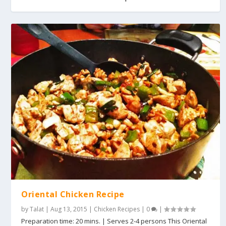
Oriental Chicken Recipe
by
Talat
|
Aug 13, 2015
|
Chicken Recipes
|
0
|
Preparation time: 20 mins. | Serves 2-4 persons This Oriental