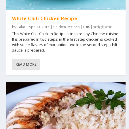
White Chili Chicken Recipe
by
Talat
|
Apr 30, 2015
|
Chicken Recipes
|
0
|
This White Chili Chicken Recipe is inspired by Chinese cuisine.
It is prepared in two steps; in the first step chicken is cooked
with some flavors of marination and in the second step, chili
sauce is prepared.
READ MORE