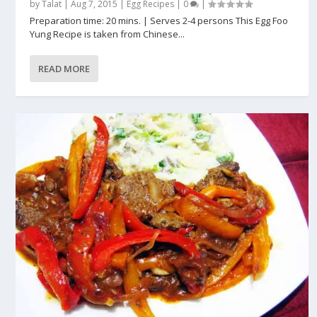
by
Talat
|
Aug 7, 2015
|
Egg Recipes
|
0
|
Preparation time: 20 mins. | Serves 2-4 persons This Egg Foo
Yung Recipe is taken from Chinese...
READ MORE