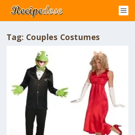
Tag:
Couples Costumes