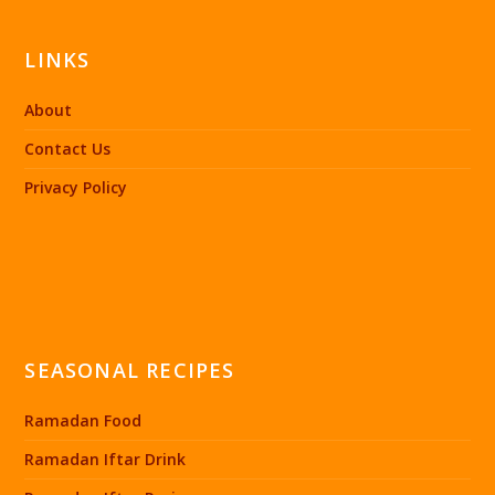
LINKS
About
Contact Us
Privacy Policy
SEASONAL RECIPES
Ramadan Food
Ramadan Iftar Drink