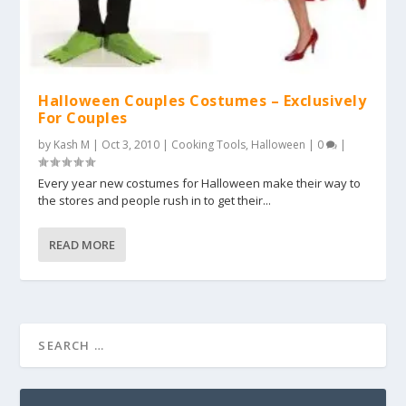
Halloween Couples Costumes – Exclusively
For Couples
by
Kash M
|
Oct 3, 2010
|
Cooking Tools
,
Halloween
|
0
|
Every year new costumes for Halloween make their way to
the stores and people rush in to get their...
READ MORE