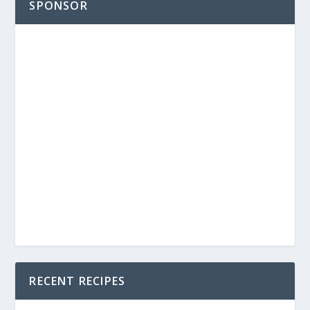
SPONSOR
RECENT RECIPES