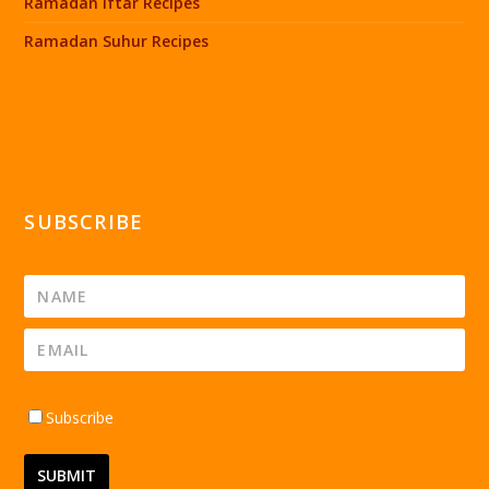
Ramadan Iftar Recipes
Ramadan Suhur Recipes
SUBSCRIBE
Subscribe