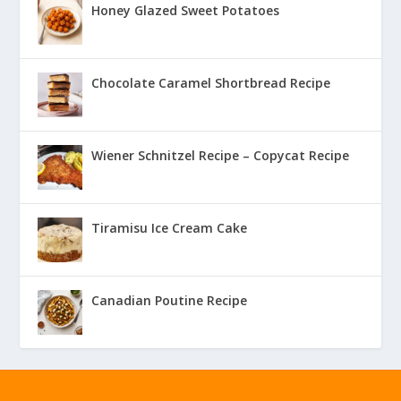
Honey Glazed Sweet Potatoes
Chocolate Caramel Shortbread Recipe
Wiener Schnitzel Recipe – Copycat Recipe
Tiramisu Ice Cream Cake
Canadian Poutine Recipe