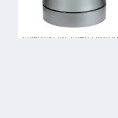
Electric Pepper Mill – Electronic Pepper Mil
Battery-Operated
by
Kash M
|
Mar 17, 2010
|
Cooking Tools
,
Kitchen Gadgets
|
0
[asa]B000UUC9GS[/asa] The electric pepper mill shown abo
unique in the sense that it is...
READ MORE