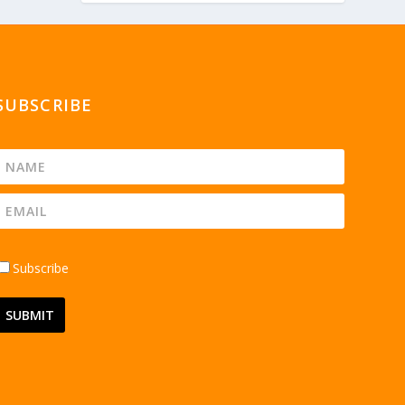
SUBSCRIBE
Subscribe