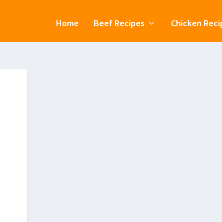
Home
Beef Recipes
Chicken Reci