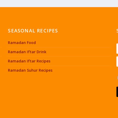
SEASONAL RECIPES
Ramadan Food
Ramadan Iftar Drink
Ramadan Iftar Recipes
Ramadan Suhur Recipes