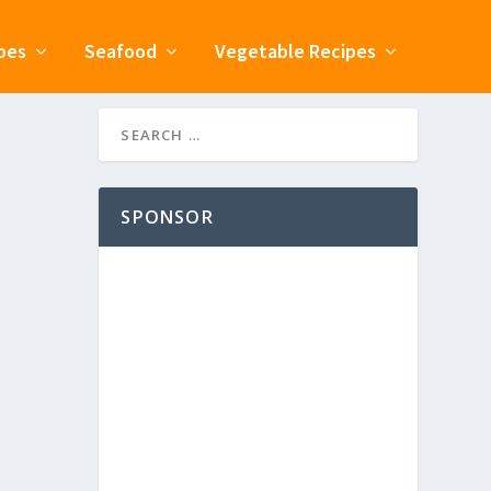
pes
Seafood
Vegetable Recipes
SPONSOR