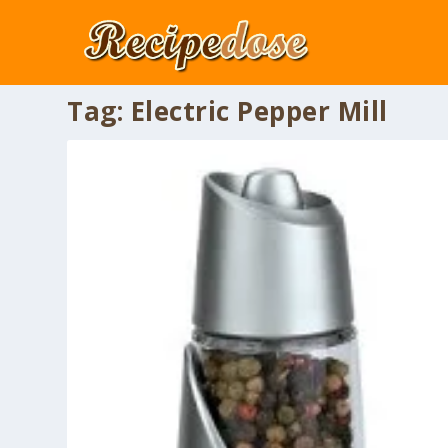
Tag:
Electric Pepper Mill