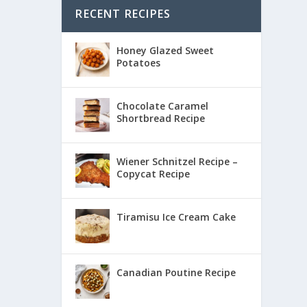
RECENT RECIPES
Honey Glazed Sweet
Potatoes
Chocolate Caramel
Shortbread Recipe
Wiener Schnitzel Recipe –
Copycat Recipe
Tiramisu Ice Cream Cake
Canadian Poutine Recipe