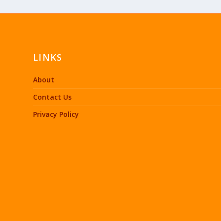
LINKS
About
Contact Us
Privacy Policy