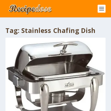
Tag:
Stainless Chafing Dish