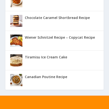
Chocolate Caramel Shortbread Recipe
Wiener Schnitzel Recipe – Copycat Recipe
Tiramisu Ice Cream Cake
Canadian Poutine Recipe