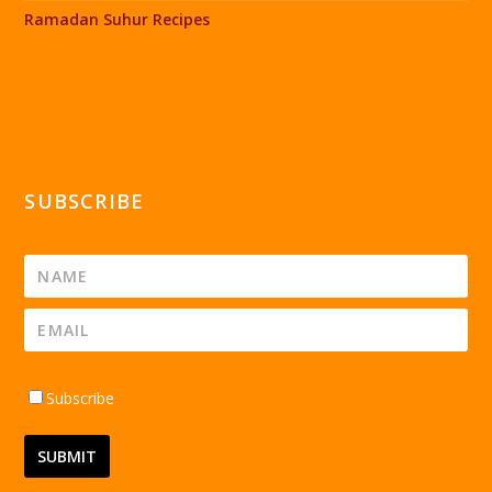
Ramadan Suhur Recipes
SUBSCRIBE
Subscribe