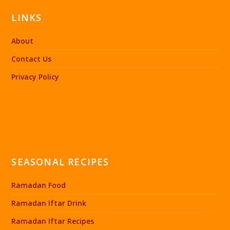
LINKS
About
Contact Us
Privacy Policy
SEASONAL RECIPES
Ramadan Food
Ramadan Iftar Drink
Ramadan Iftar Recipes