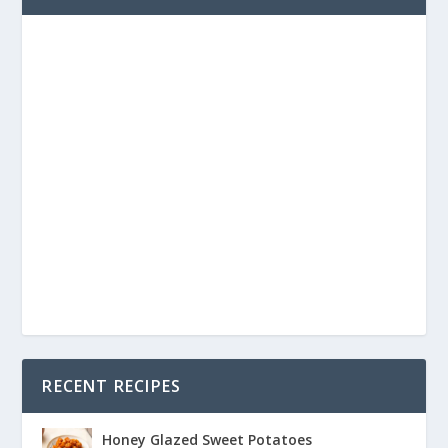
RECENT RECIPES
Honey Glazed Sweet Potatoes