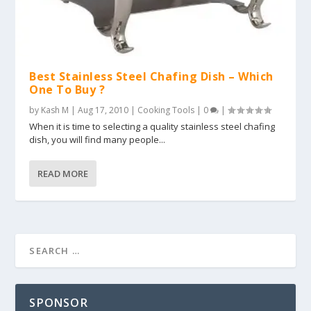
Best Stainless Steel Chafing Dish – Which
One To Buy ?
by
Kash M
|
Aug 17, 2010
|
Cooking Tools
|
0
|
When it is time to selecting a quality stainless steel chafing
dish, you will find many people...
READ MORE
SPONSOR