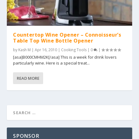
Countertop Wine Opener – Connoisseur’s
Table Top Wine Bottle Opener
by
Kash M
|
Apr 16, 2010
|
Cooking Tools
|
0
|
[asa]B000CMHM2K[/asa] This is a week for drink lovers
particularly wine. Here is a special treat...
READ MORE
SPONSOR