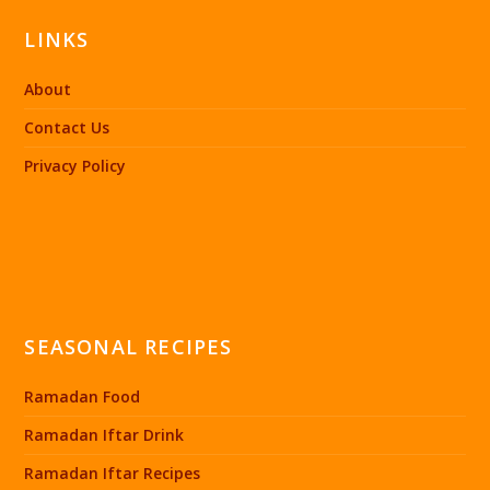
LINKS
About
Contact Us
Privacy Policy
SEASONAL RECIPES
Ramadan Food
Ramadan Iftar Drink
Ramadan Iftar Recipes