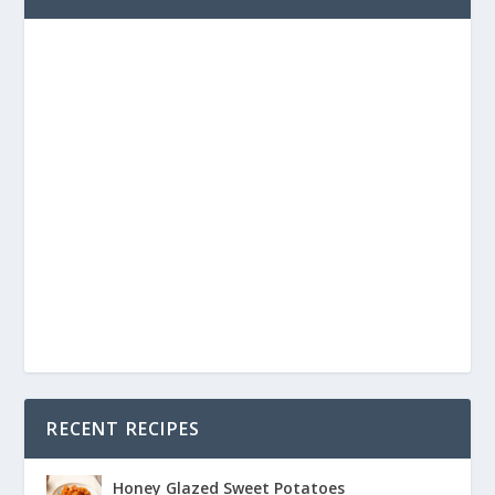
RECENT RECIPES
Honey Glazed Sweet Potatoes