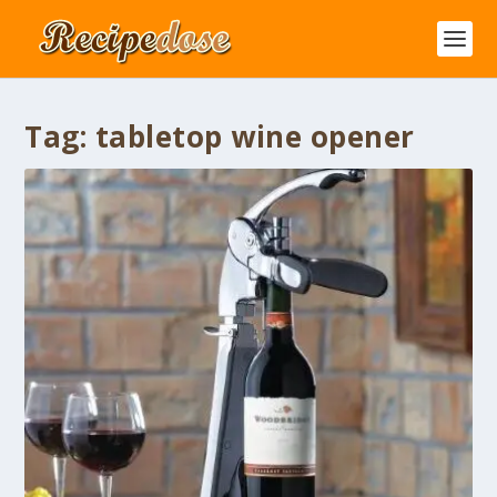
Tag:
tabletop wine opener