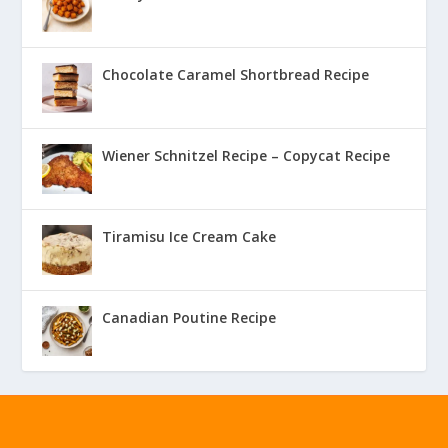
Chocolate Caramel Shortbread Recipe
Wiener Schnitzel Recipe – Copycat Recipe
Tiramisu Ice Cream Cake
Canadian Poutine Recipe