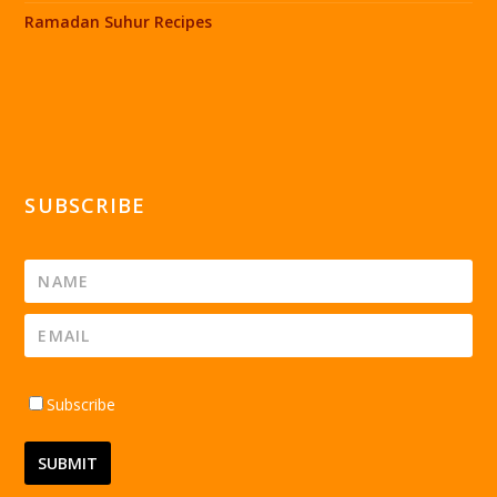
Ramadan Suhur Recipes
SUBSCRIBE
Subscribe