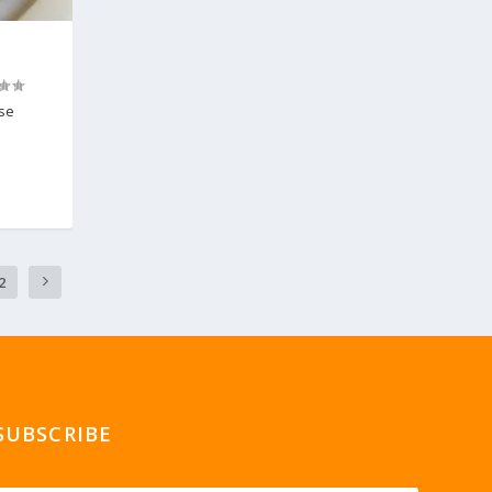
ese
2
SUBSCRIBE