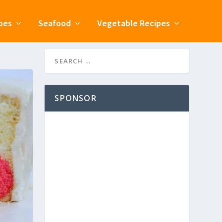
pes
Seafood
Vegetable Recipes
SPONSOR