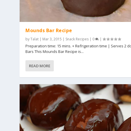
Mounds Bar Recipe
by
Talat
|
Mar 3, 2015
|
Snack Recipes
|
0
|
Preparation time: 15 mins. + Refrigeration time | Serves 2 
Bars This Mounds Bar Recipe is...
READ MORE