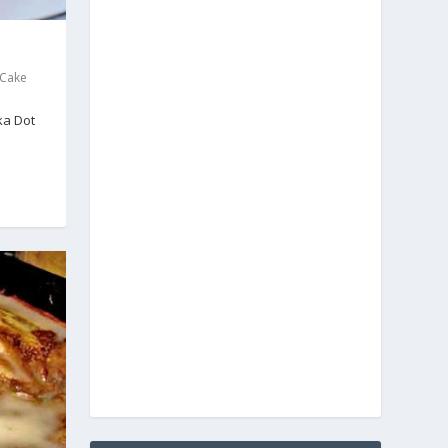
 Cake
ka Dot