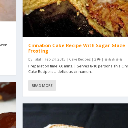
Cinnabon Cake Recipe With Sugar Glaze
dozen
Frosting
by
Talat
|
Feb 24, 2015
|
Cake Recipes
|
2
|
Preparation time: 60 mins. | Serves 8-10 persons This Ci
Cake Recipe is a delicious cinnamon...
READ MORE