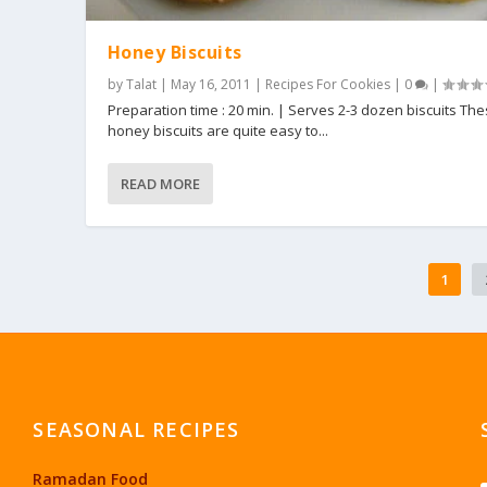
Honey Biscuits
by
Talat
|
May 16, 2011
|
Recipes For Cookies
|
0
|
Preparation time : 20 min. | Serves 2-3 dozen biscuits Th
honey biscuits are quite easy to...
READ MORE
1
SEASONAL RECIPES
Ramadan Food