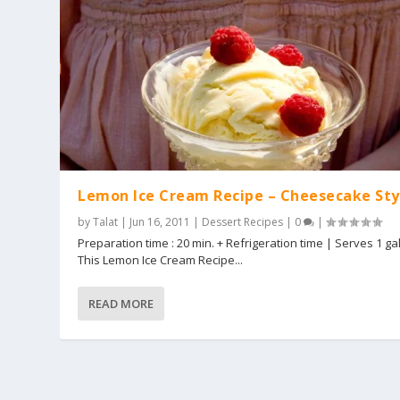
Lemon Ice Cream Recipe – Cheesecake Sty
by
Talat
|
Jun 16, 2011
|
Dessert Recipes
|
0
|
Preparation time : 20 min. + Refrigeration time | Serves 1 ga
This Lemon Ice Cream Recipe...
READ MORE