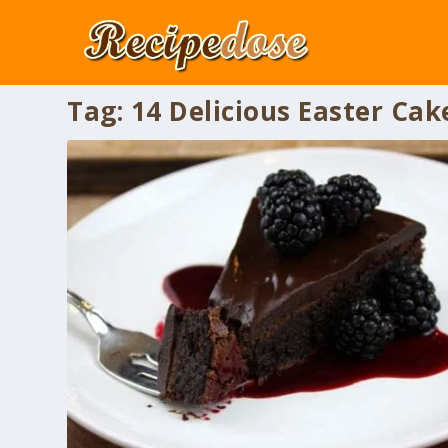
Tag:
14 Delicious Easter Cak