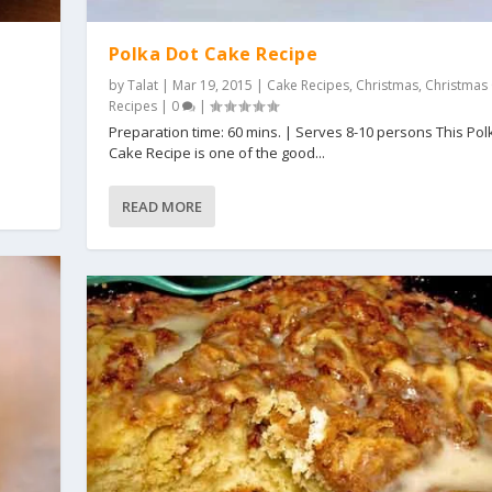
Polka Dot Cake Recipe
by
Talat
|
Mar 19, 2015
|
Cake Recipes
,
Christmas
,
Christmas
Recipes
|
0
|
s
Preparation time: 60 mins. | Serves 8-10 persons This Pol
Cake Recipe is one of the good...
READ MORE