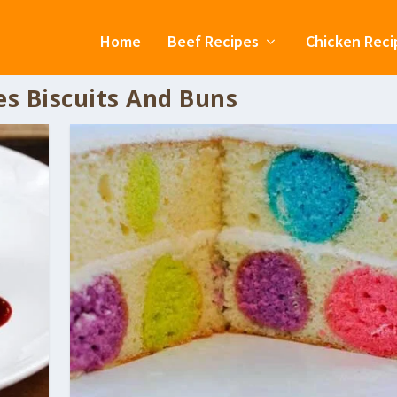
Home
Beef Recipes
Chicken Reci
es Biscuits And Buns