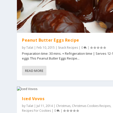
Peanut Butter Eggs Recipe
by
Talat
|
Feb 10, 2015
|
Snack Recipes
|
0
|
Preparation time: 30 mins. + Refrigeration time | Serves 12-
eggs This Peanut Butter Eggs Recipe...
READ MORE
Iced Vovos
by
Talat
|
Jul 11, 2014
|
Christmas
,
Christmas Cookies Recipes
,
Recipes For Cookies
|
0
|