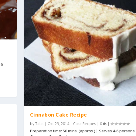
16
Cinnabon Cake Recipe
by
Talat
|
Oct 29, 2014
|
Cake Recipes
|
0
|
Preparation time: 50 mins. (approx.) | Serves 4-6 persons 