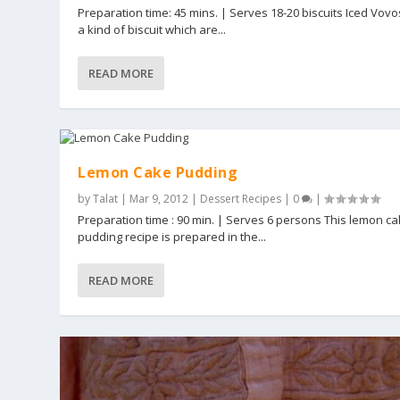
Preparation time: 45 mins. | Serves 18-20 biscuits Iced Vovo
a kind of biscuit which are...
READ MORE
Lemon Cake Pudding
by
Talat
|
Mar 9, 2012
|
Dessert Recipes
|
0
|
Preparation time : 90 min. | Serves 6 persons This lemon c
pudding recipe is prepared in the...
READ MORE