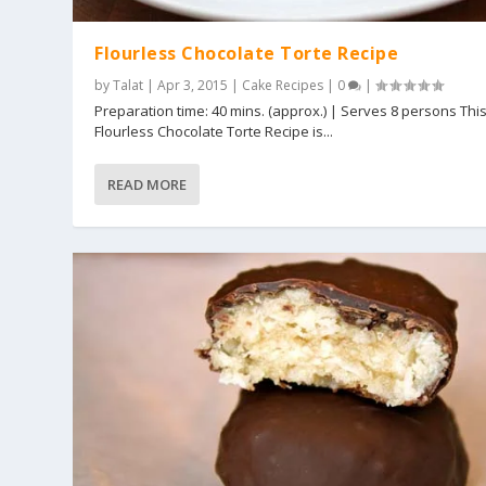
Flourless Chocolate Torte Recipe
by
Talat
|
Apr 3, 2015
|
Cake Recipes
|
0
|
Preparation time: 40 mins. (approx.) | Serves 8 persons Thi
Flourless Chocolate Torte Recipe is...
READ MORE