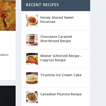
RECENT RECIPES
Honey Glazed Sweet
Potatoes
Chocolate Caramel
Shortbread Recipe
nnabon
Wiener Schnitzel Recipe –
Copycat Recipe
Tiramisu Ice Cream Cake
Canadian Poutine Recipe