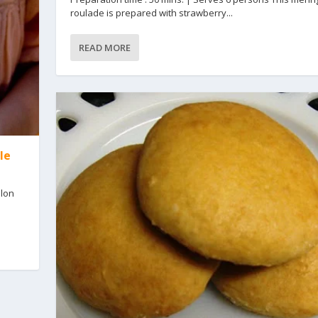
roulade is prepared with strawberry...
READ MORE
le
llon