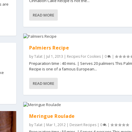
Cinnabon Cake Recipe is not the...
s are
READ MORE
Palmiers Recipe
by
Talat
|
Jul 1, 2013
|
Recipes For Cookies
|
0
|
Preparation time : 40 mins. | Serves 20 palmiers This Palm
Recipe is one of a famous European...
ake
READ MORE
Meringue Roulade
by
Talat
|
Mar 1, 2012
|
Dessert Recipes
|
0
|
Preparation time : 50 mins. | Serves 6 persons This meri