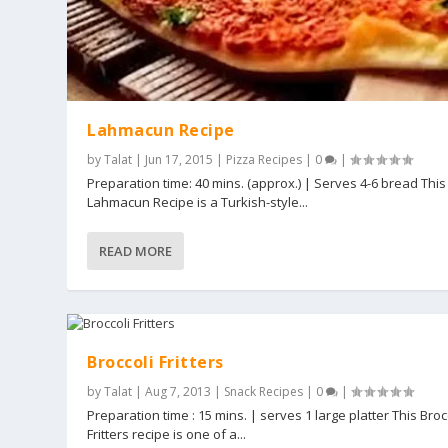
Lahmacun Recipe
by
Talat
|
Jun 17, 2015
|
Pizza Recipes
|
0
|
Preparation time: 40 mins. (approx.) | Serves 4-6 bread This
Lahmacun Recipe is a Turkish-style...
READ MORE
Broccoli Fritters
by
Talat
|
Aug 7, 2013
|
Snack Recipes
|
0
|
Preparation time : 15 mins. | serves 1 large platter This Broc
Fritters recipe is one of a...