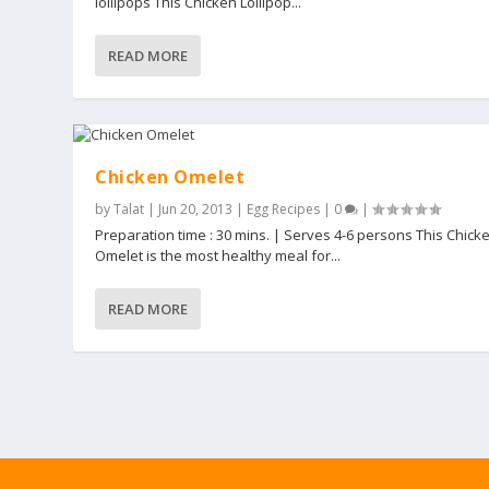
lollipops This Chicken Lollipop...
READ MORE
Chicken Omelet
by
Talat
|
Jun 20, 2013
|
Egg Recipes
|
0
|
Preparation time : 30 mins. | Serves 4-6 persons This Chick
Omelet is the most healthy meal for...
READ MORE