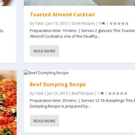
Toasted Almond Cocktail
by
Talat
|
Jun 19, 2015
|
Drink Recipes
|
0
|
Preparation time: 10 mins. | Serves 2 glasses This Toaste
ls
Almond Cocktail is one of the healthy...
READ MORE
Beef Dumpling Recipe
by
Talat
|
Jun 10, 2014
|
Beef Recipes
|
1
|
Preparation time: 30 mins. | Serves 12-16 dumplings This
Dumpling Recipe is prepared by...
READ MORE