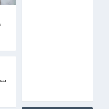
d
 Beef