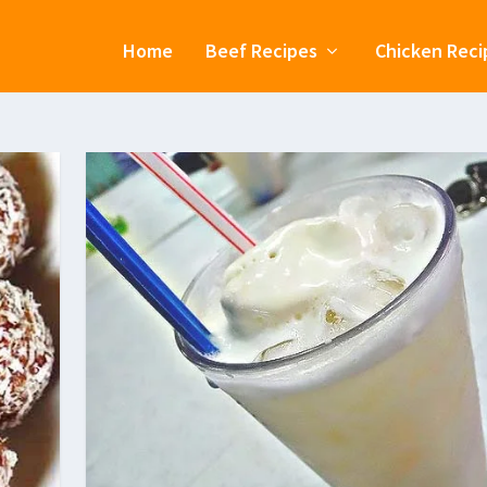
Home
Beef Recipes
Chicken Reci