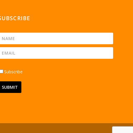
SUBSCRIBE
Subscribe