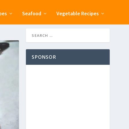
pes
Seafood
Vegetable Recipes
SPONSOR