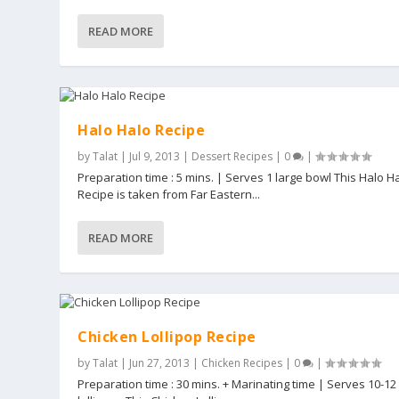
READ MORE
Halo Halo Recipe
by
Talat
|
Jul 9, 2013
|
Dessert Recipes
|
0
|
Preparation time : 5 mins. | Serves 1 large bowl This Halo H
Recipe is taken from Far Eastern...
READ MORE
Chicken Lollipop Recipe
by
Talat
|
Jun 27, 2013
|
Chicken Recipes
|
0
|
Preparation time : 30 mins. + Marinating time | Serves 10-12