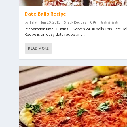
Date Balls Recipe
by
Talat
|
Jun 20, 2015
|
Snack Recipes
|
0
|
Preparation time: 30 mins. | Serves 24-30 balls This Date Bal
Recipe is an easy date recipe and...
READ MORE