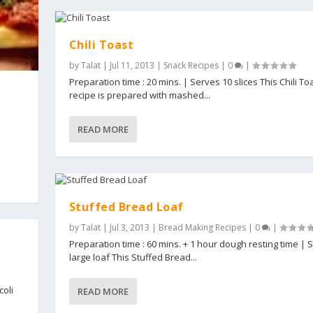
Chili Toast
by
Talat
|
Jul 11, 2013
|
Snack Recipes
|
0
|
Preparation time : 20 mins. | Serves 10 slices This Chili To
recipe is prepared with mashed...
READ MORE
Stuffed Bread Loaf
by
Talat
|
Jul 3, 2013
|
Bread Making Recipes
|
0
|
Preparation time : 60 mins. + 1 hour dough resting time | 
large loaf This Stuffed Bread...
coli
READ MORE