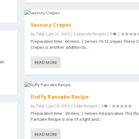
Savoury Crepes
by
Talat
|
Jun 21, 2013
|
Casserole Recipes
|
0
|
Preparation time : 60 mins. | Serves 10-12 crepes These 
Crepes is another addition to...
alo
READ MORE
Fluffy Pancake Recipe
by
Talat
|
Jun 19, 2013
|
Cake Recipes
|
0
|
Preparation time : 30 mins. | Serves 4-6 pancakes This Flu
Pancake Recipe is one of a light and...
READ MORE