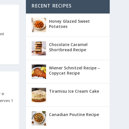
RECENT RECIPES
Honey Glazed Sweet
Potatoes
ast
Chocolate Caramel
Shortbread Recipe
Wiener Schnitzel Recipe –
Copycat Recipe
Tiramisu Ice Cream Cake
Serves 1
Canadian Poutine Recipe