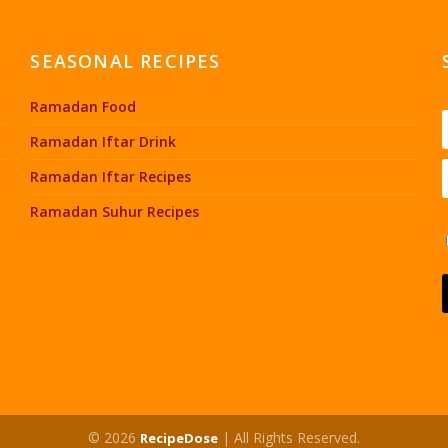
SEASONAL RECIPES
Ramadan Food
Ramadan Iftar Drink
Ramadan Iftar Recipes
Ramadan Suhur Recipes
© 2026
| All Rights Reserved.
RecipeDose