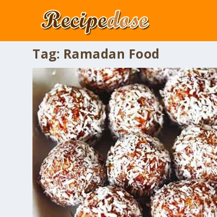
Tag:
Ramadan Food