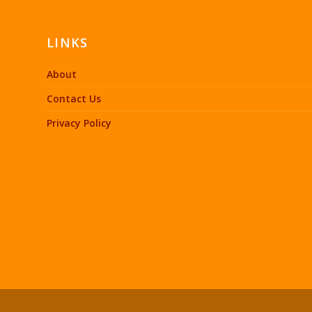
LINKS
About
Contact Us
Privacy Policy