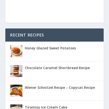
RECENT RECIPES
Honey Glazed Sweet Potatoes
Chocolate Caramel Shortbread Recipe
Wiener Schnitzel Recipe – Copycat Recipe
Tiramisu Ice Cream Cake