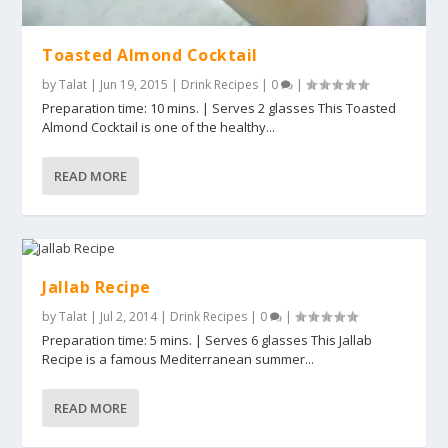
Toasted Almond Cocktail
by
Talat
|
Jun 19, 2015
|
Drink Recipes
|
0
|
Preparation time: 10 mins. | Serves 2 glasses This Toasted
Almond Cocktail is one of the healthy...
READ MORE
Jallab Recipe
by
Talat
|
Jul 2, 2014
|
Drink Recipes
|
0
|
Preparation time: 5 mins. | Serves 6 glasses This Jallab
Recipe is a famous Mediterranean summer...
READ MORE