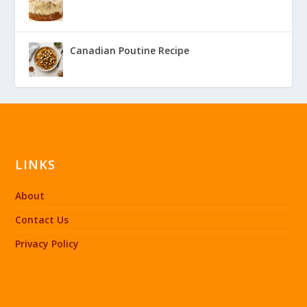
Canadian Poutine Recipe
LINKS
About
Contact Us
Privacy Policy