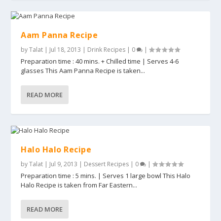
Aam Panna Recipe
by
Talat
|
Jul 18, 2013
|
Drink Recipes
|
0
|
Preparation time : 40 mins. + Chilled time | Serves 4-6
glasses This Aam Panna Recipe is taken...
READ MORE
Halo Halo Recipe
by
Talat
|
Jul 9, 2013
|
Dessert Recipes
|
0
|
Preparation time : 5 mins. | Serves 1 large bowl This Halo
Halo Recipe is taken from Far Eastern...
READ MORE