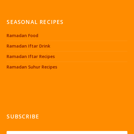
SEASONAL RECIPES
Ramadan Food
Ramadan Iftar Drink
Ramadan Iftar Recipes
Ramadan Suhur Recipes
SUBSCRIBE