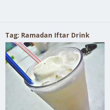
Tag:
Ramadan Iftar Drink