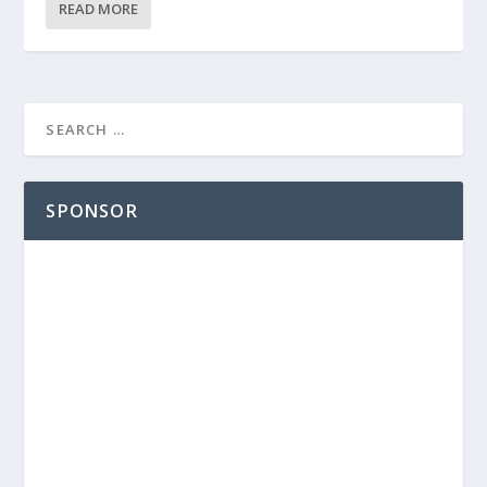
READ MORE
SPONSOR