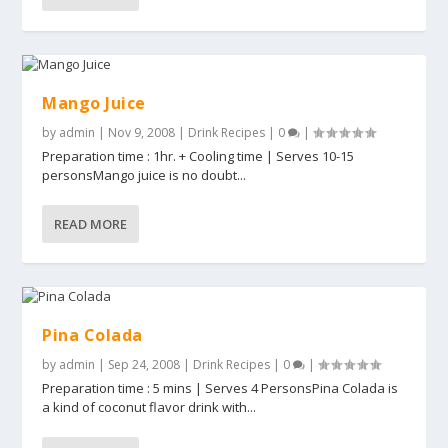
Mango Juice
by
admin
|
Nov 9, 2008
|
Drink Recipes
|
0
|
Preparation time : 1hr. + Cooling time | Serves 10-15
personsMango juice is no doubt...
READ MORE
Pina Colada
by
admin
|
Sep 24, 2008
|
Drink Recipes
|
0
|
Preparation time : 5 mins | Serves 4 PersonsPina Colada is
a kind of coconut flavor drink with...