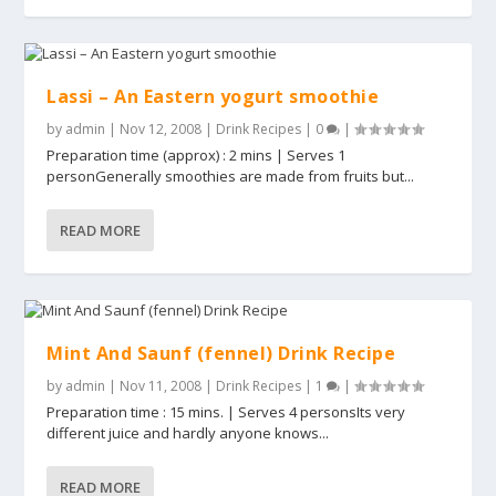
Lassi – An Eastern yogurt smoothie
by
admin
|
Nov 12, 2008
|
Drink Recipes
|
0
|
Preparation time (approx) : 2 mins | Serves 1
personGenerally smoothies are made from fruits but...
READ MORE
Mint And Saunf (fennel) Drink Recipe
by
admin
|
Nov 11, 2008
|
Drink Recipes
|
1
|
Preparation time : 15 mins. | Serves 4 personsIts very
different juice and hardly anyone knows...
READ MORE