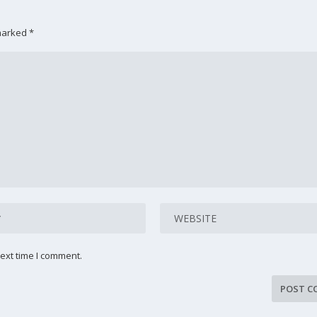
 marked
*
ext time I comment.