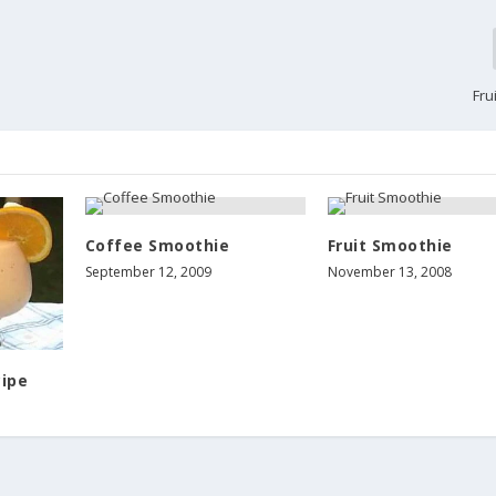
Fru
Coffee Smoothie
Fruit Smoothie
September 12, 2009
November 13, 2008
ipe