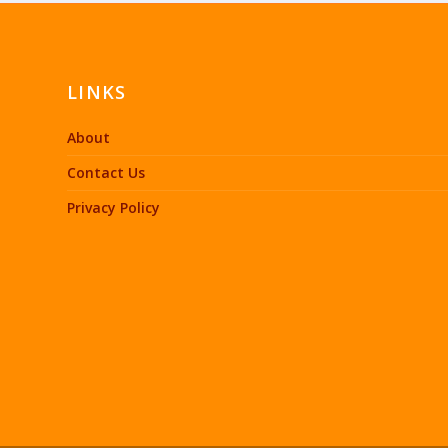
LINKS
About
Contact Us
Privacy Policy