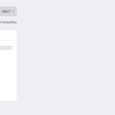
NEXT
it Smoothie