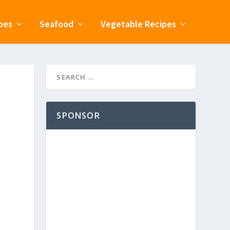
pes
Seafood
Vegetable Recipes
SPONSOR