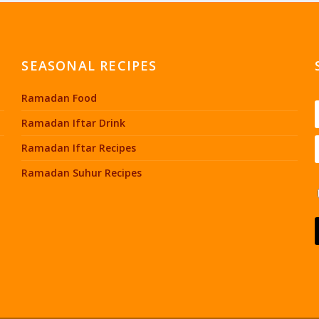
SEASONAL RECIPES
Ramadan Food
Ramadan Iftar Drink
Ramadan Iftar Recipes
Ramadan Suhur Recipes