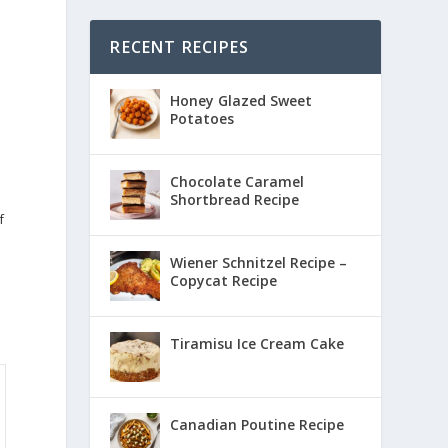
RECENT RECIPES
Honey Glazed Sweet
Potatoes
Chocolate Caramel
Shortbread Recipe
f
Wiener Schnitzel Recipe –
Copycat Recipe
Tiramisu Ice Cream Cake
Canadian Poutine Recipe