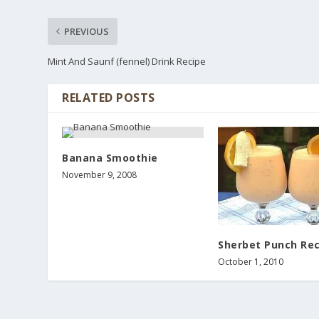
PREVIOUS
Mint And Saunf (fennel) Drink Recipe
RELATED POSTS
Banana Smoothie
November 9, 2008
Sherbet Punch Rec
October 1, 2010