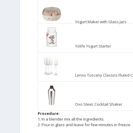
Yogurt Maker with Glass Jars
Yolife Yogurt Starter
Lenox Tuscany Classics Fluted 
Oxo SteeL Cocktail Shaker
Procedure:
1. In a blender mix all the ingredients.
2. Pour in glass and leave for few minutes in freeze