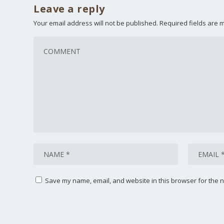
Leave a reply
Your email address will not be published.
Required fields are
Save my name, email, and website in this browser for the n