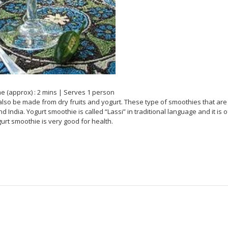
e (approx) : 2 mins | Serves 1 person
also be made from dry fruits and yogurt. These type of smoothies that are
India. Yogurt smoothie is called “Lassi” in traditional language and it is o
gurt smoothie is very good for health.