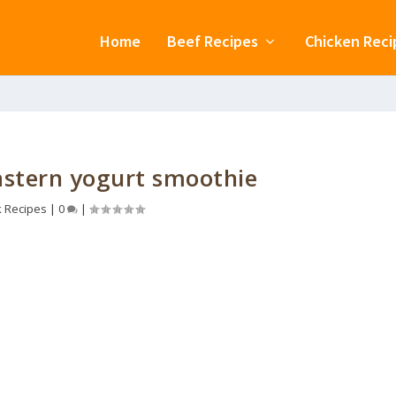
Home
Beef Recipes
Chicken Reci
Eastern yogurt smoothie
k Recipes
|
0
|