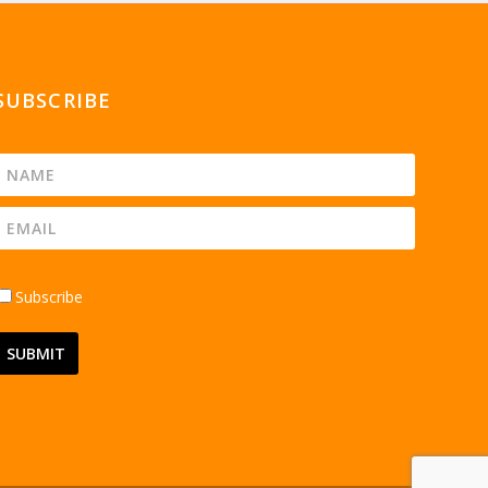
SUBSCRIBE
Subscribe