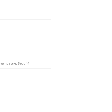
Champagne, Set of 4