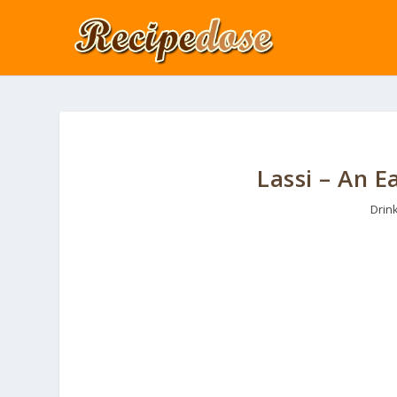
Lassi – An 
Drin