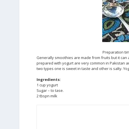
Preparation tim
Generally smoothies are made from fruits but it can 
prepared with yogurt are very common in Pakistan and 
two types one is sweet in taste and other is salty. Yo
Ingredients:
1 cup yogurt
Sugar – to tase.
2 tbspn milk