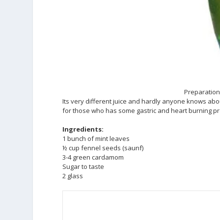
Preparation 
Its very different juice and hardly anyone knows abou
for those who has some gastric and heart burning p
Ingredients:
1 bunch of mint leaves
½ cup fennel seeds (saunf)
3-4 green cardamom
Sugar to taste
2 glass