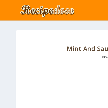
Mint And Sau
Drin