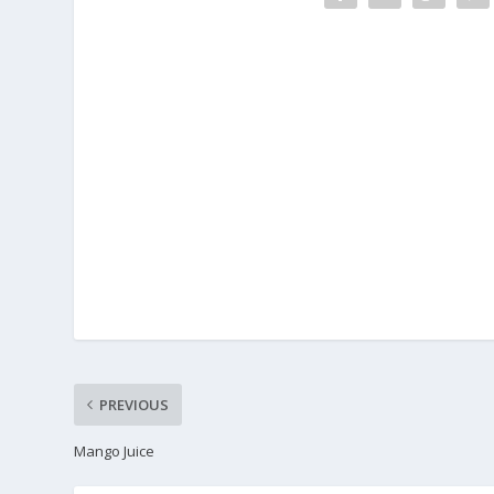
PREVIOUS
Mango Juice