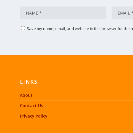
Save my name, email, and website in this browser for the n
LINKS
About
Contact Us
Privacy Policy