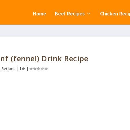
Home
Beef Recipes
Chicken Reci
nf (fennel) Drink Recipe
k Recipes
|
1
|