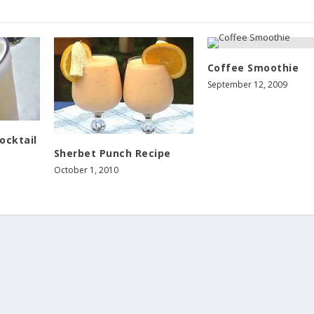
Coffee Smoothie
September 12, 2009
ocktail
Sherbet Punch Recipe
October 1, 2010