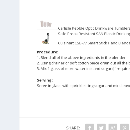
Carlisle Pebble Optic Drinkware Tumbler
Safe Break Resistant SAN Plastic Drinkin
Cuisinart CSB-77 Smart Stick Hand Blen
Procedure:
1. Blend all of the above ingredients in the blender.
2. Using drainer or soft cotton piece drain out all the 
3. Mix 1 glass of more water in it and sugar (if require
Serving:
Serve in glass with sprinkle icing sugar and mint leave
SHARE: