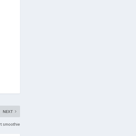
NEXT
rt smoothie