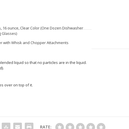
s, 16 ounce, Clear Color (One Dozen Dishwasher
g Glasses)
der with Whisk and Chopper Attachments
blended liquid so that no particles are in the liquid.
d).
s over on top of it.
RATE: