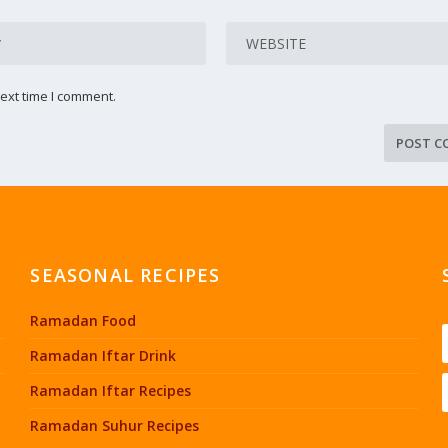
ext time I comment.
SEASONAL RECIPES
Ramadan Food
Ramadan Iftar Drink
Ramadan Iftar Recipes
Ramadan Suhur Recipes