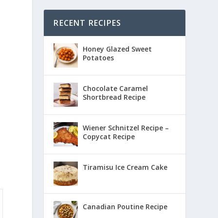
RECENT RECIPES
Honey Glazed Sweet
Potatoes
Chocolate Caramel
Shortbread Recipe
Wiener Schnitzel Recipe –
Copycat Recipe
Tiramisu Ice Cream Cake
Canadian Poutine Recipe