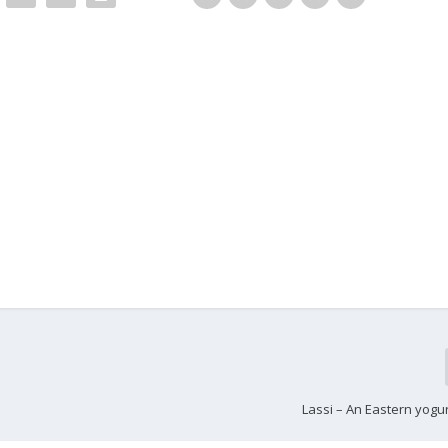
Lassi – An Eastern yogu