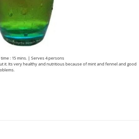
time : 15 mins. | Serves 4 persons
t it. Its very healthy and nutritious because of mint and fennel and good
roblems.