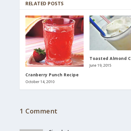
RELATED POSTS
Toasted Almond C
June 19, 2015
Cranberry Punch Recipe
October 14, 2010
1 Comment