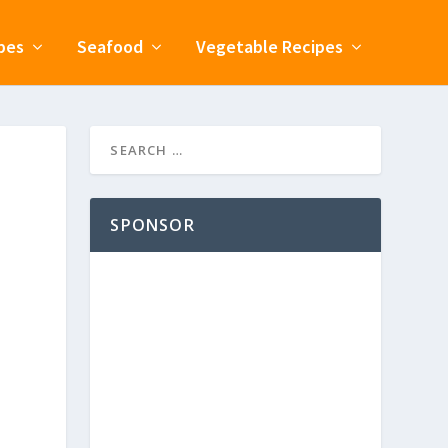
pes
Seafood
Vegetable Recipes
SPONSOR