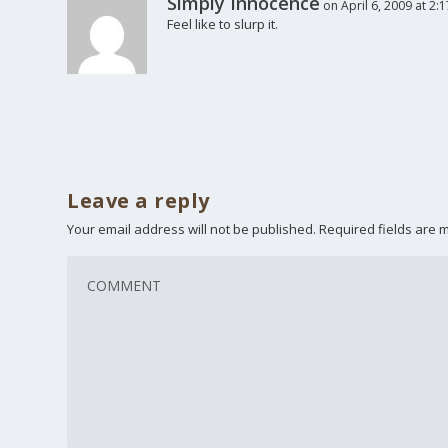
Simply Innocence
on April 6, 2009 at 2:
Feel like to slurp it.
Leave a reply
Your email address will not be published.
Required fields are