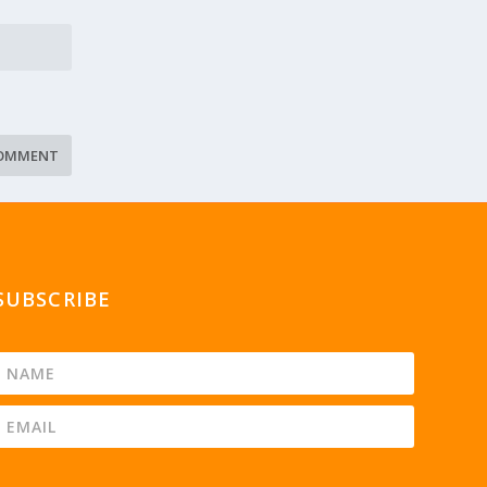
SUBSCRIBE