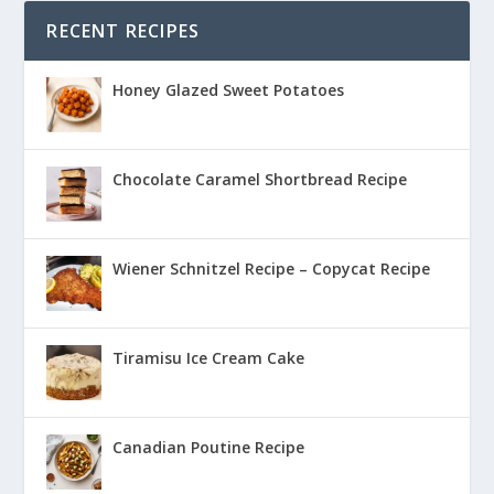
RECENT RECIPES
Honey Glazed Sweet Potatoes
Chocolate Caramel Shortbread Recipe
Wiener Schnitzel Recipe – Copycat Recipe
Tiramisu Ice Cream Cake
Canadian Poutine Recipe