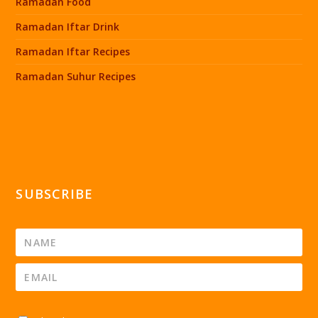
Ramadan Food
Ramadan Iftar Drink
Ramadan Iftar Recipes
Ramadan Suhur Recipes
SUBSCRIBE