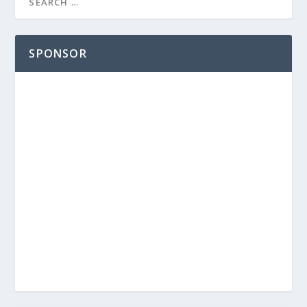
SPONSOR