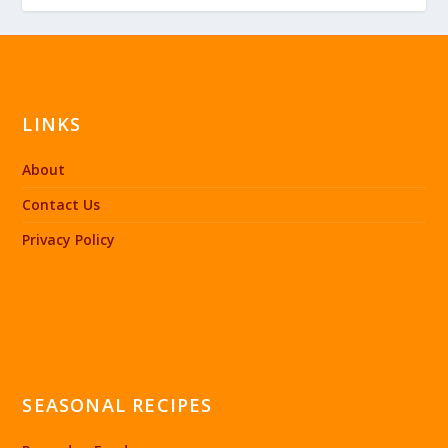
LINKS
About
Contact Us
Privacy Policy
SEASONAL RECIPES