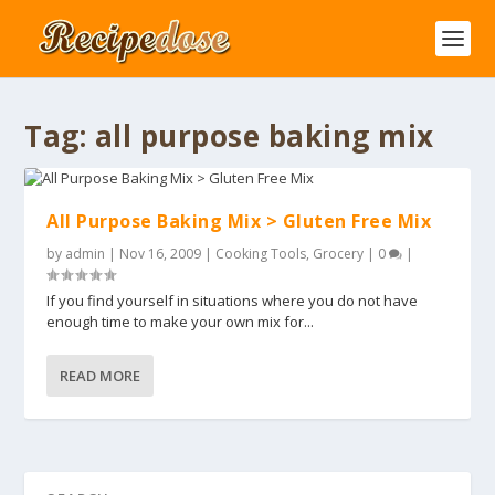
Tag:
all purpose baking mix
All Purpose Baking Mix > Gluten Free Mix
by
admin
|
Nov 16, 2009
|
Cooking Tools
,
Grocery
|
0
|
If you find yourself in situations where you do not have
enough time to make your own mix for...
READ MORE