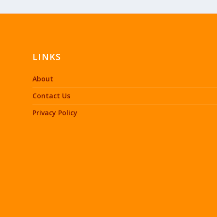
LINKS
About
Contact Us
Privacy Policy