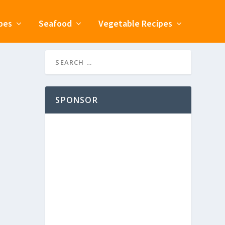
pes
Seafood
Vegetable Recipes
SPONSOR