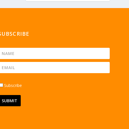
SUBSCRIBE
Subscribe