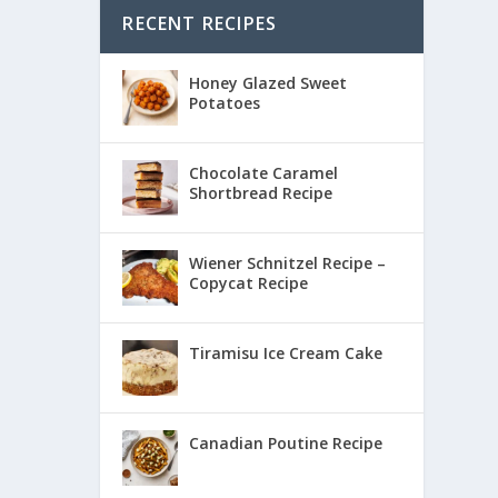
RECENT RECIPES
Honey Glazed Sweet
Potatoes
Chocolate Caramel
Shortbread Recipe
Wiener Schnitzel Recipe –
Copycat Recipe
Tiramisu Ice Cream Cake
Canadian Poutine Recipe