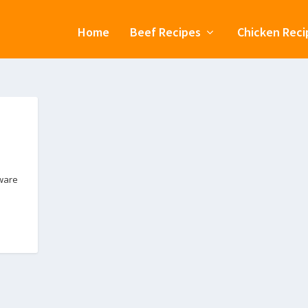
Home
Beef Recipes
Chicken Reci
eware