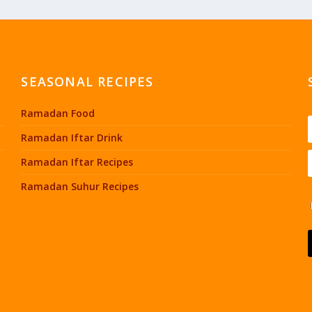
SEASONAL RECIPES
Ramadan Food
Ramadan Iftar Drink
Ramadan Iftar Recipes
Ramadan Suhur Recipes