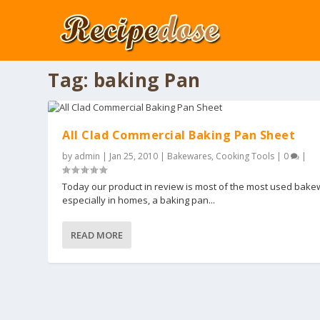
Tag:
baking Pan
All Clad Commercial Baking Pan Sheet
by
admin
|
Jan 25, 2010
|
Bakewares
,
Cooking Tools
|
0
|
Today our product in review is most of the most used bak
especially in homes, a baking pan...
READ MORE