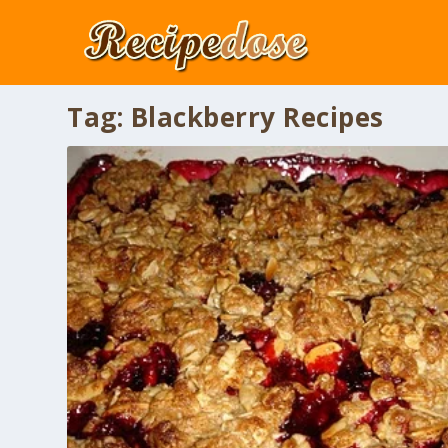
Tag:
Blackberry Recipes