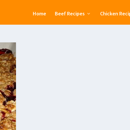
Home
Beef Recipes
Chicken Reci