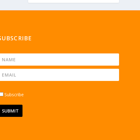
SUBSCRIBE
Subscribe