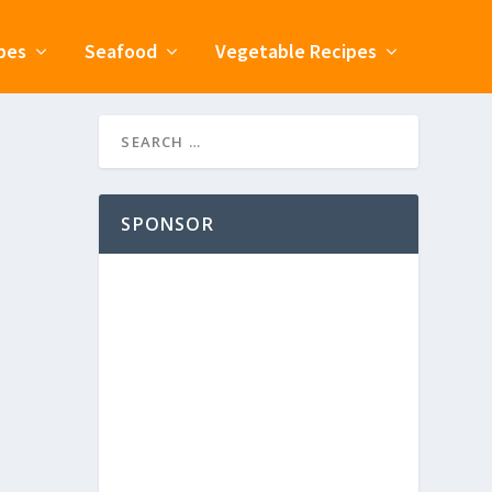
pes
Seafood
Vegetable Recipes
SPONSOR