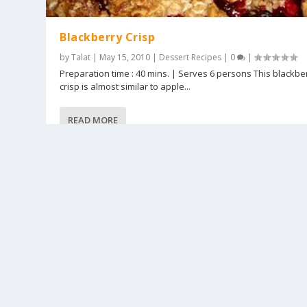
Blackberry Crisp
by
Talat
|
May 15, 2010
|
Dessert Recipes
|
0
|
Preparation time : 40 mins. | Serves 6 persons This blackbe
crisp is almost similar to apple...
READ MORE