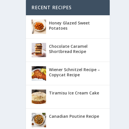
RECENT RECIPES
Honey Glazed Sweet
Potatoes
Chocolate Caramel
Shortbread Recipe
Wiener Schnitzel Recipe –
Copycat Recipe
Tiramisu Ice Cream Cake
Canadian Poutine Recipe