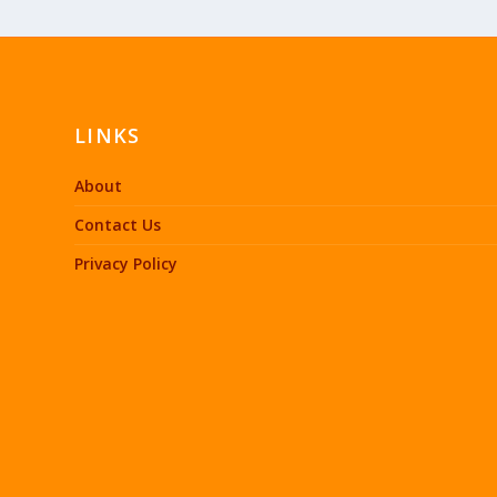
LINKS
About
Contact Us
Privacy Policy