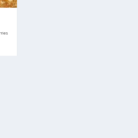
rries