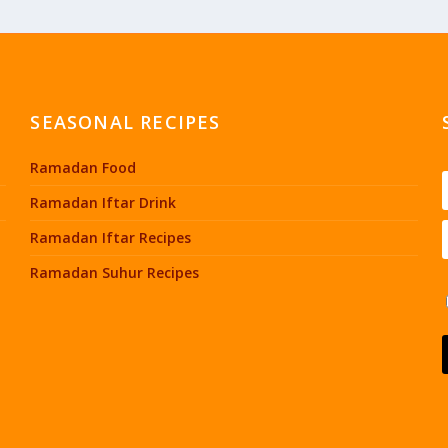
SEASONAL RECIPES
Ramadan Food
Ramadan Iftar Drink
Ramadan Iftar Recipes
Ramadan Suhur Recipes