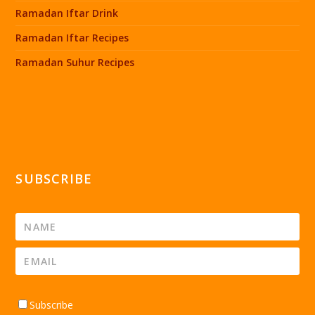
Ramadan Iftar Drink
Ramadan Iftar Recipes
Ramadan Suhur Recipes
SUBSCRIBE
Subscribe