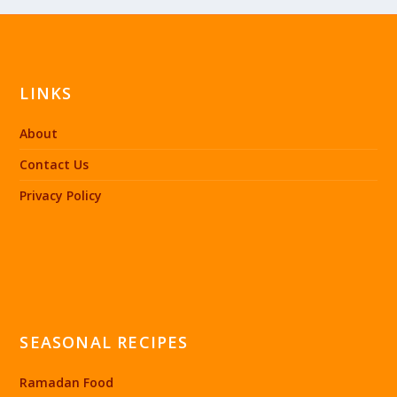
LINKS
About
Contact Us
Privacy Policy
SEASONAL RECIPES
Ramadan Food