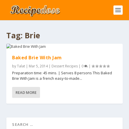
Tag:
Brie
Baked Brie With Jam
by
Talat
|
Mar 5, 2014
|
Dessert Recipes
|
0
|
Preparation time: 45 mins. | Serves 8 persons This Baked
Brie With Jam is a french easy-to-made...
READ MORE