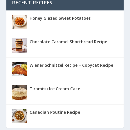
RECENT RECIPES
Honey Glazed Sweet Potatoes
Chocolate Caramel Shortbread Recipe
Wiener Schnitzel Recipe – Copycat Recipe
Tiramisu Ice Cream Cake
Canadian Poutine Recipe