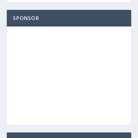
SPONSOR