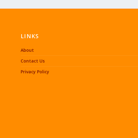
LINKS
About
Contact Us
Privacy Policy