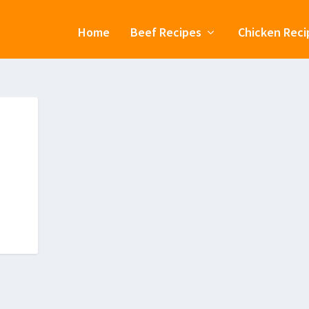
Home
Beef Recipes
Chicken Reci