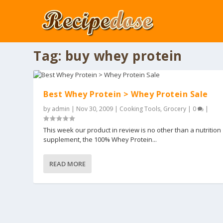
Tag:
buy whey protein
Best Whey Protein > Whey Protein Sale
by
admin
|
Nov 30, 2009
|
Cooking Tools
,
Grocery
|
0
|
This week our product in review is no other than a nutrition
supplement, the 100% Whey Protein...
READ MORE