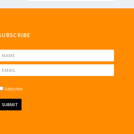
SUBSCRIBE
Subscribe