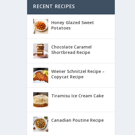
RECENT RECIPES
Honey Glazed Sweet
Potatoes
Chocolate Caramel
Shortbread Recipe
Wiener Schnitzel Recipe –
Copycat Recipe
Tiramisu Ice Cream Cake
Canadian Poutine Recipe