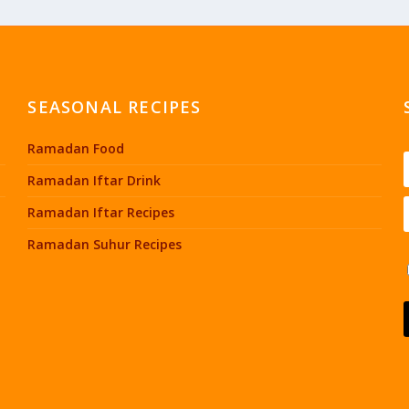
SEASONAL RECIPES
Ramadan Food
Ramadan Iftar Drink
Ramadan Iftar Recipes
Ramadan Suhur Recipes