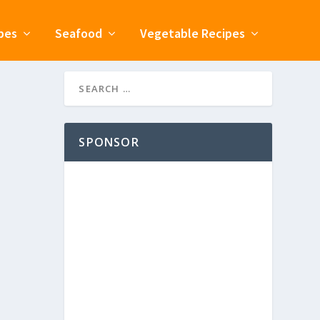
pes
Seafood
Vegetable Recipes
SPONSOR