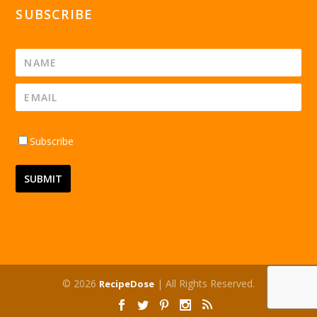
SUBSCRIBE
Subscribe
© 2026
| All Rights Reserved.
RecipeDose