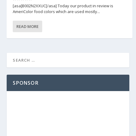
[asa]B002N2XXUC[/asa] Today our product in review is
AmeriColor food colors which are used mostly...
READ MORE
SPONSOR