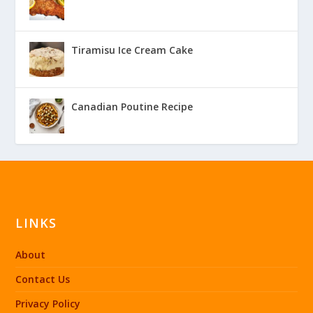
Tiramisu Ice Cream Cake
Canadian Poutine Recipe
LINKS
About
Contact Us
Privacy Policy