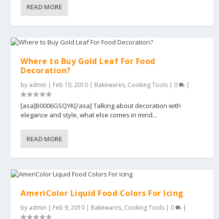
READ MORE
Where to Buy Gold Leaf For Food
Decoration?
by
admin
|
Feb 10, 2010
|
Bakewares
,
Cooking Tools
|
0
|
[asa]B0006GSQYK[/asa] Talking about decoration with
elegance and style, what else comes in mind...
READ MORE
AmeriColor Liquid Food Colors For Icing
by
admin
|
Feb 9, 2010
|
Bakewares
,
Cooking Tools
|
0
|