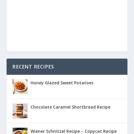
RECENT RECIPES
Honey Glazed Sweet Potatoes
Chocolate Caramel Shortbread Recipe
Wiener Schnitzel Recipe – Copycat Recipe