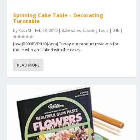
Spinning Cake Table – Decorating
Turntable
by
Kash M
|
Feb 23, 2010
|
Bakewares
,
Cooking Tools
|
0
|
[asa]B000BVFYUO[/asa] Today our product review is for
those who are linked with the cake...
READ MORE