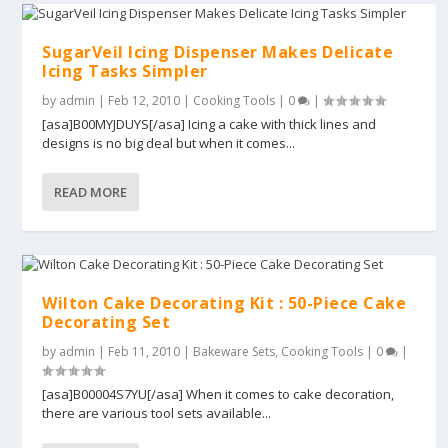
SugarVeil Icing Dispenser Makes Delicate
Icing Tasks Simpler
by
admin
|
Feb 12, 2010
|
Cooking Tools
|
0
|
[asa]B00MYJDUYS[/asa] Icing a cake with thick lines and
designs is no big deal but when it comes...
READ MORE
Wilton Cake Decorating Kit : 50-Piece Cake
Decorating Set
by
admin
|
Feb 11, 2010
|
Bakeware Sets
,
Cooking Tools
|
0
|
[asa]B00004S7YU[/asa] When it comes to cake decoration,
there are various tool sets available...