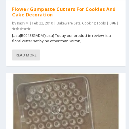
Flower Gumpaste Cutters For Cookies And
Cake Decoration
by
Kash M
|
Feb 22, 2010
|
Bakeware Sets
,
Cooking Tools
|
0
|
[asa]B004S85ADM[/asa] Today our product in review is a
floral cutter set by no other than Wilton,...
READ MORE