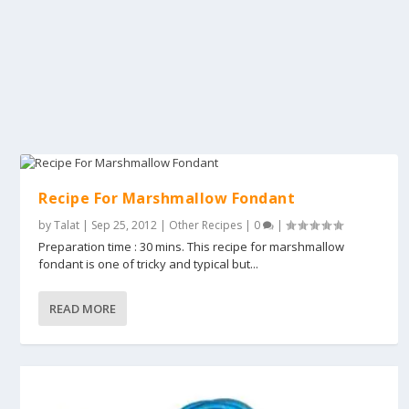
Recipe For Marshmallow Fondant
by
Talat
|
Sep 25, 2012
|
Other Recipes
|
0
|
Preparation time : 30 mins. This recipe for marshmallow
fondant is one of tricky and typical but...
READ MORE