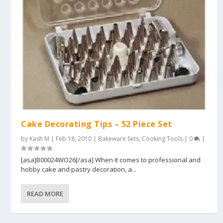
Cake Decorating Tips – 52 Piece Set
by
Kash M
|
Feb 18, 2010
|
Bakeware Sets
,
Cooking Tools
|
0
|
[asa]B00024WO26[/asa] When it comes to professional and
hobby cake and pastry decoration, a...
READ MORE