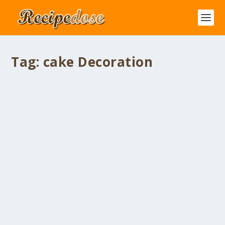
Tag:
cake Decoration