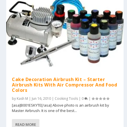
Cake Decoration Airbrush Kit – Starter
Airbrush Kits With Air Compressor And Food
Colors
by
Kash M
|
Jun 16, 2010
|
Cooking Tools
|
0
|
[asa]B001ESKYTE[/asa] Above photo is an airbrush kit by
Master Airbrush. It is one of the best...
READ MORE