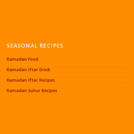
SEASONAL RECIPES
Ramadan Food
Ramadan Iftar Drink
Ramadan Iftar Recipes
Ramadan Suhur Recipes