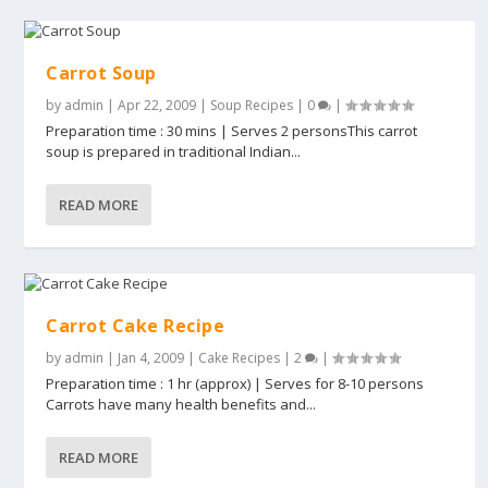
Carrot Soup
by
admin
|
Apr 22, 2009
|
Soup Recipes
|
0
|
Preparation time : 30 mins | Serves 2 personsThis carrot
soup is prepared in traditional Indian...
READ MORE
Carrot Cake Recipe
by
admin
|
Jan 4, 2009
|
Cake Recipes
|
2
|
Preparation time : 1 hr (approx) | Serves for 8-10 persons
Carrots have many health benefits and...
READ MORE