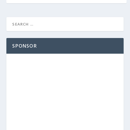
SPONSOR