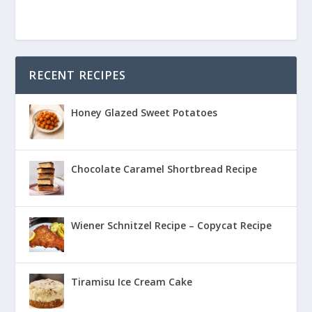
RECENT RECIPES
Honey Glazed Sweet Potatoes
Chocolate Caramel Shortbread Recipe
Wiener Schnitzel Recipe – Copycat Recipe
Tiramisu Ice Cream Cake