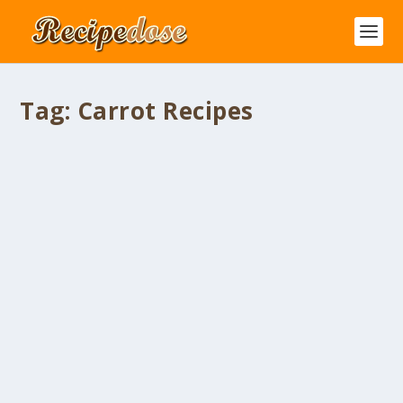
Tag:
Carrot Recipes