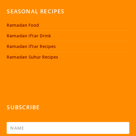
SEASONAL RECIPES
Ramadan Food
Ramadan Iftar Drink
Ramadan Iftar Recipes
Ramadan Suhur Recipes
SUBSCRIBE