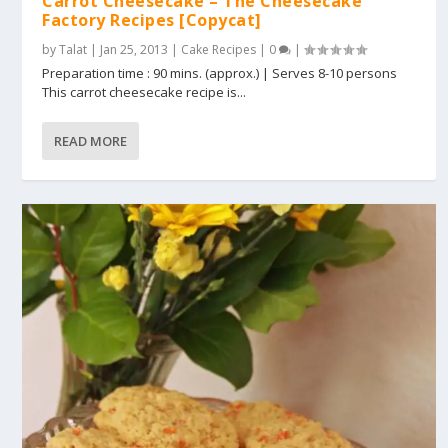
Carrot Cheesecake – The Cheesecake
Factory Recipes [Copycat]
by
Talat
|
Jan 25, 2013
|
Cake Recipes
|
0
|
Preparation time : 90 mins. (approx.) | Serves 8-10 persons
This carrot cheesecake recipe is...
READ MORE