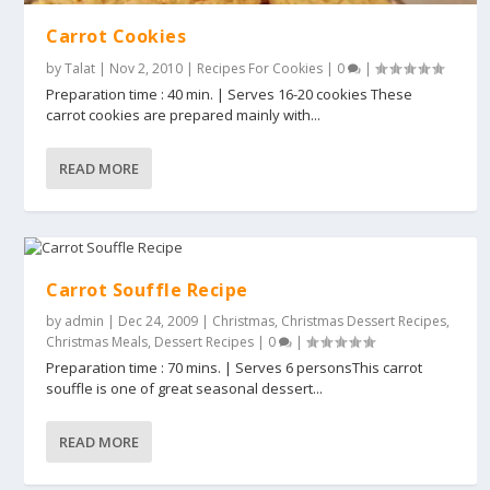
Carrot Cookies
by
Talat
|
Nov 2, 2010
|
Recipes For Cookies
|
0
|
Preparation time : 40 min. | Serves 16-20 cookies These
carrot cookies are prepared mainly with...
READ MORE
Carrot Souffle Recipe
by
admin
|
Dec 24, 2009
|
Christmas
,
Christmas Dessert Recipes
,
Christmas Meals
,
Dessert Recipes
|
0
|
Preparation time : 70 mins. | Serves 6 personsThis carrot
souffle is one of great seasonal dessert...
READ MORE