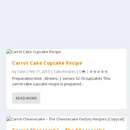
Carrot Cake Cupcake Recipe
by
Talat
|
Feb 11, 2013
|
Cake Recipes
|
0
|
Preparation time : 40 mins. | serves 12-16 cupcakes This
carrot cake cupcake recipe is prepared...
READ MORE