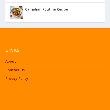
Canadian Poutine Recipe
LINKS
About
Contact Us
Privacy Policy