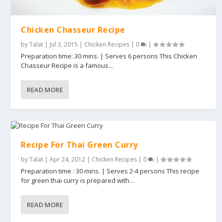
Chicken Chasseur Recipe
by
Talat
|
Jul 3, 2015
|
Chicken Recipes
|
0
|
Preparation time: 30 mins. | Serves 6 persons This Chicken
Chasseur Recipe is a famous...
READ MORE
Recipe For Thai Green Curry
by
Talat
|
Apr 24, 2012
|
Chicken Recipes
|
0
|
Preparation time : 30 mins. | Serves 2-4 persons This recipe
for green thai curry is prepared with...
READ MORE