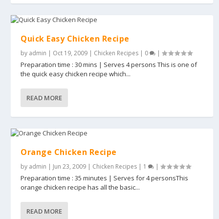
Quick Easy Chicken Recipe
by
admin
|
Oct 19, 2009
|
Chicken Recipes
|
0
|
Preparation time : 30 mins | Serves 4 persons This is one of
the quick easy chicken recipe which...
READ MORE
Orange Chicken Recipe
by
admin
|
Jun 23, 2009
|
Chicken Recipes
|
1
|
Preparation time : 35 minutes | Serves for 4 personsThis
orange chicken recipe has all the basic...
READ MORE