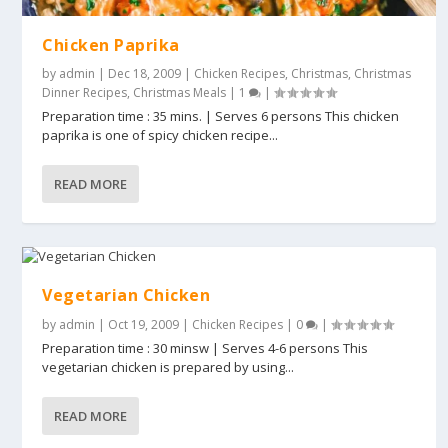
Chicken Paprika
by
admin
|
Dec 18, 2009
|
Chicken Recipes
,
Christmas
,
Christmas
Dinner Recipes
,
Christmas Meals
|
1
|
Preparation time : 35 mins. | Serves 6 persons This chicken
paprika is one of spicy chicken recipe...
READ MORE
Vegetarian Chicken
by
admin
|
Oct 19, 2009
|
Chicken Recipes
|
0
|
Preparation time : 30 minsw | Serves 4-6 persons This
vegetarian chicken is prepared by using...
READ MORE