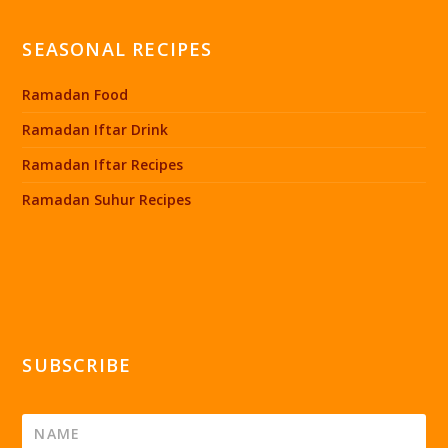
SEASONAL RECIPES
Ramadan Food
Ramadan Iftar Drink
Ramadan Iftar Recipes
Ramadan Suhur Recipes
SUBSCRIBE