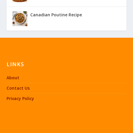
Canadian Poutine Recipe
LINKS
About
Contact Us
Privacy Policy