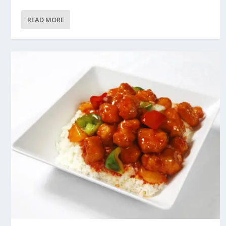
READ MORE