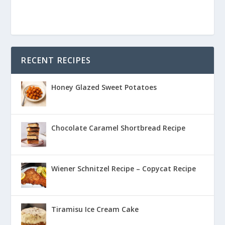
RECENT RECIPES
Honey Glazed Sweet Potatoes
Chocolate Caramel Shortbread Recipe
Wiener Schnitzel Recipe – Copycat Recipe
Tiramisu Ice Cream Cake