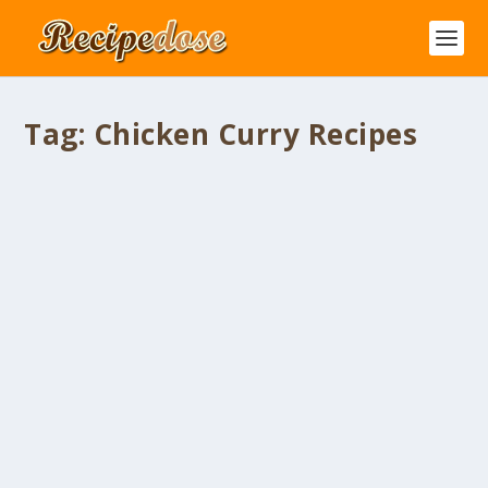
Tag:
Chicken Curry Recipes