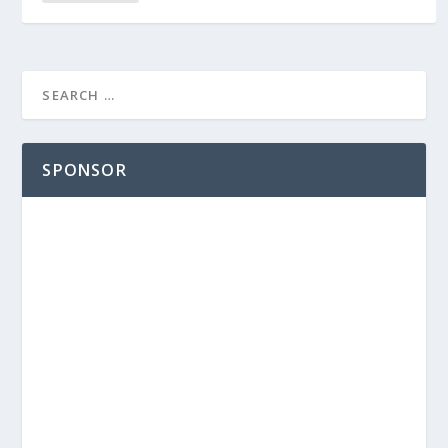
SPONSOR