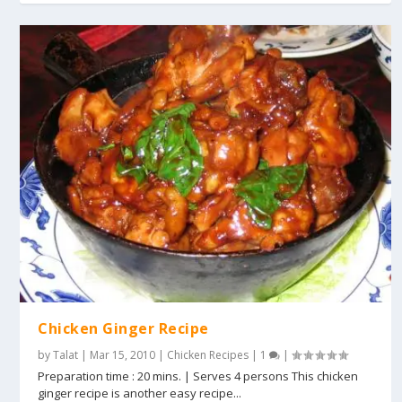
Chicken Ginger Recipe
by
Talat
|
Mar 15, 2010
|
Chicken Recipes
|
1
|
Preparation time : 20 mins. | Serves 4 persons This chicken
ginger recipe is another easy recipe...