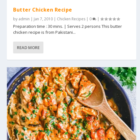
Butter Chicken Recipe
by
admin
|
Jan 7, 2010
|
Chicken Recipes
|
0
|
Preparation time : 30 mins. | Serves 2 persons This butter
chicken recipe is from Pakistani...
READ MORE