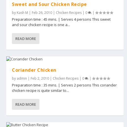
Sweet and Sour Chicken Recipe
by
Kash M
|
Feb 26, 2010
|
Chicken Recipes
|
0
|
Preparation time : 45 mins. | Serves 4 persons This sweet
and sour chicken recipe is one a...
READ MORE
Coriander Chicken
by
admin
|
Feb 2, 2010
|
Chicken Recipes
|
0
|
Preparation time : 35 mins. | Serves 2 persons This coriander
chicken recipe is quite similar to...
READ MORE