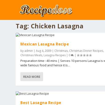
Tag:
Chicken Lasagna
Mexican Lasagna Recipe
by
admin
|
Aug 4, 2009
|
Christmas
,
Christmas Dinner Recipes
,
Christmas Meals
,
Lasagna Recipes
|
0
|
Preparation time : 40 mins | Serves 10 persons Lasagna is 
wide famous food and hence it is...
READ MORE
Best Lasagna Recipe