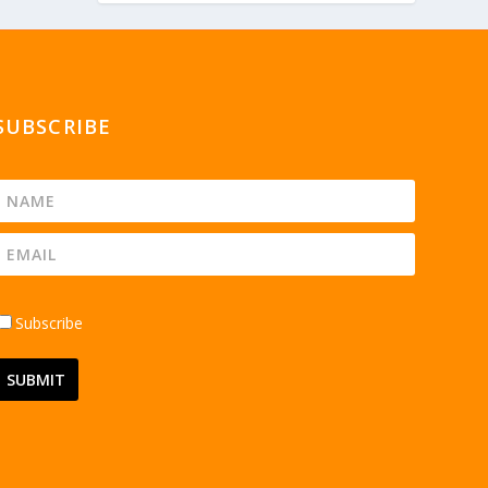
SUBSCRIBE
Subscribe