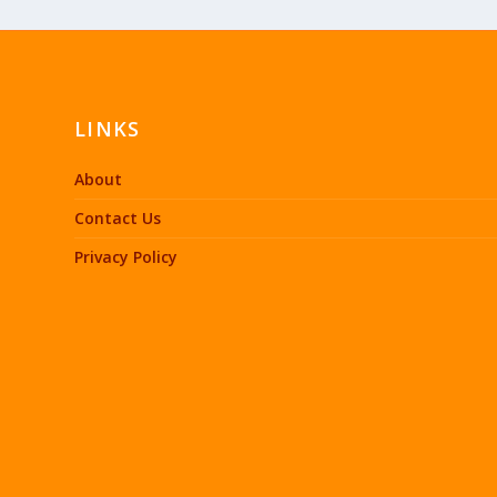
LINKS
About
Contact Us
Privacy Policy