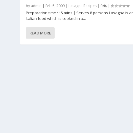
by
admin
|
Feb 5, 2009
|
Lasagna Recipes
|
0
|
Preparation time : 15 mins | Serves 8 persons Lasagna is a
Italian food which is cooked in a...
READ MORE