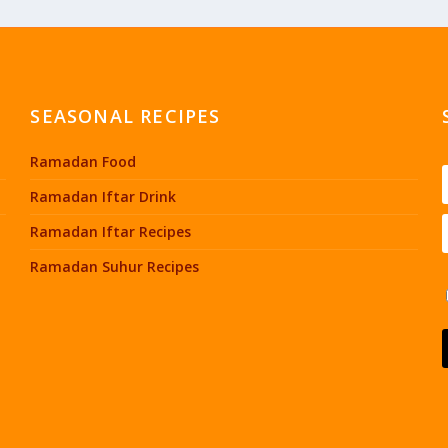
SEASONAL RECIPES
Ramadan Food
Ramadan Iftar Drink
Ramadan Iftar Recipes
Ramadan Suhur Recipes