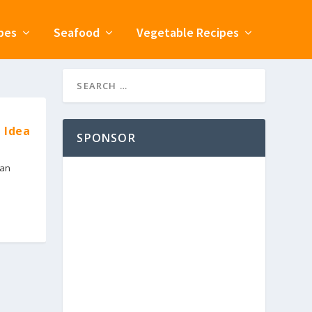
pes
Seafood
Vegetable Recipes
 Idea
SPONSOR
ian