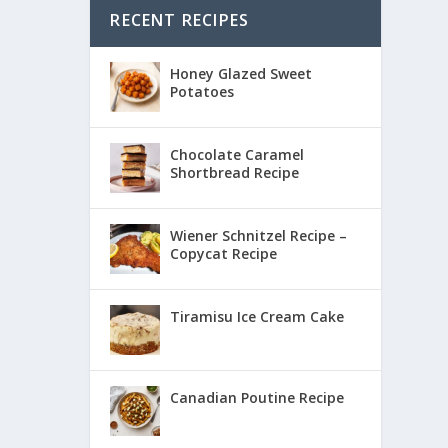
RECENT RECIPES
Honey Glazed Sweet
Potatoes
Chocolate Caramel
Shortbread Recipe
Wiener Schnitzel Recipe –
Copycat Recipe
Tiramisu Ice Cream Cake
Canadian Poutine Recipe