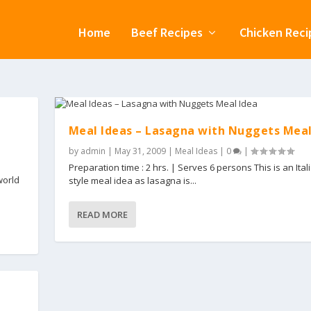
Home
Beef Recipes
Chicken Reci
Meal Ideas – Lasagna with Nuggets Meal
by
admin
|
May 31, 2009
|
Meal Ideas
|
0
|
Preparation time : 2 hrs. | Serves 6 persons This is an Ital
world
style meal idea as lasagna is...
READ MORE