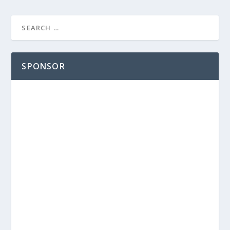
SPONSOR