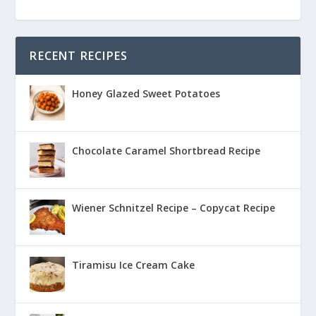
RECENT RECIPES
Honey Glazed Sweet Potatoes
Chocolate Caramel Shortbread Recipe
Wiener Schnitzel Recipe – Copycat Recipe
Tiramisu Ice Cream Cake