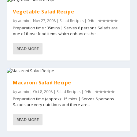
Vegetable Salad Recipe
by
admin
|
Nov 27, 2008
|
Salad Recipes
|
0
|
Preparation time : 35mins | Serves 6 persons Salads are
one of those food items which enhances the...
READ MORE
Macaroni Salad Recipe
by
admin
|
Oct 8, 2008
|
Salad Recipes
|
0
|
Preparation time (approx) : 15 mins | Serves 6 persons
Salads are very nutritious and there are...
READ MORE