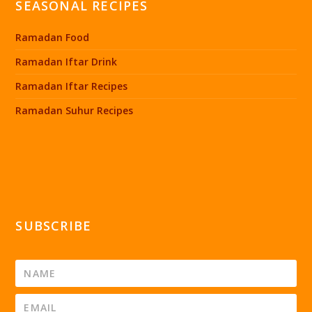
SEASONAL RECIPES
Ramadan Food
Ramadan Iftar Drink
Ramadan Iftar Recipes
Ramadan Suhur Recipes
SUBSCRIBE