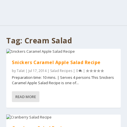
Tag:
Cream Salad
Snickers Caramel Apple Salad Recipe
by
Talat
|
Jul 17, 2014
|
Salad Recipes
|
0
|
Preparation time: 10 mins. | Serves 4 persons This Snickers
Caramel Apple Salad Recipe is one of...
READ MORE