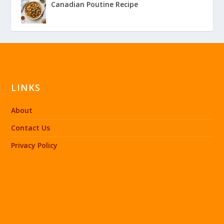
Canadian Poutine Recipe
LINKS
About
Contact Us
Privacy Policy