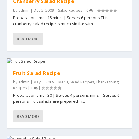
Cranberry Salad Recipe
by
admin
|
Dec 2, 2009
|
Salad Recipes
|
0
|
Preparation time : 15 mins. | Serves 6 persons This
cranberry salad recipe is much similar with...
READ MORE
Fruit Salad Recipe
by
admin
|
May 5, 2009
|
Menu
,
Salad Recipes
,
Thanksgiving
Recipes
|
1
|
Preparation time : 30 | Serves 4 persons mins | Serves 6
persons Fruit salads are prepared in...
READ MORE