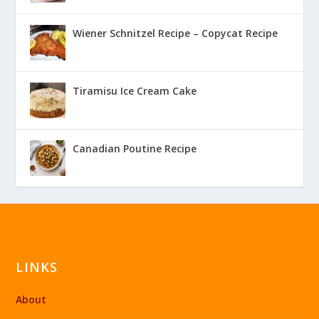
Wiener Schnitzel Recipe – Copycat Recipe
Tiramisu Ice Cream Cake
Canadian Poutine Recipe
LINKS
About