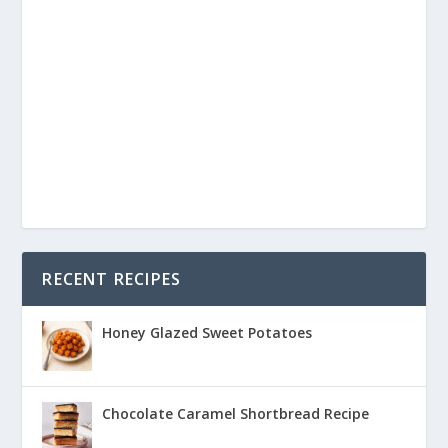
RECENT RECIPES
Honey Glazed Sweet Potatoes
Chocolate Caramel Shortbread Recipe