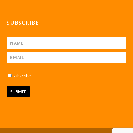
SUBSCRIBE
Subscribe