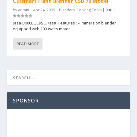
Cuisinart Hand Blender CSB 76 Model
by
admin
|
Apr 24, 2009
|
Blenders
,
Cooking Tools
|
0
|
[asa]B000EGC9SG[/asa] Features : – Immersion blender
equipped with 200-watts motor. –...
READ MORE
SPONSOR