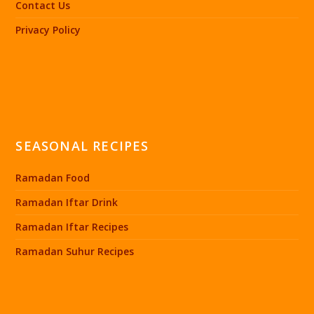
Contact Us
Privacy Policy
SEASONAL RECIPES
Ramadan Food
Ramadan Iftar Drink
Ramadan Iftar Recipes
Ramadan Suhur Recipes