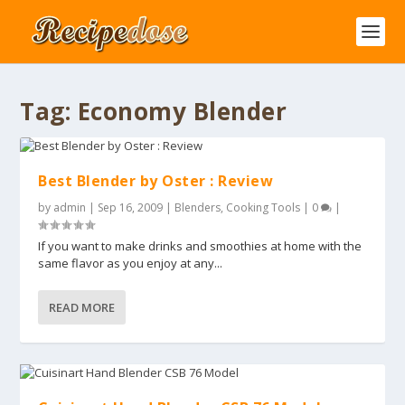
Tag:
Economy Blender
Best Blender by Oster : Review
by
admin
|
Sep 16, 2009
|
Blenders
,
Cooking Tools
|
0
|
If you want to make drinks and smoothies at home with the
same flavor as you enjoy at any...
READ MORE