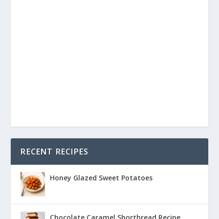
RECENT RECIPES
Honey Glazed Sweet Potatoes
Chocolate Caramel Shortbread Recipe