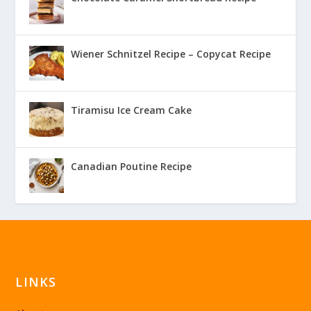
Wiener Schnitzel Recipe – Copycat Recipe
Tiramisu Ice Cream Cake
Canadian Poutine Recipe
LINKS