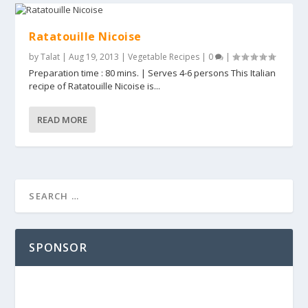
Ratatouille Nicoise
by
Talat
|
Aug 19, 2013
|
Vegetable Recipes
|
0
|
Preparation time : 80 mins. | Serves 4-6 persons This Italian
recipe of Ratatouille Nicoise is...
READ MORE
SPONSOR