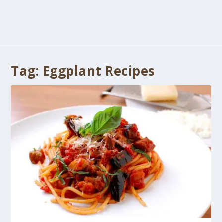
Tag:
Eggplant Recipes