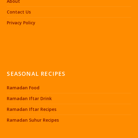
About
Contact Us
Privacy Policy
SEASONAL RECIPES
Ramadan Food
Ramadan Iftar Drink
Ramadan Iftar Recipes
Ramadan Suhur Recipes