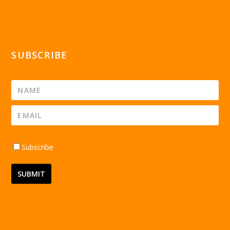
SUBSCRIBE
Subscribe