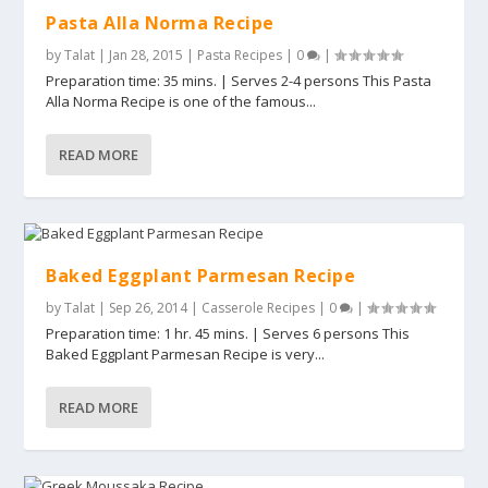
Pasta Alla Norma Recipe
by
Talat
|
Jan 28, 2015
|
Pasta Recipes
|
0
|
Preparation time: 35 mins. | Serves 2-4 persons This Pasta
Alla Norma Recipe is one of the famous...
READ MORE
Baked Eggplant Parmesan Recipe
by
Talat
|
Sep 26, 2014
|
Casserole Recipes
|
0
|
Preparation time: 1 hr. 45 mins. | Serves 6 persons This
Baked Eggplant Parmesan Recipe is very...
READ MORE