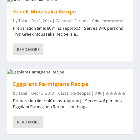
Greek Moussaka Recipe
by
Talat
|
Sep 1, 2014
|
Casserole Recipes
|
0
|
Preparation time: 80 mins. (approx.) | Serves 8-10 persons
This Greek Moussaka Recipe is a...
READ MORE
Eggplant Parmigiana Recipe
by
Talat
|
Dec 13, 2013
|
Casserole Recipes
|
0
|
Preparation time : 40 mins. (approx.) | Serves 4-6 persons
Eggplant Parmigiana Recipe is nothing...
READ MORE