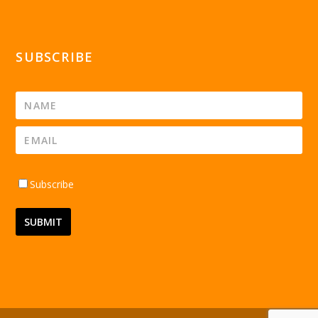
SUBSCRIBE
Subscribe