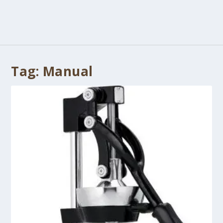
Tag:
Manual