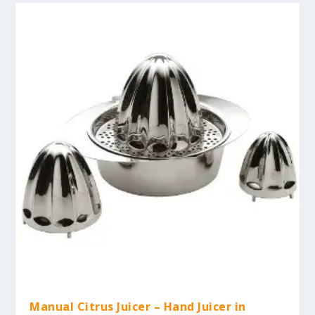
Manual Citrus Juicer – Hand Juicer in