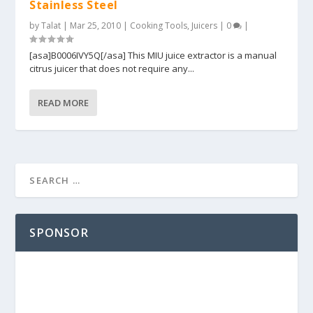
Stainless Steel
by
Talat
|
Mar 25, 2010
|
Cooking Tools
,
Juicers
|
0
|
[asa]B0006IVY5Q[/asa] This MIU juice extractor is a manual
citrus juicer that does not require any...
READ MORE
SPONSOR