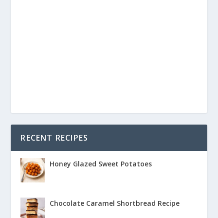
RECENT RECIPES
Honey Glazed Sweet Potatoes
Chocolate Caramel Shortbread Recipe