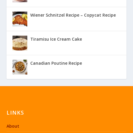
Wiener Schnitzel Recipe – Copycat Recipe
Tiramisu Ice Cream Cake
Canadian Poutine Recipe
LINKS
About