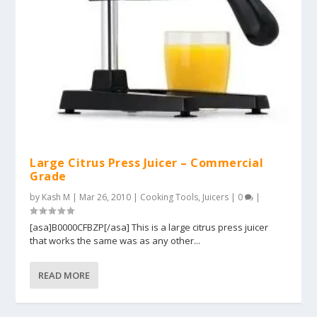
Large Citrus Press Juicer – Commercial
Grade
by
Kash M
|
Mar 26, 2010
|
Cooking Tools
,
Juicers
|
0
|
[asa]B0000CFBZP[/asa] This is a large citrus press juicer
that works the same was as any other...
READ MORE