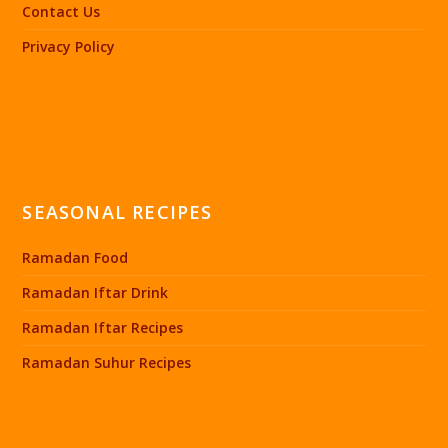
Contact Us
Privacy Policy
SEASONAL RECIPES
Ramadan Food
Ramadan Iftar Drink
Ramadan Iftar Recipes
Ramadan Suhur Recipes