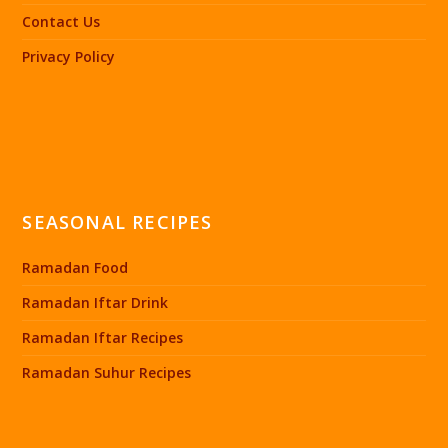
Contact Us
Privacy Policy
SEASONAL RECIPES
Ramadan Food
Ramadan Iftar Drink
Ramadan Iftar Recipes
Ramadan Suhur Recipes