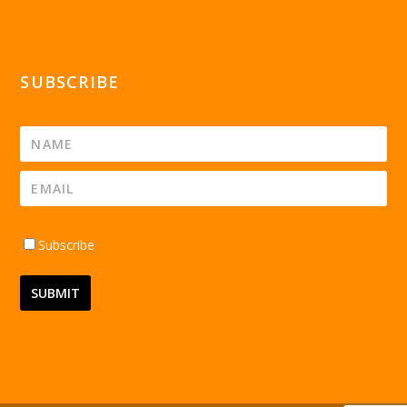
SUBSCRIBE
Subscribe