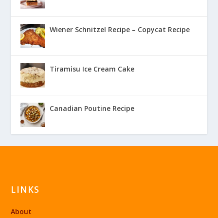
Wiener Schnitzel Recipe – Copycat Recipe
Tiramisu Ice Cream Cake
Canadian Poutine Recipe
LINKS
About