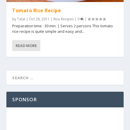
Tomato Rice Recipe
by
Talat
|
Oct 28, 2011
|
Rice Recipes
|
0
|
Preparation time : 30 min. | Serves 2 persons This tomato
rice recipe is quite simple and easy and...
READ MORE
SPONSOR