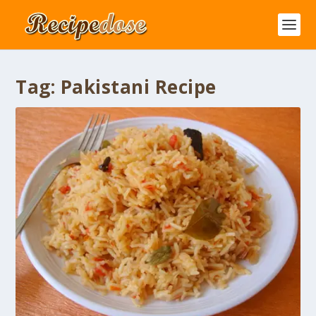
Tag:
Pakistani Recipe