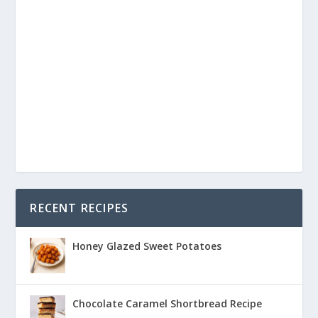
RECENT RECIPES
Honey Glazed Sweet Potatoes
Chocolate Caramel Shortbread Recipe