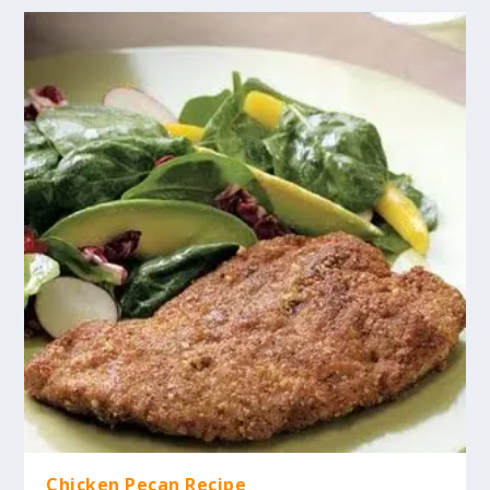
Chicken Pecan Recipe