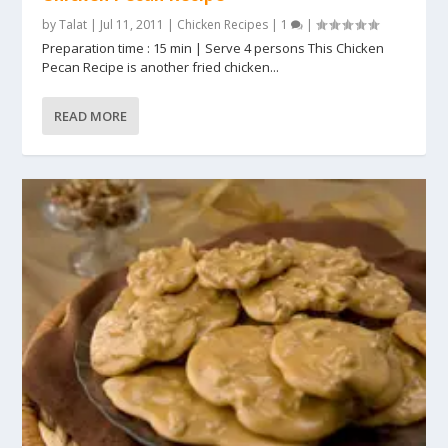
by
Talat
|
Jul 11, 2011
|
Chicken Recipes
|
1
|
Preparation time : 15 min | Serve 4 persons This Chicken
Pecan Recipe is another fried chicken...
READ MORE