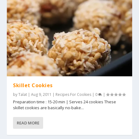
Skillet Cookies
by
Talat
|
Aug 9, 2011
|
Recipes For Cookies
|
0
|
Preparation time : 15-20 min | Serves 24 cookies These
skillet cookies are basically no-bake...
READ MORE