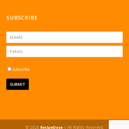
SUBSCRIBE
Subscribe
© 2026
| All Rights Reserved.
RecipeDose