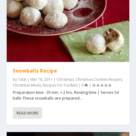
Snowballs Recipe
by
Talat
|
Mar 18, 2011
|
Christmas
,
Christmas Cookies Recipes
,
Christmas Meals
,
Recipes For Cookies
|
0
|
Preparation time : 35 min. + 2 hrs. Resting time | Serves 54
balls These snowballs are prepared...
READ MORE