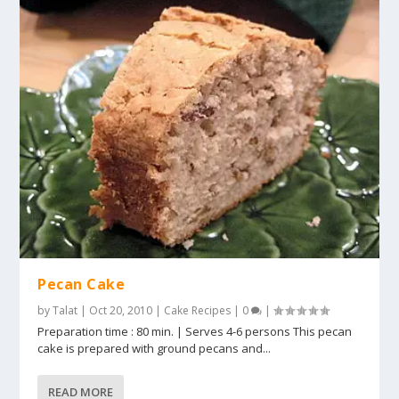
Pecan Cake
by
Talat
|
Oct 20, 2010
|
Cake Recipes
|
0
|
Preparation time : 80 min. | Serves 4-6 persons This pecan
cake is prepared with ground pecans and...
READ MORE