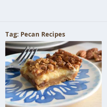
Tag:
Pecan Recipes