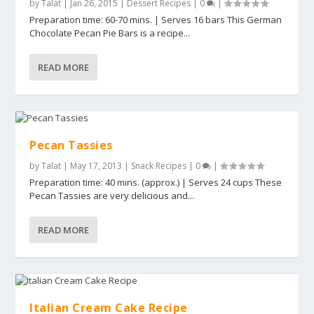
by
Talat
|
Jan 26, 2015
|
Dessert Recipes
|
0
|
Preparation time: 60-70 mins. | Serves 16 bars This German
Chocolate Pecan Pie Bars is a recipe...
READ MORE
Pecan Tassies
by
Talat
|
May 17, 2013
|
Snack Recipes
|
0
|
Preparation time: 40 mins. (approx.) | Serves 24 cups These
Pecan Tassies are very delicious and...
READ MORE
Italian Cream Cake Recipe