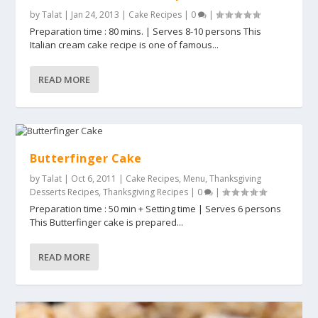
by
Talat
|
Jan 24, 2013
|
Cake Recipes
|
0
|
Preparation time : 80 mins. | Serves 8-10 persons This
Italian cream cake recipe is one of famous...
READ MORE
Butterfinger Cake
by
Talat
|
Oct 6, 2011
|
Cake Recipes
,
Menu
,
Thanksgiving
Desserts Recipes
,
Thanksgiving Recipes
|
0
|
Preparation time : 50 min + Setting time | Serves 6 persons
This Butterfinger cake is prepared...
READ MORE