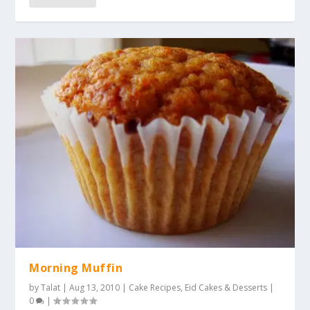
Morning Muffin
by
Talat
|
Aug 13, 2010
|
Cake Recipes
,
Eid Cakes & Desserts
|
0
|