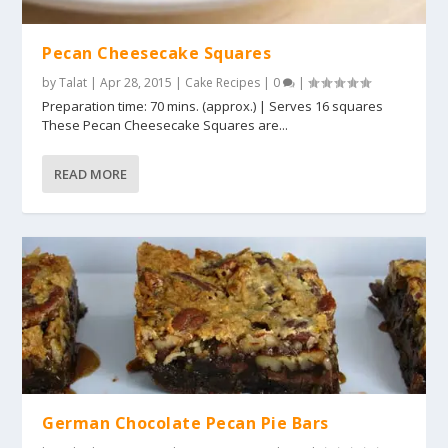
Pecan Cheesecake Squares
by
Talat
|
Apr 28, 2015
|
Cake Recipes
|
0
|
Preparation time: 70 mins. (approx.) | Serves 16 squares
These Pecan Cheesecake Squares are...
READ MORE
German Chocolate Pecan Pie Bars