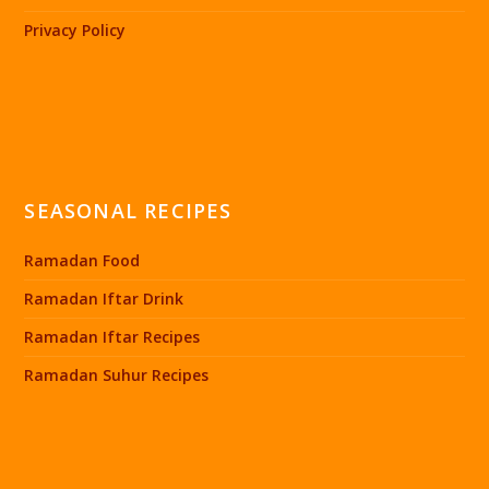
Privacy Policy
SEASONAL RECIPES
Ramadan Food
Ramadan Iftar Drink
Ramadan Iftar Recipes
Ramadan Suhur Recipes