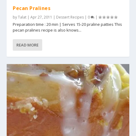
Pecan Pralines
by
Talat
|
Apr 27, 2011
|
Dessert Recipes
|
0
|
Preparation time : 20 min | Serves 15-20 praline patties This
pecan pralines recipe is also knows...
READ MORE