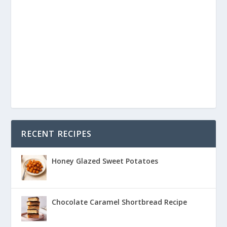
RECENT RECIPES
Honey Glazed Sweet Potatoes
Chocolate Caramel Shortbread Recipe