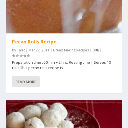
Pecan Rolls Recipe
by
Talat
|
Mar 22, 2011
|
Bread Making Recipes
|
0
|
Preparation time : 50 min + 2 hrs. Resting time | Serves 10
rolls This pecan rolls recipe is...
READ MORE