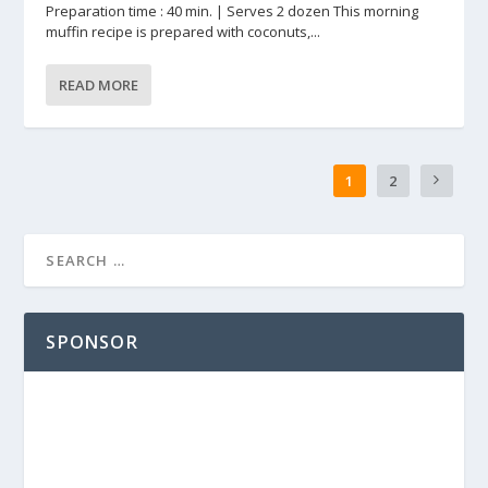
Preparation time : 40 min. | Serves 2 dozen This morning
muffin recipe is prepared with coconuts,...
READ MORE
1
2
SPONSOR