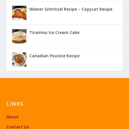
Wiener Schnitzel Recipe – Copycat Recipe
Tiramisu Ice Cream Cake
Canadian Poutine Recipe
LINKS
About
Contact Us