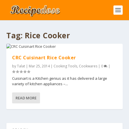
Tag:
Rice Cooker
CRC Cuisinart Rice Cooker
by
Talat
|
Mar 25, 2014
|
Cooking Tools
,
Cookwares
|
0
|
Cuisinart is a Kitchen genius as it has delivered a large
variety of kitchen appliances –...
READ MORE