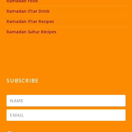
Ramadan Food
Ramadan Iftar Drink
Ramadan Iftar Recipes
Ramadan Suhur Recipes
SUBSCRIBE