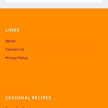
LINKS
About
Contact Us
Privacy Policy
SEASONAL RECIPES