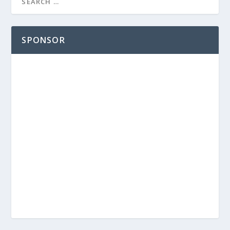
SPONSOR