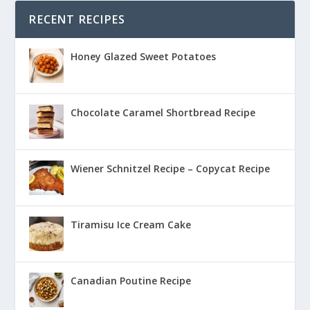
RECENT RECIPES
Honey Glazed Sweet Potatoes
Chocolate Caramel Shortbread Recipe
Wiener Schnitzel Recipe – Copycat Recipe
Tiramisu Ice Cream Cake
Canadian Poutine Recipe