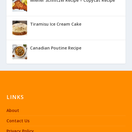
Wiener Schnitzel Recipe – Copycat Recipe
Tiramisu Ice Cream Cake
Canadian Poutine Recipe
LINKS
About
Contact Us
Privacy Policy