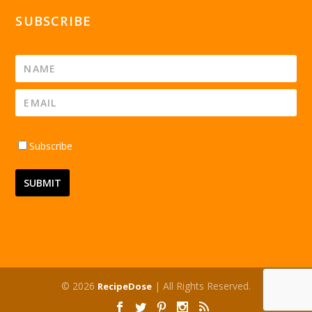
SUBSCRIBE
Subscribe
© 2026
| All Rights Reserved.
RecipeDose