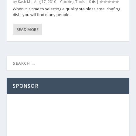
by
Kash M
|
Aug 17, 2010
|
Cooking Tools
|
0
|
When it is time to selecting a quality stainless steel chafing
dish, you will find many people...
READ MORE
SPONSOR