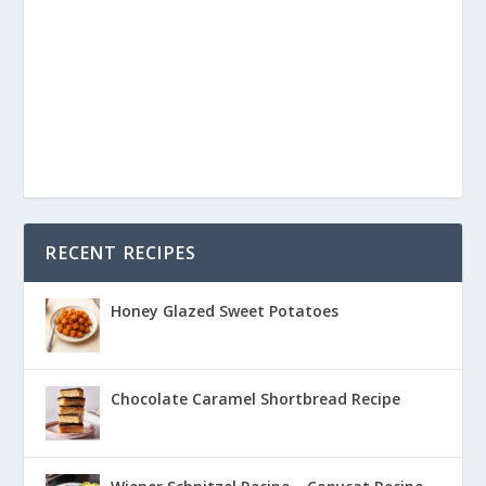
RECENT RECIPES
Honey Glazed Sweet Potatoes
Chocolate Caramel Shortbread Recipe