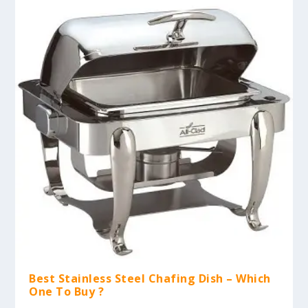
Best Stainless Steel Chafing Dish – Which
One To Buy ?