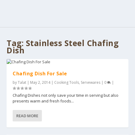
Tag:
Stainless Steel Chafing
Dish
Chafing Dish For Sale
by
Talat
|
May 2, 2014
|
Cooking Tools
,
Servewares
|
0
|
Chafing Dishes not only save your time in serving but also
presents warm and fresh foods...
READ MORE