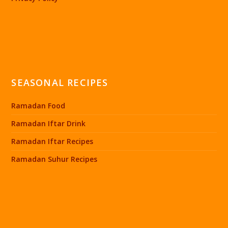
SEASONAL RECIPES
Ramadan Food
Ramadan Iftar Drink
Ramadan Iftar Recipes
Ramadan Suhur Recipes