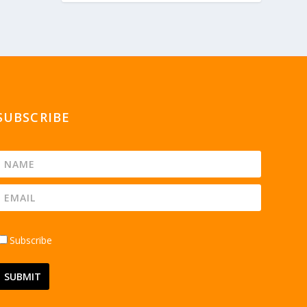
SUBSCRIBE
Subscribe