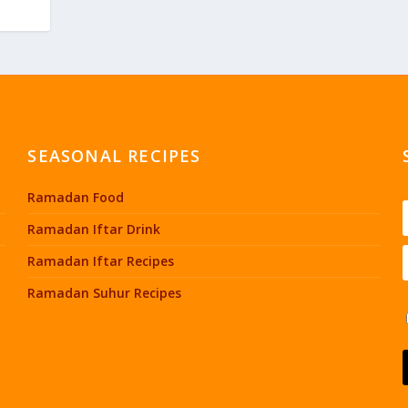
SEASONAL RECIPES
Ramadan Food
Ramadan Iftar Drink
Ramadan Iftar Recipes
Ramadan Suhur Recipes