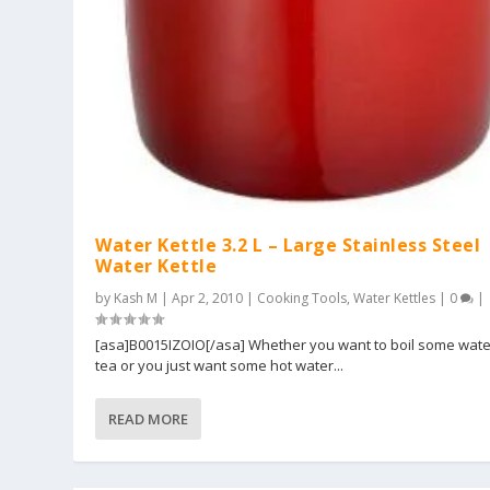
Water Kettle 3.2 L – Large Stainless Steel
Water Kettle
by
Kash M
|
Apr 2, 2010
|
Cooking Tools
,
Water Kettles
|
0
|
[asa]B0015IZOIO[/asa] Whether you want to boil some wate
tea or you just want some hot water...
READ MORE