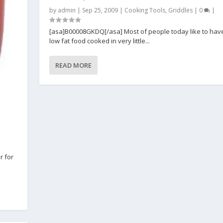
by
admin
|
Sep 25, 2009
|
Cooking Tools
,
Griddles
|
0
|
[asa]B00008GKDQ[/asa] Most of people today like to ha
low fat food cooked in very little...
READ MORE
r for