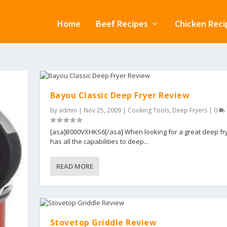
Home
Beef Recipes
Chicken Reci
Bayou Classic Deep Fryer Review
by
admin
|
Nov 25, 2009
|
Cooking Tools
,
Deep Fryers
|
0
[asa]B000VXHKS6[/asa] When looking for a great deep fry
has all the capabilities to deep...
READ MORE
Stovetop Griddle Review