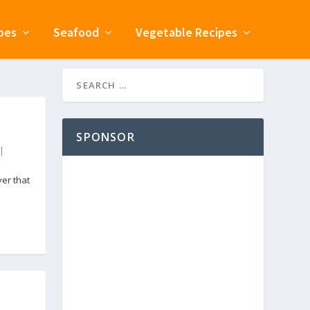
pes
Seafood
Vegetable Recipes
SPONSOR
|
er that