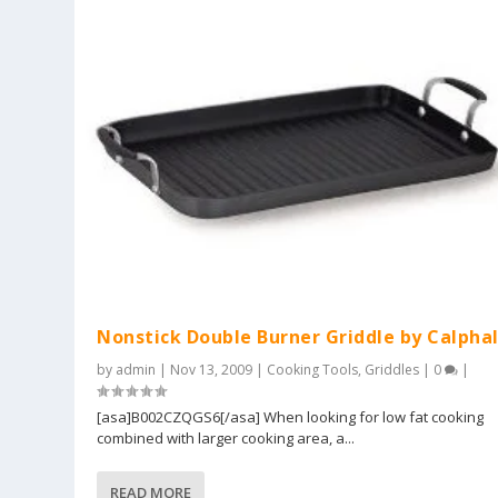
Nonstick Double Burner Griddle by Calpha
by
admin
|
Nov 13, 2009
|
Cooking Tools
,
Griddles
|
0
|
[asa]B002CZQGS6[/asa] When looking for low fat cooking
combined with larger cooking area, a...
READ MORE