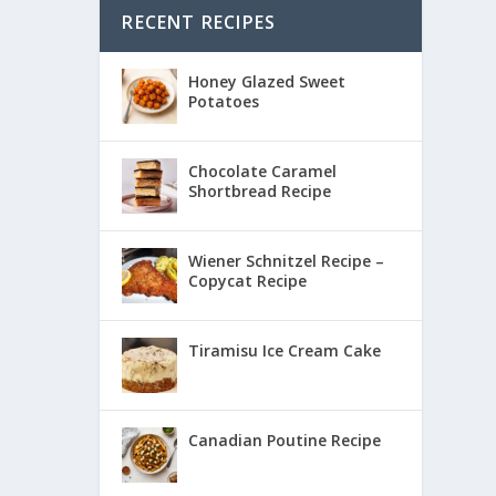
RECENT RECIPES
Honey Glazed Sweet
Potatoes
Chocolate Caramel
Shortbread Recipe
Wiener Schnitzel Recipe –
Copycat Recipe
Tiramisu Ice Cream Cake
Canadian Poutine Recipe