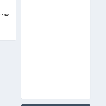
ve some