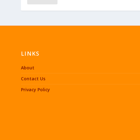
LINKS
About
Contact Us
Privacy Policy