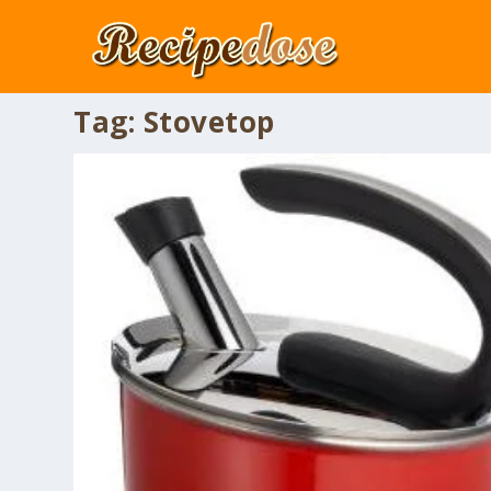
Tag:
Stovetop