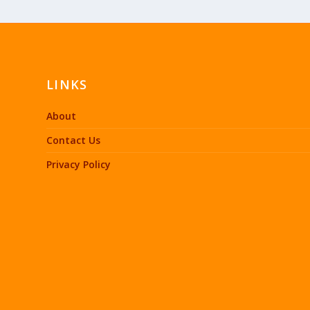
LINKS
About
Contact Us
Privacy Policy