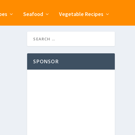
pes
Seafood
Vegetable Recipes
SPONSOR