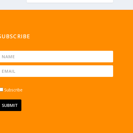
SUBSCRIBE
Subscribe