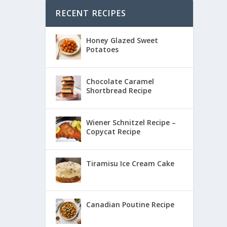
RECENT RECIPES
Honey Glazed Sweet
Potatoes
Chocolate Caramel
Shortbread Recipe
Wiener Schnitzel Recipe –
Copycat Recipe
Tiramisu Ice Cream Cake
Canadian Poutine Recipe