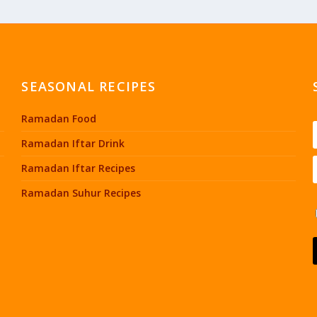
SEASONAL RECIPES
Ramadan Food
Ramadan Iftar Drink
Ramadan Iftar Recipes
Ramadan Suhur Recipes