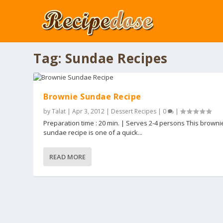
Tag:
Sundae Recipes
Brownie Sundae Recipe
by
Talat
|
Apr 3, 2012
|
Dessert Recipes
|
0
|
Preparation time : 20 min. | Serves 2-4 persons This browni
sundae recipe is one of a quick...
READ MORE