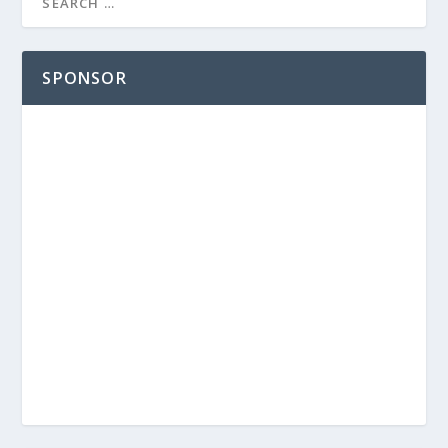
SPONSOR