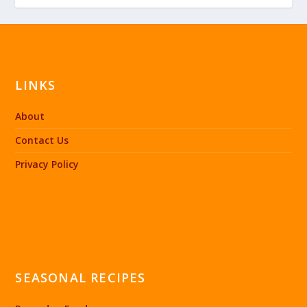
LINKS
About
Contact Us
Privacy Policy
SEASONAL RECIPES