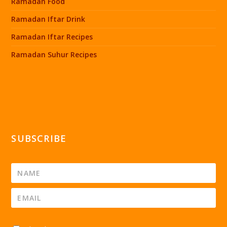
Ramadan Food
Ramadan Iftar Drink
Ramadan Iftar Recipes
Ramadan Suhur Recipes
SUBSCRIBE