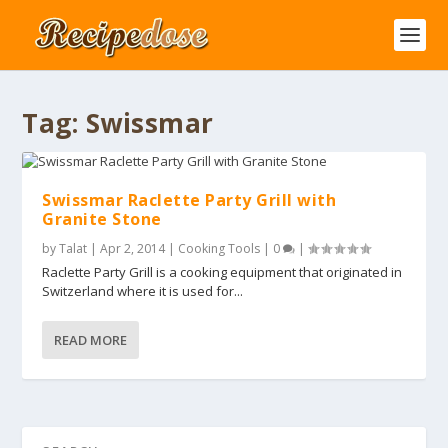
Tag:
Swissmar
Swissmar Raclette Party Grill with
Granite Stone
by
Talat
|
Apr 2, 2014
|
Cooking Tools
|
0
|
Raclette Party Grill is a cooking equipment that originated in
Switzerland where it is used for...
READ MORE