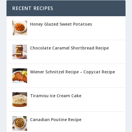
RECENT RECIPES
Honey Glazed Sweet Potatoes
Chocolate Caramel Shortbread Recipe
Wiener Schnitzel Recipe – Copycat Recipe
Tiramisu Ice Cream Cake
Canadian Poutine Recipe