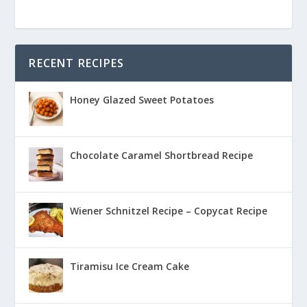
RECENT RECIPES
Honey Glazed Sweet Potatoes
Chocolate Caramel Shortbread Recipe
Wiener Schnitzel Recipe – Copycat Recipe
Tiramisu Ice Cream Cake