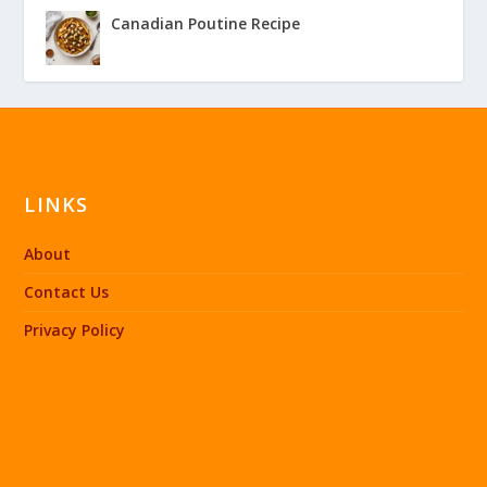
Canadian Poutine Recipe
LINKS
About
Contact Us
Privacy Policy