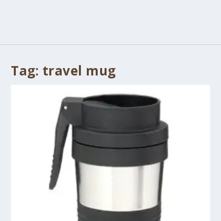
Tag:
travel mug