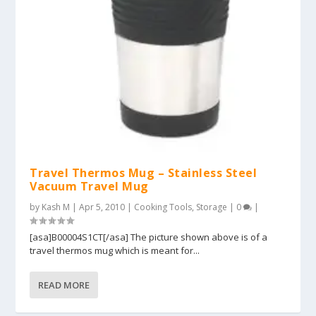
Travel Thermos Mug – Stainless Steel
Vacuum Travel Mug
by
Kash M
|
Apr 5, 2010
|
Cooking Tools
,
Storage
|
0
|
[asa]B00004S1CT[/asa] The picture shown above is of a
travel thermos mug which is meant for...
READ MORE