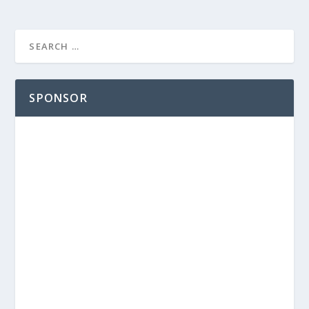
SPONSOR