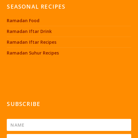
SEASONAL RECIPES
Ramadan Food
Ramadan Iftar Drink
Ramadan Iftar Recipes
Ramadan Suhur Recipes
SUBSCRIBE