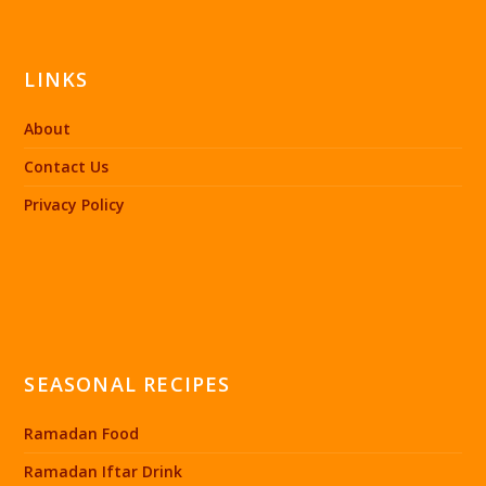
LINKS
About
Contact Us
Privacy Policy
SEASONAL RECIPES
Ramadan Food
Ramadan Iftar Drink