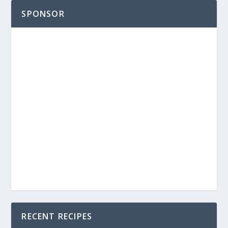
SPONSOR
RECENT RECIPES