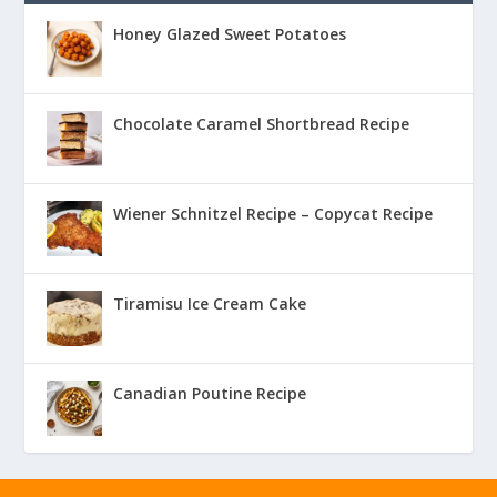
Honey Glazed Sweet Potatoes
Chocolate Caramel Shortbread Recipe
Wiener Schnitzel Recipe – Copycat Recipe
Tiramisu Ice Cream Cake
Canadian Poutine Recipe