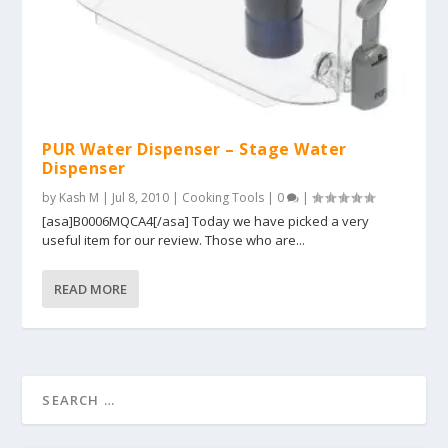
PUR Water Dispenser – Stage Water
Dispenser
by
Kash M
|
Jul 8, 2010
|
Cooking Tools
|
0
|
[asa]B0006MQCA4[/asa] Today we have picked a very
useful item for our review. Those who are...
READ MORE