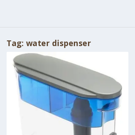
Tag:
water dispenser