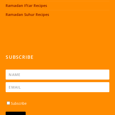
Ramadan Iftar Recipes
Ramadan Suhur Recipes
SUBSCRIBE
Subscribe