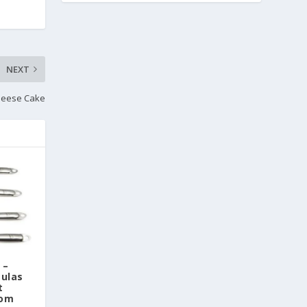
NEXT
heese Cake
 –
tulas
t
Tom