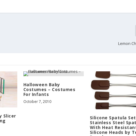
Lemon C
Halloween Baby
Costumes – Costumes
For Infants
October 7, 2010
 Slicer
Silicone Spatula Set
ing
Stainless Steel Spa
With Heat Resistan
Silicone Heads by 