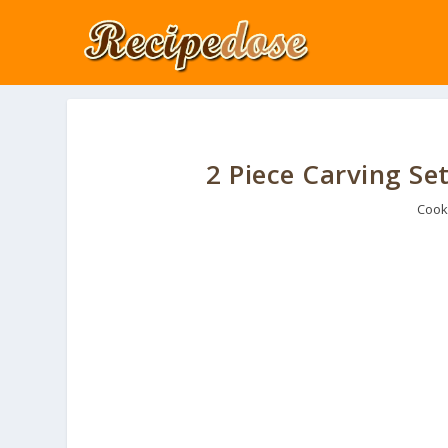
2 Piece Carving Set
Cook