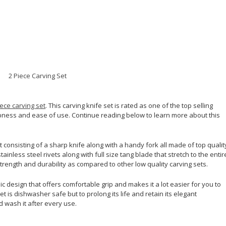
iece carving set
. This carving knife set is rated as one of the top selling
pness and ease of use. Continue reading below to learn more about this
t consisting of a sharp knife along with a handy fork all made of top qualit
ainless steel rivets along with full size tang blade that stretch to the entir
 strength and durability as compared to other low quality carving sets.
c design that offers comfortable grip and makes it a lot easier for you to
t is dishwasher safe but to prolong its life and retain its elegant
 wash it after every use.