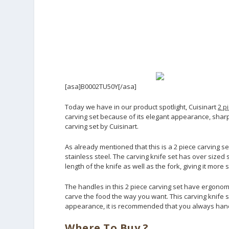
[asa]B0002TU50Y[/asa]
Today we have in our product spotlight, Cuisinart
2 p
carving set because of its elegant appearance, shar
carving set by Cuisinart.
As already mentioned that this is a 2 piece carving se
stainless steel. The carving knife set has over sized st
length of the knife as well as the fork, giving it more
The handles in this 2 piece carving set have ergonomi
carve the food the way you want. This carving knife se
appearance, it is recommended that you always hand
Where To Buy ?