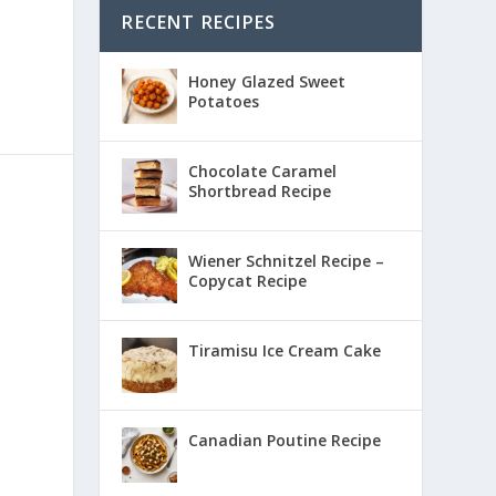
RECENT RECIPES
Honey Glazed Sweet
Potatoes
Chocolate Caramel
Shortbread Recipe
Wiener Schnitzel Recipe –
Copycat Recipe
Tiramisu Ice Cream Cake
Canadian Poutine Recipe