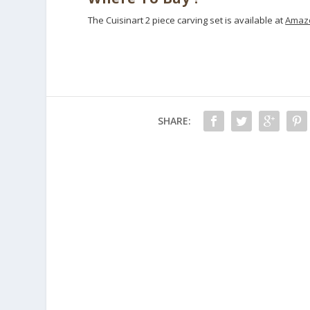
The Cuisinart 2 piece carving set is available at
Amazo
SHARE: