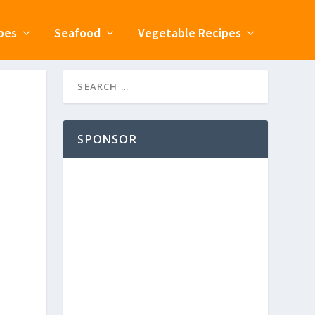
pes
Seafood
Vegetable Recipes
SPONSOR