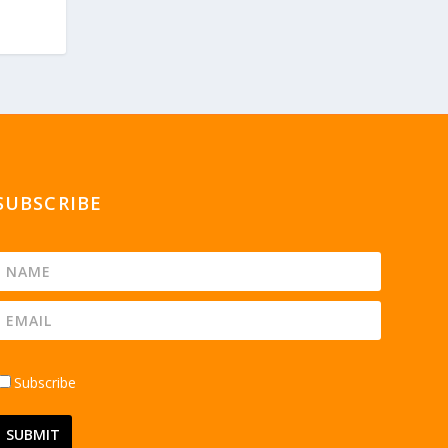
SUBSCRIBE
Subscribe