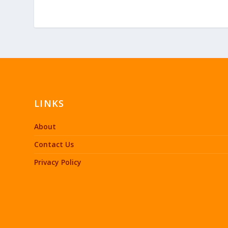
LINKS
About
Contact Us
Privacy Policy