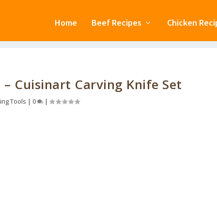
Home
Beef Recipes
Chicken Reci
 – Cuisinart Carving Knife Set
ing Tools
|
0
|