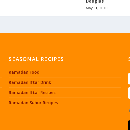
Douglas
May 31, 2010
SEASONAL RECIPES
Ramadan Food
Ramadan Iftar Drink
Ramadan Iftar Recipes
Ramadan Suhur Recipes