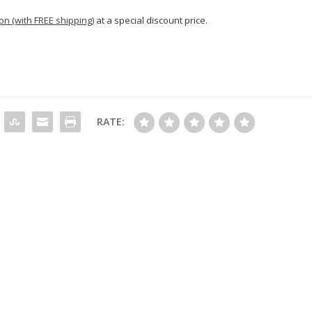
n (with FREE shipping)
at a special discount price.
RATE: