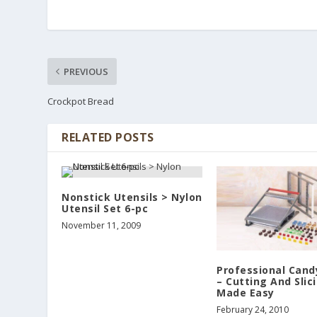
PREVIOUS
Crockpot Bread
RELATED POSTS
Nonstick Utensils > Nylon
Utensil Set 6-pc
November 11, 2009
Professional Candy
– Cutting And Slic
Made Easy
February 24, 2010