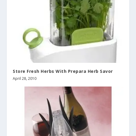
Store Fresh Herbs With Prepara Herb Savor
April 28, 2010