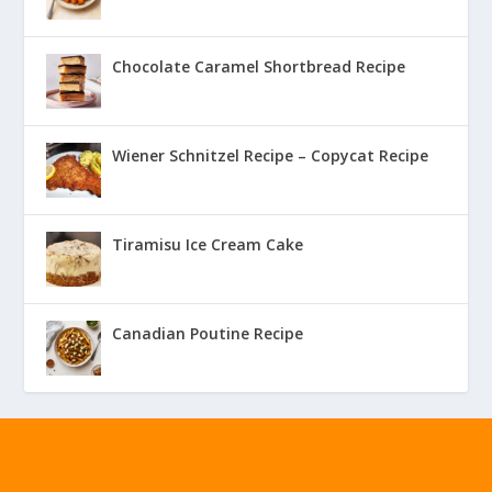
Chocolate Caramel Shortbread Recipe
Wiener Schnitzel Recipe – Copycat Recipe
Tiramisu Ice Cream Cake
Canadian Poutine Recipe