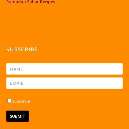
Ramadan Suhur Recipes
SUBSCRIBE
Subscribe