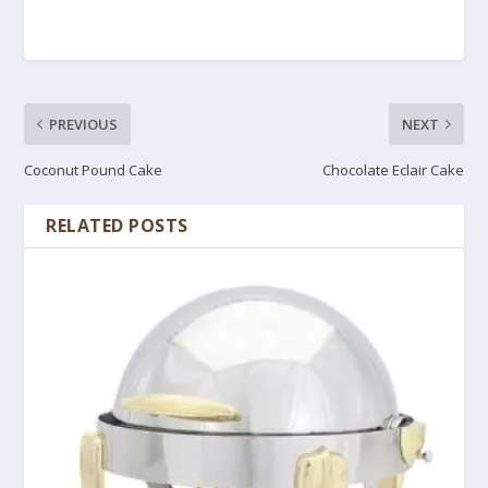
PREVIOUS
NEXT
Coconut Pound Cake
Chocolate Eclair Cake
RELATED POSTS