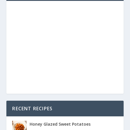
RECENT RECIPES
Honey Glazed Sweet Potatoes