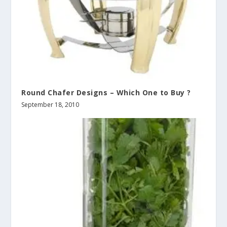
Round Chafer Designs – Which One to Buy ?
September 18, 2010