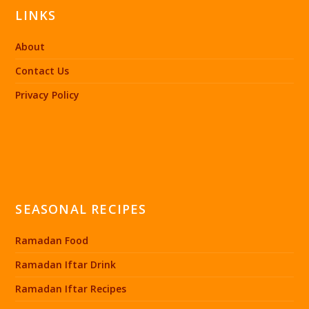
LINKS
About
Contact Us
Privacy Policy
SEASONAL RECIPES
Ramadan Food
Ramadan Iftar Drink
Ramadan Iftar Recipes