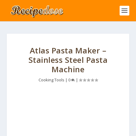
Atlas Pasta Maker –
Stainless Steel Pasta
Machine
Cooking Tools
|
0
|