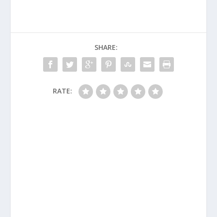
SHARE:
RATE: