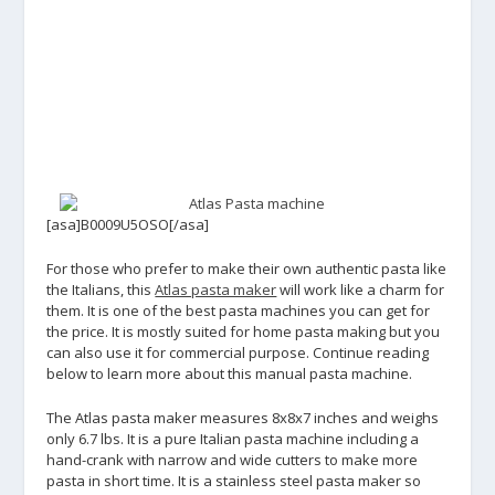
[asa]B0009U5OSO[/asa]
For those who prefer to make their own authentic pasta like
the Italians, this
Atlas pasta maker
will work like a charm for
them. It is one of the best pasta machines you can get for
the price. It is mostly suited for home pasta making but you
can also use it for commercial purpose. Continue reading
below to learn more about this manual pasta machine.
The Atlas pasta maker measures 8x8x7 inches and weighs
only 6.7 lbs. It is a pure Italian pasta machine including a
hand-crank with narrow and wide cutters to make more
pasta in short time. It is a stainless steel pasta maker so