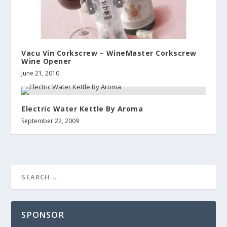
Vacu Vin Corkscrew – WineMaster Corkscrew
Wine Opener
June 21, 2010
Electric Water Kettle By Aroma
September 22, 2009
SPONSOR