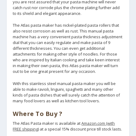
you are rest assured that your pasta machine will never
catch rust nor corrode plus the chrome plating further add
to its shield and elegant appearance.
The Atlas pasta maker has nickel-plated pasta rollers that
also resist corrosion as well as rust. This manual pasta
machine has a very convenient pasta thickness adjustment
dial that you can easily regulate and make pasta of 9
different thicknesses. You can even get additional
attachments for making other style of noodles. For those
who are inspired by Italian cooking and take keen interest
in making their own pasta, this Atlas pasta maker will turn
out to be one great present for any occasion.
With this stainless steel manual pasta maker you will be
able to make ravioli, linguini, spaghetti and many other
kinds of pasta dishes that will surely catch the attention of
many food lovers as well as kitchen tool lovers.
Where To Buy ?
The Atlas Pasta maker is available at
Amazon.com (with
FREE shipping)
at a special 15% discount price till stock lasts.