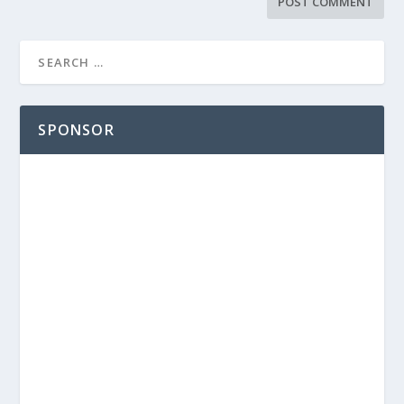
SPONSOR