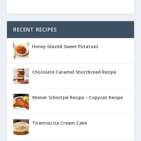
RECENT RECIPES
Honey Glazed Sweet Potatoes
Chocolate Caramel Shortbread Recipe
Wiener Schnitzel Recipe – Copycat Recipe
Tiramisu Ice Cream Cake