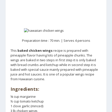
Preparation time : 70 min. | Serves 4 persons
This
baked chicken wings
recipe is prepared with
pineapple flavor having lots of pineapple chunks. The
wings are baked in two steps in first step it is only baked
with bread crumbs and ketchup while in second step it is
baked with special sauce mainly prepared with pineapple
juice and hot sauces. It is one of a popular wings recipe
from Hawaiian cuisine.
Ingredients:
¼ cup margarine
½ cup tomato ketchup
1 clove garlic (minced)
3 lb chicken wings