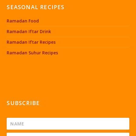
SEASONAL RECIPES
Ramadan Food
Ramadan Iftar Drink
Ramadan Iftar Recipes
Ramadan Suhur Recipes
SUBSCRIBE