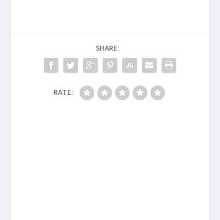
SHARE:
RATE: