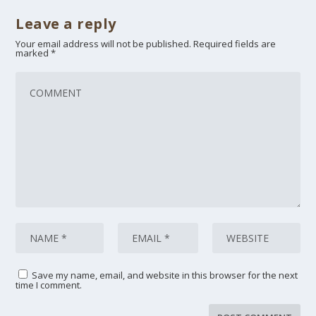
Leave a reply
Your email address will not be published.
Required fields are
marked
*
Save my name, email, and website in this browser for the next
time I comment.