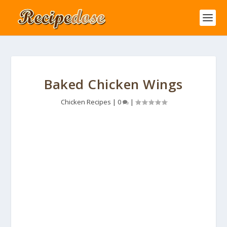
Baked Chicken Wings
Chicken Recipes
|
0
|