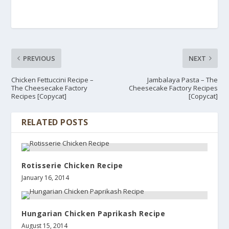
PREVIOUS
NEXT
Chicken Fettuccini Recipe –
Jambalaya Pasta – The
The Cheesecake Factory
Cheesecake Factory Recipes
Recipes [Copycat]
[Copycat]
RELATED POSTS
Rotisserie Chicken Recipe
January 16, 2014
Hungarian Chicken Paprikash Recipe
August 15, 2014