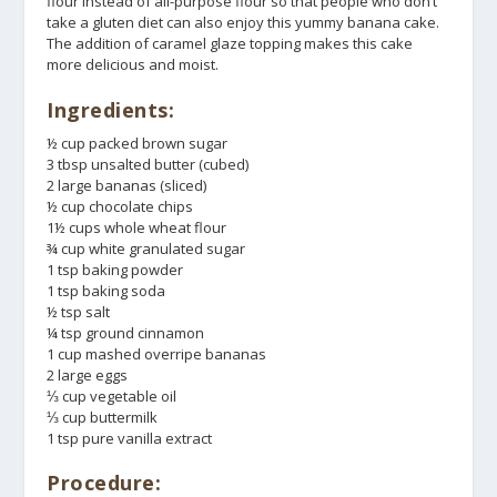
flour instead of all-purpose flour so that people who don’t
take a gluten diet can also enjoy this yummy banana cake.
The addition of caramel glaze topping makes this cake
more delicious and moist.
Ingredients:
½ cup packed brown sugar
3 tbsp unsalted butter (cubed)
2 large bananas (sliced)
½ cup chocolate chips
1½ cups whole wheat flour
¾ cup white granulated sugar
1 tsp baking powder
1 tsp baking soda
½ tsp salt
¼ tsp ground cinnamon
1 cup mashed overripe bananas
2 large eggs
⅓ cup vegetable oil
⅓ cup buttermilk
1 tsp pure vanilla extract
Procedure: