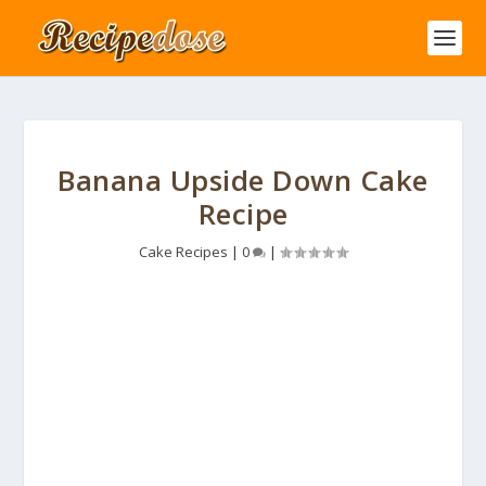
Banana Upside Down Cake
Recipe
Cake Recipes
|
0
|