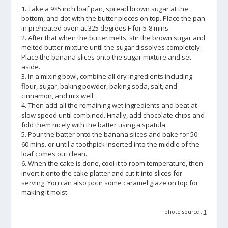
1. Take a 9×5 inch loaf pan, spread brown sugar at the
bottom, and dot with the butter pieces on top. Place the pan
in preheated oven at 325 degrees F for 5-8 mins.
2. After that when the butter melts, stir the brown sugar and
melted butter mixture until the sugar dissolves completely.
Place the banana slices onto the sugar mixture and set
aside.
3. In a mixing bowl, combine all dry ingredients including
flour, sugar, baking powder, baking soda, salt, and
cinnamon, and mix well.
4. Then add all the remaining wet ingredients and beat at
slow speed until combined. Finally, add chocolate chips and
fold them nicely with the batter using a spatula.
5. Pour the batter onto the banana slices and bake for 50-
60 mins. or until a toothpick inserted into the middle of the
loaf comes out clean.
6. When the cake is done, cool it to room temperature, then
invert it onto the cake platter and cut it into slices for
serving. You can also pour some caramel glaze on top for
making it moist.
photo source :
1