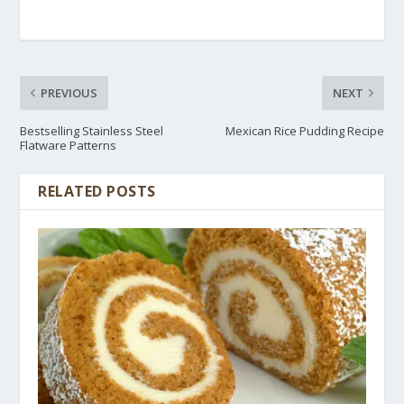
PREVIOUS
NEXT
Bestselling Stainless Steel
Mexican Rice Pudding Recipe
Flatware Patterns
RELATED POSTS