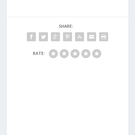
SHARE:
RATE: