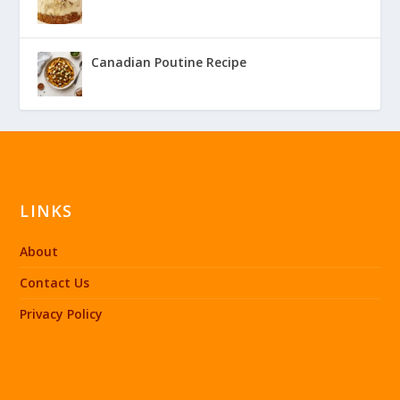
Canadian Poutine Recipe
LINKS
About
Contact Us
Privacy Policy