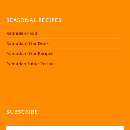
SEASONAL RECIPES
Ramadan Food
Ramadan Iftar Drink
Ramadan Iftar Recipes
Ramadan Suhur Recipes
SUBSCRIBE