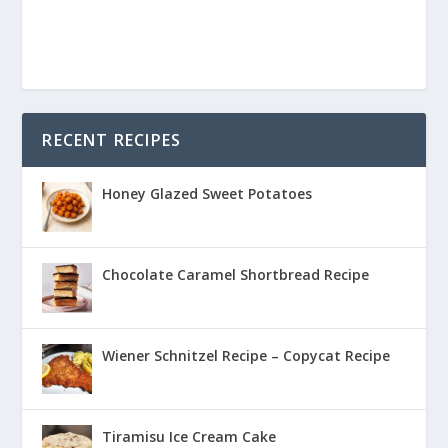
RECENT RECIPES
Honey Glazed Sweet Potatoes
Chocolate Caramel Shortbread Recipe
Wiener Schnitzel Recipe – Copycat Recipe
Tiramisu Ice Cream Cake