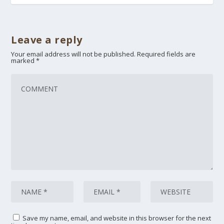
Leave a reply
Your email address will not be published.
Required fields are
marked
*
Save my name, email, and website in this browser for the next