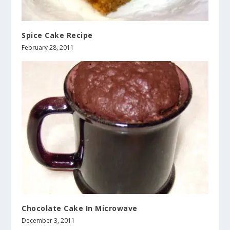
Spice Cake Recipe
February 28, 2011
Chocolate Cake In Microwave
December 3, 2011