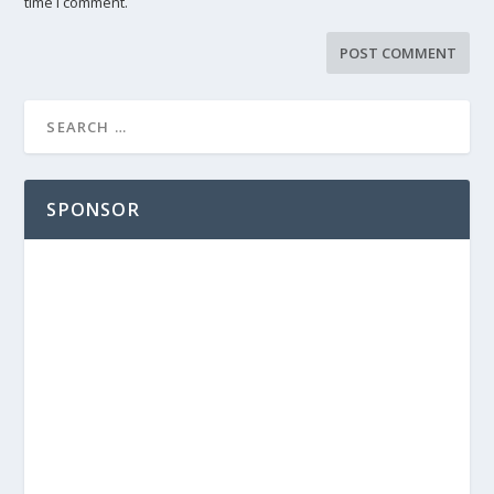
time I comment.
SPONSOR