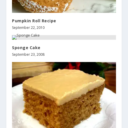
Pumpkin Roll Recipe
September 22, 2010
Sponge Cake
September 23, 2008