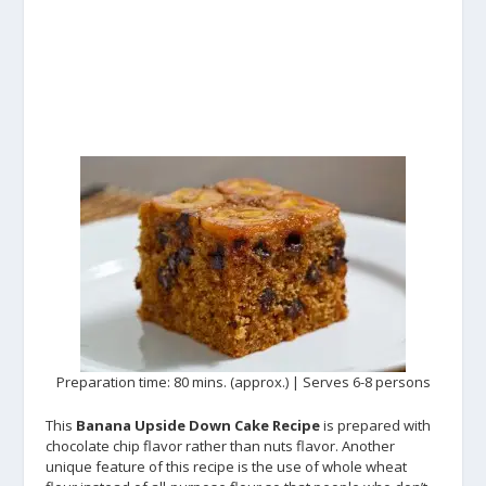
Preparation time: 80 mins. (approx.) | Serves 6-8 persons
This
Banana Upside Down Cake Recipe
is prepared with
chocolate chip flavor rather than nuts flavor. Another
unique feature of this recipe is the use of whole wheat