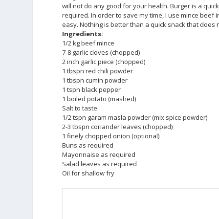
will not do any good for your health. Burger is a qu
required. In order to save my time, I use mince beef 
easy. Nothing is better than a quick snack that does 
Ingredients:
1/2 kg beef mince
7-8 garlic cloves (chopped)
2 inch garlic piece (chopped)
1 tbspn red chili powder
1 tbspn cumin powder
1 tspn black pepper
1 boiled potato (mashed)
Salt to taste
1/2 tspn garam masla powder (mix spice powder)
2-3 tbspn coriander leaves (chopped)
1 finely chopped onion (optional)
Buns as required
Mayonnaise as required
Salad leaves as required
Oil for shallow fry