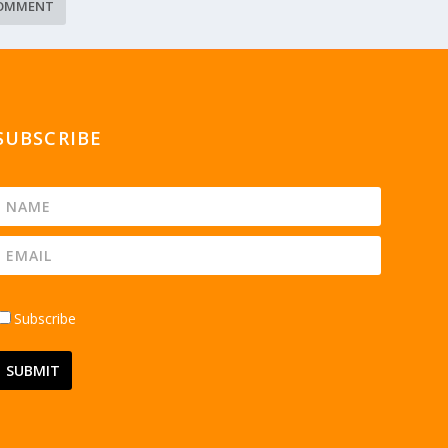
SUBSCRIBE
Subscribe