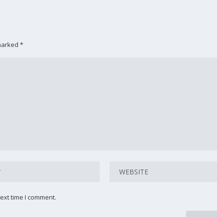
 marked
*
ext time I comment.