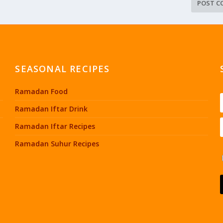
SEASONAL RECIPES
Ramadan Food
Ramadan Iftar Drink
Ramadan Iftar Recipes
Ramadan Suhur Recipes