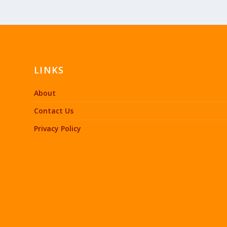
LINKS
About
Contact Us
Privacy Policy