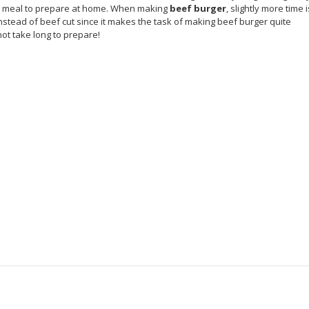
ick meal to prepare at home. When making
beef burger
, slightly more time i
instead of beef cut since it makes the task of making beef burger quite
not take long to prepare!