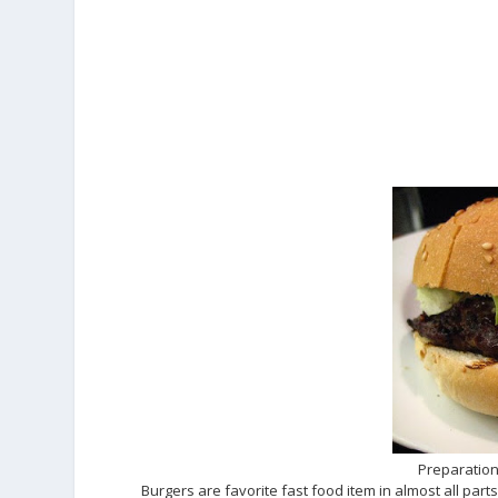
Preparation
Burgers are favorite fast food item in almost all part