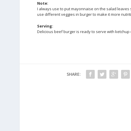
Note:
I always use to put mayonnaise on the salad leaves s
use different veggies in burger to make it more nutrit
Serving:
Delicious beef burger is ready to serve with ketchup
SHARE: