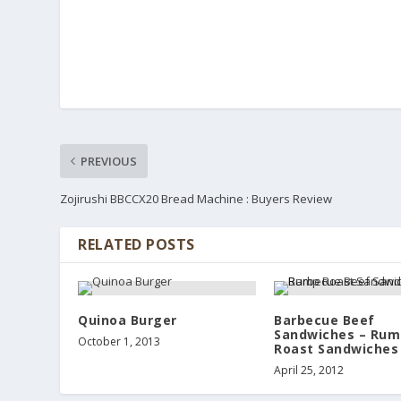
PREVIOUS
Zojirushi BBCCX20 Bread Machine : Buyers Review
RELATED POSTS
Quinoa Burger
Barbecue Beef
Sandwiches – Rum
October 1, 2013
Roast Sandwiches
April 25, 2012