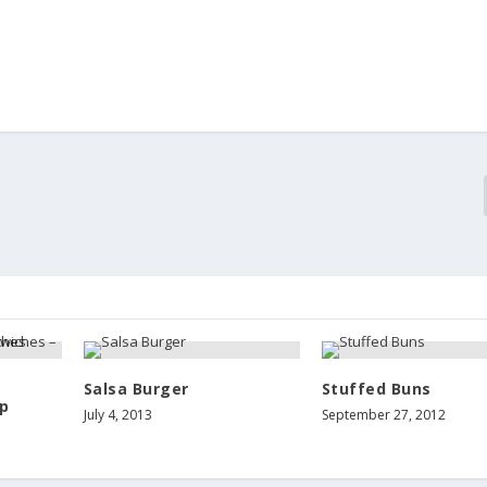
Salsa Burger
Stuffed Buns
p
July 4, 2013
September 27, 2012