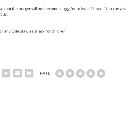
o that the burger will not become soggy for at least 3 hours. You can also
ious.
 or any
Cole slaw
as snack for children.
RATE: