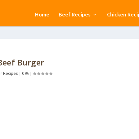
Home
Beef Recipes
Chicken Reci
Beef Burger
r Recipes
|
0
|