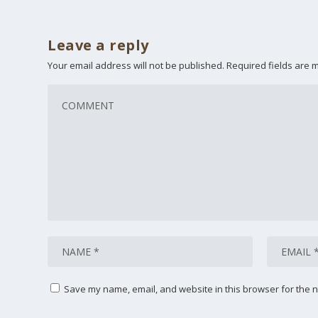
Leave a reply
Your email address will not be published.
Required fields are
Save my name, email, and website in this browser for the n