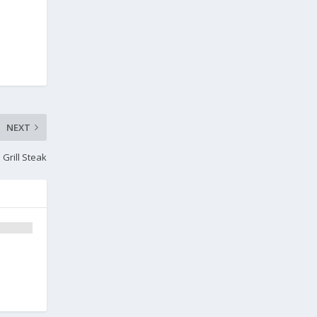
NEXT
Grill Steak