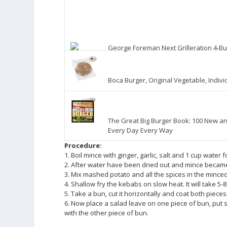
George Foreman Next Grilleration 4-Bu
Boca Burger, Original Vegetable, Indiv
The Great Big Burger Book: 100 New an
Every Day Every Way
Procedure:
1. Boil mince with ginger, garlic, salt and 1 cup water
2. After water have been dried out and mince became 
3. Mix mashed potato and all the spices in the mince
4. Shallow fry the kebabs on slow heat. It will take 5-8
5. Take a bun, cut it horizontally and coat both piece
6. Now place a salad leave on one piece of bun, put 
with the other piece of bun.