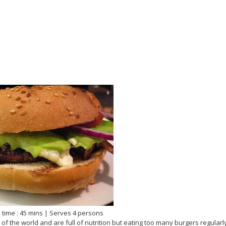
 time : 45 mins | Serves 4 persons
s of the world and are full of nutrition but eating too many burgers regularl