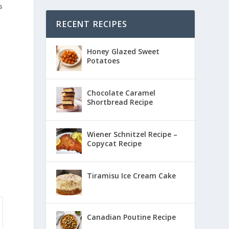
s
RECENT RECIPES
Honey Glazed Sweet
Potatoes
Chocolate Caramel
Shortbread Recipe
Wiener Schnitzel Recipe –
Copycat Recipe
Tiramisu Ice Cream Cake
Canadian Poutine Recipe