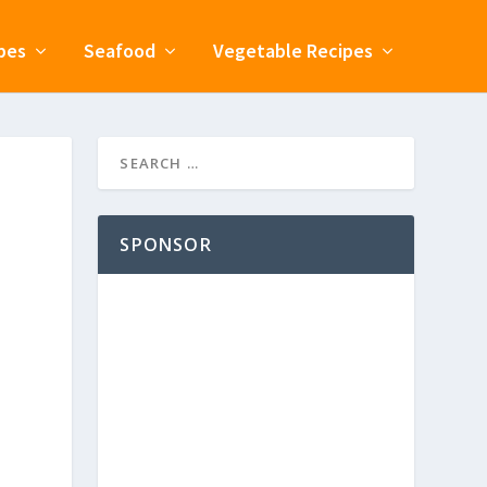
pes
Seafood
Vegetable Recipes
SPONSOR