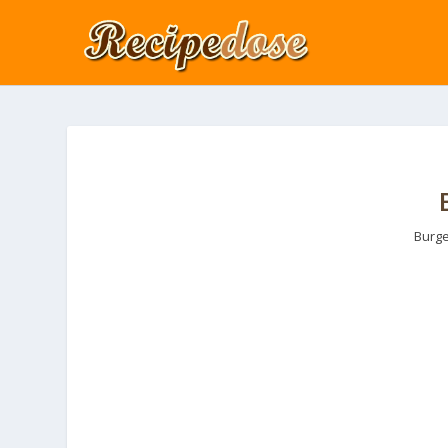
Burge