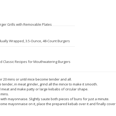
rger Grills with Removable Plates
idually Wrapped, 3.5-Ounce, 48-Count Burgers
d Classic Recipes for Mouthwatering Burgers
 for 20 mins or until mice become tender and all.
tender, in meat grinder, grind all the mince to make it smooth.
d meat and make patty or large kebabs of circular shape.
 mins.
s with mayonnaise. Slightly saute both pieces of buns for just a minute.
some mayonnaise on it, place the prepared kebab over it and finally cover