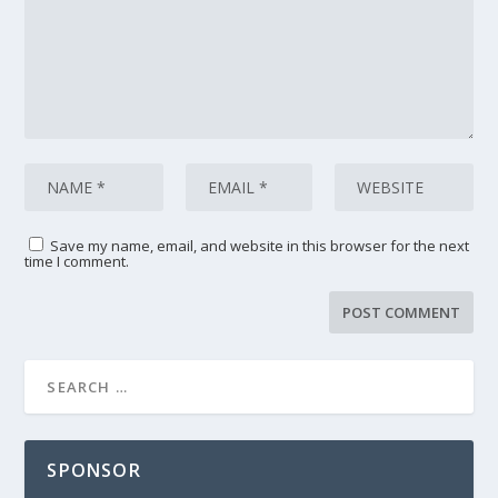
Save my name, email, and website in this browser for the next
time I comment.
SPONSOR