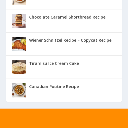
Chocolate Caramel Shortbread Recipe
Wiener Schnitzel Recipe – Copycat Recipe
Tiramisu Ice Cream Cake
Canadian Poutine Recipe