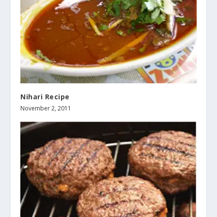
Nihari Recipe
November 2, 2011