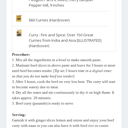
Pepper mill, 9 inches
660 Curries (Hardcover)
Curry : Fire and Spice: Over 150 Great
Curries from India and Asia [ILLUSTRATED]
(Hardcover)
Procedure:
1. Mix all the ingredients in a bowl to make smooth paste.
2. Marinate beef slices in above paste and leave for 3 hours or more
until beef becomes tender.
[Tip set 3 hours time in a
digital timer
so that you do not make beef too tender]
3. After 3 hours, cook the beef on very low heat. The curry will start
to become watery due to meat.
4. Dry all the water and stir continuously to dry it on high flame. It
takes approx. 20 minutes.
5. Beef curry (pasande) is ready to serve.
Serving:
Garnish it with ginger slices lemon and onion and enjoy your beef
curry with naan or you can also have it with
fried rice
or
cumin