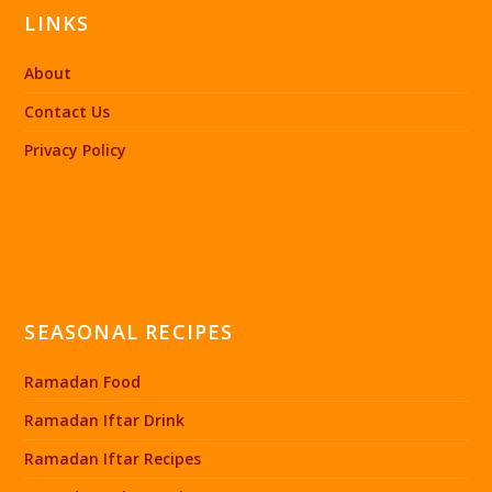
LINKS
About
Contact Us
Privacy Policy
SEASONAL RECIPES
Ramadan Food
Ramadan Iftar Drink
Ramadan Iftar Recipes