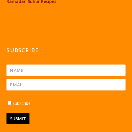
Ramadan Suhur Recipes
SUBSCRIBE
Subscribe