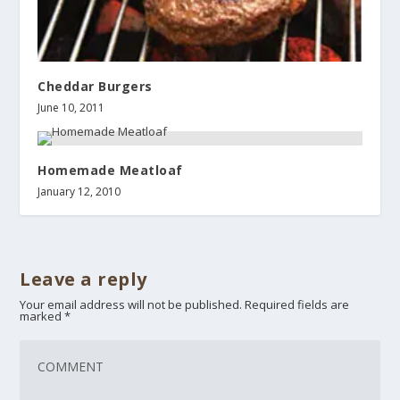
Cheddar Burgers
June 10, 2011
Homemade Meatloaf
January 12, 2010
Leave a reply
Your email address will not be published.
Required fields are
marked
*