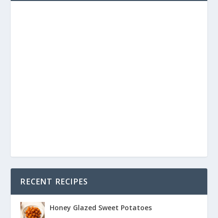
RECENT RECIPES
Honey Glazed Sweet Potatoes