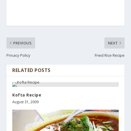
PREVIOUS
NEXT
Privacy Policy
Fried Rice Recipe
RELATED POSTS
Kofta Recipe
August 31, 2009