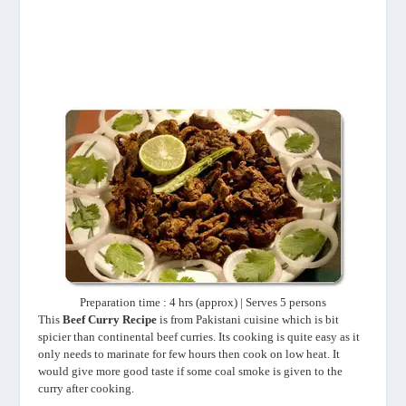
Preparation time : 4 hrs (approx) | Serves 5 persons
This
Beef Curry Recipe
is from Pakistani cuisine which is bit
spicier than continental beef curries. Its cooking is quite easy as it
only needs to marinate for few hours then cook on low heat. It
would give more good taste if some coal smoke is given to the
curry after cooking.