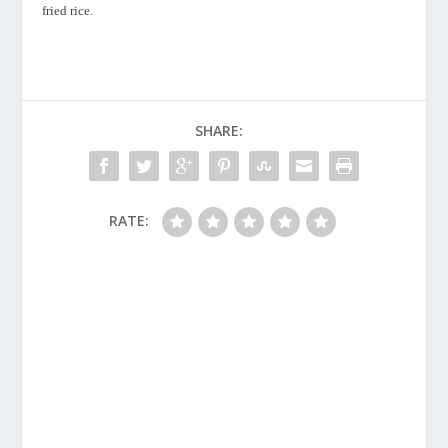
fried rice
.
SHARE:
RATE: