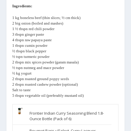
Ingredients:
1 kg boneless beef (thin slices; ½ cm thick)
2 big onion (boiled and mashes)
1 ½ tbspn red chili powder
3 tbspn ginger paste
4 tbspn raw papaya paste
1 tbspn cumin powder
½ tbspn black pepper
½ tspn turmeric powder
2 tbspn mix spices powder (garam masala)
½ tspn nutmeg and mace powder
½ kg yogurt
2 tbspn roasted ground
poppy seeds
2 tbspn roasted cashew powder (optional)
Salt to taste
5 tbspn vegetable oil (preferably mustard oil)
Frontier Indian Curry Seasoning Blend 1.8-
Ounce Bottle (Pack of 6)
Peugeot Paris u’Select, Curry Lacquer