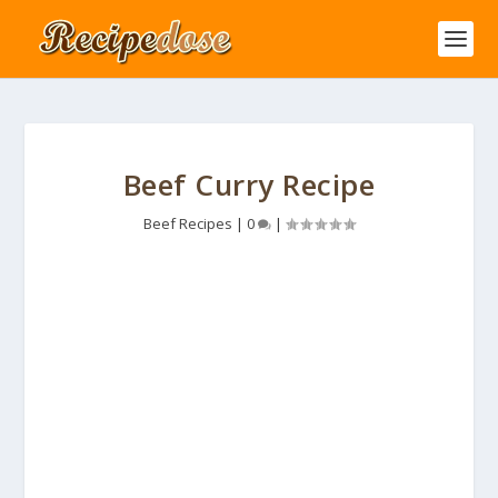
Beef Curry Recipe
Beef Recipes
|
0
|