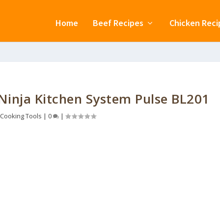
Home
Beef Recipes
Chicken Reci
 Ninja Kitchen System Pulse BL201
Cooking Tools
|
0
|