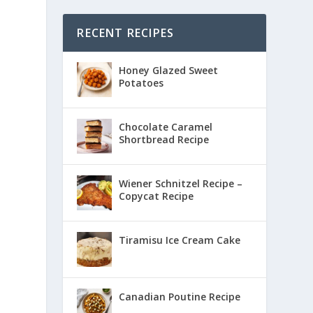
RECENT RECIPES
Honey Glazed Sweet
Potatoes
Chocolate Caramel
Shortbread Recipe
Wiener Schnitzel Recipe –
Copycat Recipe
Tiramisu Ice Cream Cake
Canadian Poutine Recipe