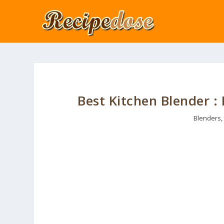
Best Kitchen Blender :
Blenders
,