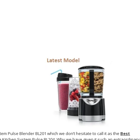
tem Pulse Blender BL201 which we don’t hesitate to call it as the
Best
nja Kitchen System Pulse BL204. Why we have given it such an extraordinary