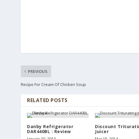
PREVIOUS
Recipe For Cream Of Chicken Soup
RELATED POSTS
Danby Refrigerator
Discount Triturat
DAR440BL : Review
Juicer
January 30, 2013
May 15, 2014