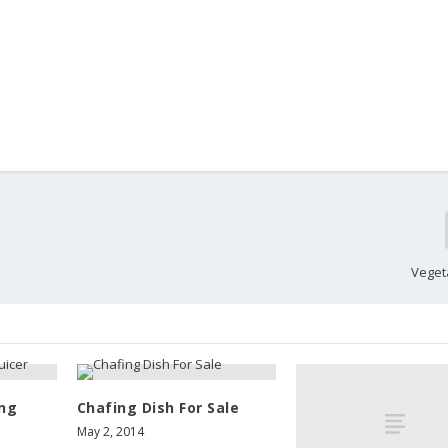
Veget
ing
Chafing Dish For Sale
May 2, 2014