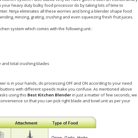
your heavy duty bulky food processor do by taking lots of time to
er. Ninja eliminates all these worries and bring a blender shape food
nding, mincing, grating, crushing and even squeezing fresh fruit juices.
tchen system which comes with the following unit :
 and total crushing blades
ower is in your hands, do processing OFF and ON according to your need
le buttons with different speeds make you confuse. As mentioned above
asks using this
Best Kitchen Blender
in just a matter of few seconds, we
onvenience so that you can pick right blade and bowl unit as per your