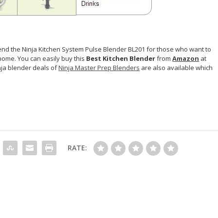
nd the Ninja Kitchen System Pulse Blender BL201 for those who want to
home. You can easily buy this
Best Kitchen Blender
from
Amazon
at
nja blender deals of
Ninja Master Prep Blenders
are also available which
RATE: