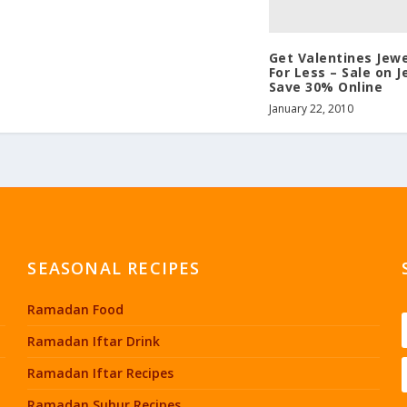
Get Valentines Jewe
For Less – Sale on J
Save 30% Online
January 22, 2010
SEASONAL RECIPES
Ramadan Food
Ramadan Iftar Drink
Ramadan Iftar Recipes
Ramadan Suhur Recipes