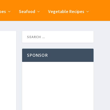
pes
Seafood
Vegetable Recipes
SPONSOR