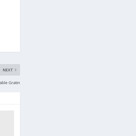
NEXT
able Gratin