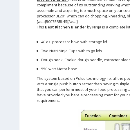
compliment because of its outstanding working which 
assemble and acquiring too much space on your count
processor BL201 which can do chopping, kneading, ble
[asa]B007SBBL4S[/asa]
This
Best Kitchen Blender
by Ninja is a complete ki
40 oz. processor bowl with storage lid
Two Nutri Ninja Cups with to go lids
Dough hook, Cookie dough paddle, extractor blade
550-watt Motor base
The system based on Pulse technology i.e. all the p
with a single push button rather than having multip
that you can perform most of your food processing t
have provided you here a processing chart for your c
requirement.