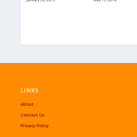
LINKS
About
Contact Us
Privacy Policy