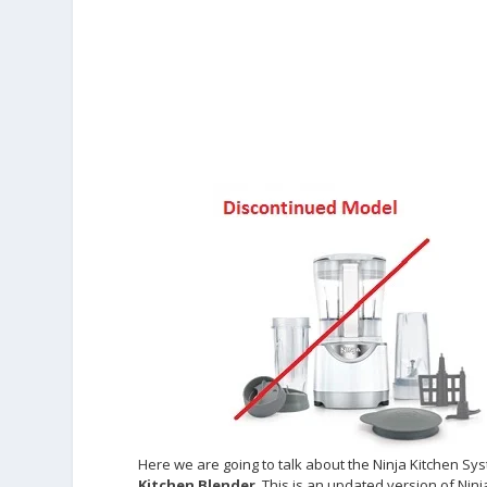
Here we are going to talk about the Ninja Kitchen Sys
Kitchen Blender
. This is an updated version of Ni