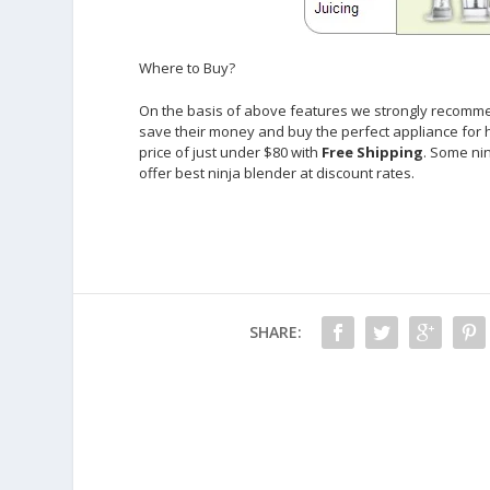
Where to Buy?
On the basis of above features we strongly recomme
save their money and buy the perfect appliance for 
price of just under $80 with
Free Shipping
. Some ni
offer best ninja blender at discount rates.
SHARE: