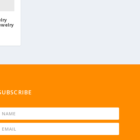
lry
ewelry
SUBSCRIBE