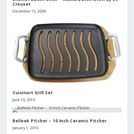
Creuset
December 15, 2009
Cuisinart Grill Set
June 10, 2010
Belleek Pitcher – 10 Inch Ceramic Pitcher
January 1, 2010