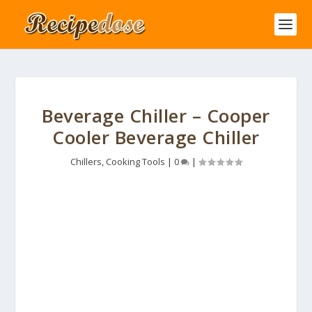
Beverage Chiller – Cooper
Cooler Beverage Chiller
Chillers
,
Cooking Tools
|
0
|