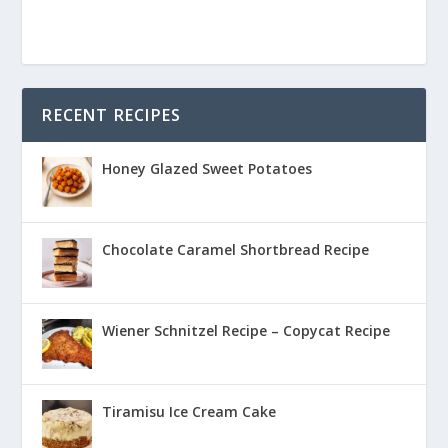
RECENT RECIPES
Honey Glazed Sweet Potatoes
Chocolate Caramel Shortbread Recipe
Wiener Schnitzel Recipe – Copycat Recipe
Tiramisu Ice Cream Cake