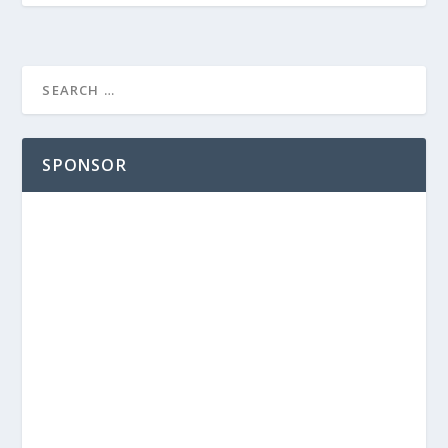
SPONSOR