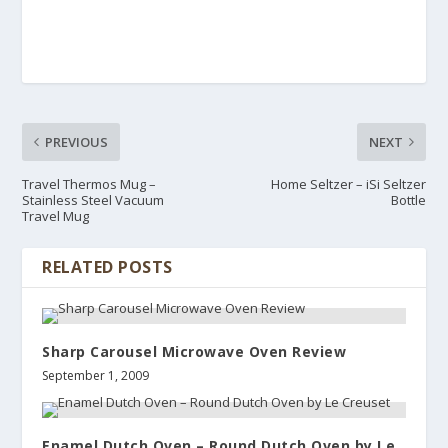
PREVIOUS
NEXT
Travel Thermos Mug –
Home Seltzer – iSi Seltzer
Stainless Steel Vacuum
Bottle
Travel Mug
RELATED POSTS
Sharp Carousel Microwave Oven Review
September 1, 2009
Enamel Dutch Oven – Round Dutch Oven by Le