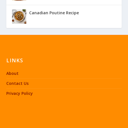
Canadian Poutine Recipe
LINKS
About
Contact Us
Privacy Policy