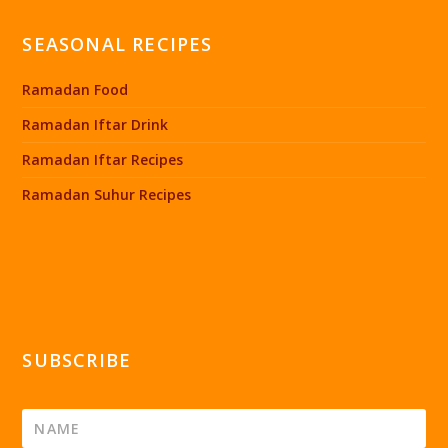
SEASONAL RECIPES
Ramadan Food
Ramadan Iftar Drink
Ramadan Iftar Recipes
Ramadan Suhur Recipes
SUBSCRIBE