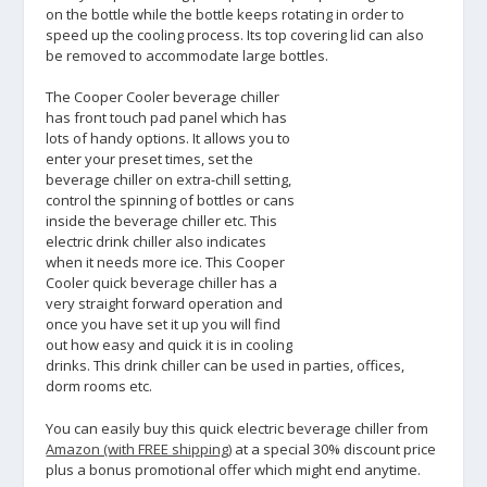
on the bottle while the bottle keeps rotating in order to
speed up the cooling process. Its top covering lid can also
be removed to accommodate large bottles.
The Cooper Cooler beverage chiller
has front touch pad panel which has
lots of handy options. It allows you to
enter your preset times, set the
beverage chiller on extra-chill setting,
control the spinning of bottles or cans
inside the beverage chiller etc. This
electric drink chiller also indicates
when it needs more ice. This Cooper
Cooler quick beverage chiller has a
very straight forward operation and
once you have set it up you will find
out how easy and quick it is in cooling
drinks. This drink chiller can be used in parties, offices,
dorm rooms etc.
You can easily buy this quick electric beverage chiller from
Amazon (with FREE shipping)
at a special 30% discount price
plus a bonus promotional offer which might end anytime.