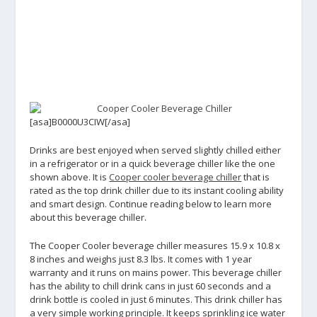
[asa]B0000U3CIW[/asa]
Drinks are best enjoyed when served slightly chilled either
in a refrigerator or in a quick beverage chiller like the one
shown above. It is
Cooper cooler beverage chiller
that is
rated as the top drink chiller due to its instant cooling ability
and smart design. Continue reading below to learn more
about this beverage chiller.
The Cooper Cooler beverage chiller measures 15.9 x 10.8 x
8 inches and weighs just 8.3 lbs. It comes with 1 year
warranty and it runs on mains power. This beverage chiller
has the ability to chill drink cans in just 60 seconds and a
drink bottle is cooled in just 6 minutes. This drink chiller has
a very simple working principle. It keeps sprinkling ice water