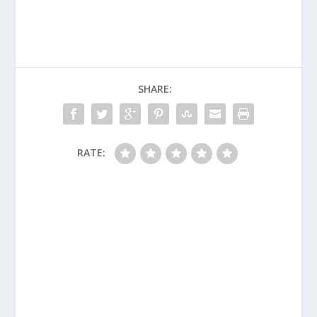
SHARE:
RATE: