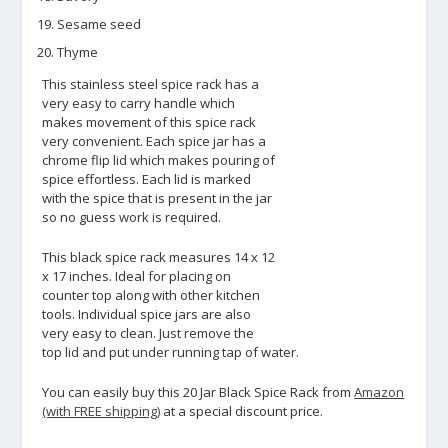
Sesame seed
Thyme
This stainless steel spice rack has a
very easy to carry handle which
makes movement of this spice rack
very convenient. Each spice jar has a
chrome flip lid which makes pouring of
spice effortless. Each lid is marked
with the spice that is present in the jar
so no guess work is required.
This black spice rack measures 14 x 12
x 17 inches. Ideal for placing on
counter top along with other kitchen
tools. Individual spice jars are also
very easy to clean. Just remove the
top lid and put under running tap of water.
You can easily buy this 20 Jar Black Spice Rack from
Amazon
(with FREE shipping)
at a special discount price.