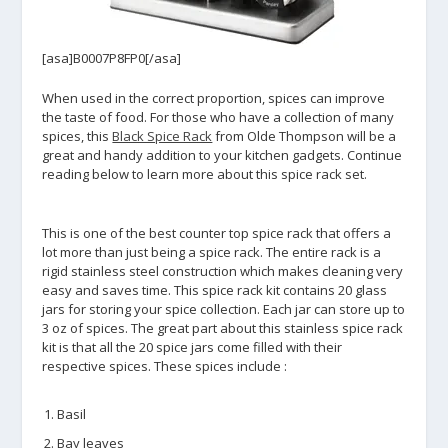
[asa]B0007P8FP0[/asa]
When used in the correct proportion, spices can improve
the taste of food. For those who have a collection of many
spices, this
Black Spice Rack
from Olde Thompson will be a
great and handy addition to your kitchen gadgets. Continue
reading below to learn more about this spice rack set.
This is one of the best counter top spice rack that offers a
lot more than just being a spice rack. The entire rack is a
rigid stainless steel construction which makes cleaning very
easy and saves time. This spice rack kit contains 20 glass
jars for storing your spice collection. Each jar can store up to
3 oz of spices. The great part about this stainless spice rack
kit is that all the 20 spice jars come filled with their
respective spices. These spices include :
Basil
Bay leaves