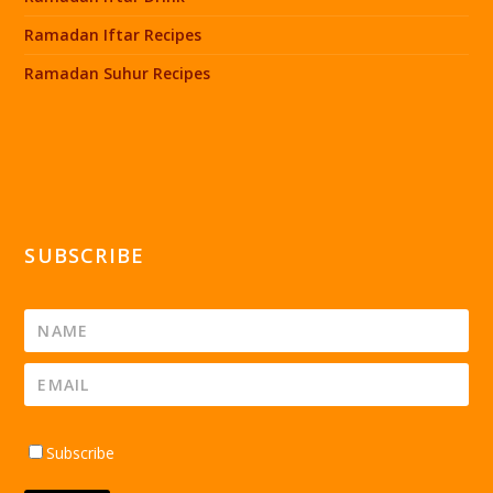
Ramadan Iftar Recipes
Ramadan Suhur Recipes
SUBSCRIBE
Subscribe