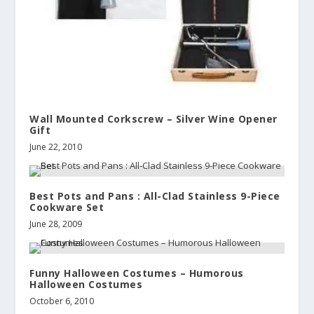
Wall Mounted Corkscrew – Silver Wine Opener
Gift
June 22, 2010
Best Pots and Pans : All-Clad Stainless 9-Piece
Cookware Set
June 28, 2009
Funny Halloween Costumes – Humorous
Halloween Costumes
October 6, 2010