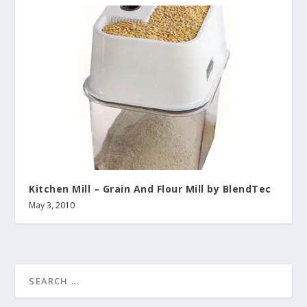
Kitchen Mill – Grain And Flour Mill by BlendTec
May 3, 2010