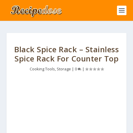
Black Spice Rack – Stainless
Spice Rack For Counter Top
Cooking Tools
,
Storage
|
0
|