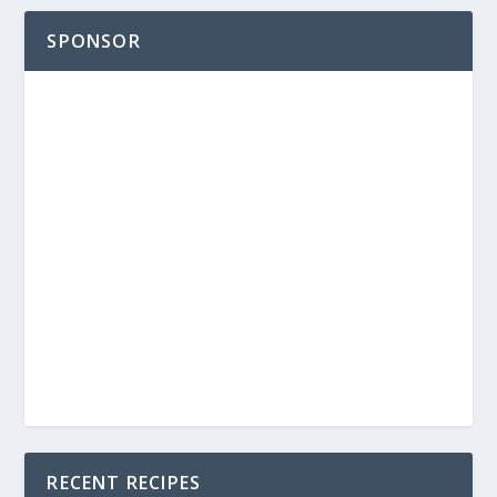
SPONSOR
RECENT RECIPES