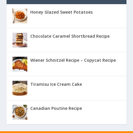
Honey Glazed Sweet Potatoes
Chocolate Caramel Shortbread Recipe
Wiener Schnitzel Recipe – Copycat Recipe
Tiramisu Ice Cream Cake
Canadian Poutine Recipe