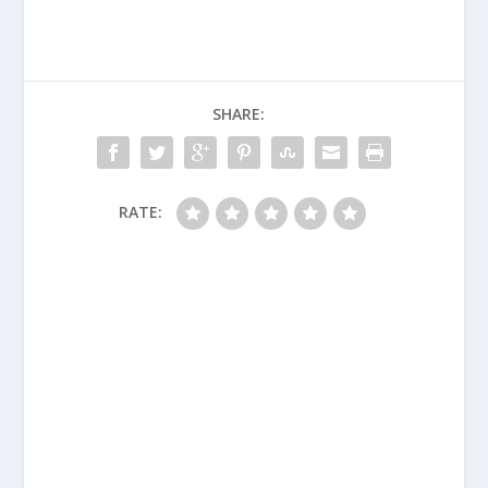
SHARE:
RATE: