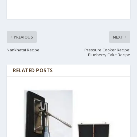
PREVIOUS
NEXT
Nankhatai Recipe
Pressure Cooker Recipe:
Blueberry Cake Recipe
RELATED POSTS