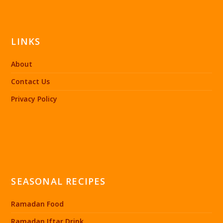
LINKS
About
Contact Us
Privacy Policy
SEASONAL RECIPES
Ramadan Food
Ramadan Iftar Drink