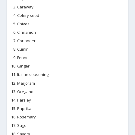
Caraway
Celery seed
Chives
Cinnamon
Coriander
Cumin
Fennel
Ginger
Italian seasoning
Marjoram
Oregano
Parsley
Paprika
Rosemary
Sage
Savory