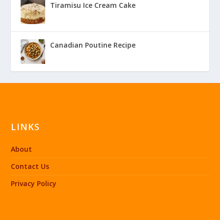
Tiramisu Ice Cream Cake
Canadian Poutine Recipe
LINKS
About
Contact Us
Privacy Policy