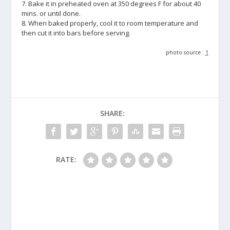
7. Bake it in preheated oven at 350 degrees F for about 40
mins. or until done.
8. When baked properly, cool it to room temperature and
then cut it into bars before serving.
photo source :
1
SHARE:
RATE: