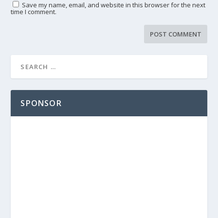
Save my name, email, and website in this browser for the next
time I comment.
SPONSOR