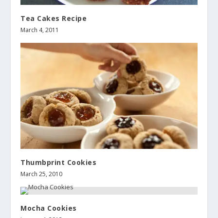
Tea Cakes Recipe
March 4, 2011
Thumbprint Cookies
March 25, 2010
Mocha Cookies