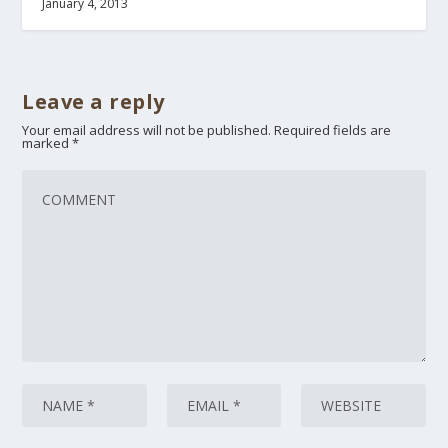
January 4, 2013
Leave a reply
Your email address will not be published.
Required fields are
marked
*