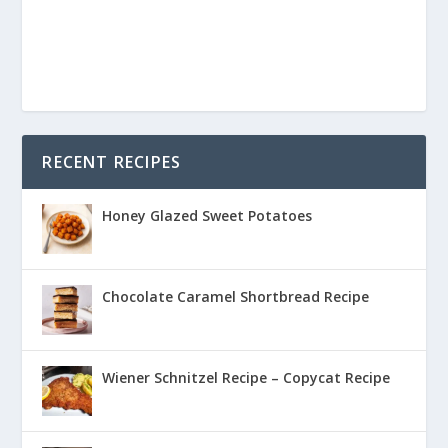
RECENT RECIPES
Honey Glazed Sweet Potatoes
Chocolate Caramel Shortbread Recipe
Wiener Schnitzel Recipe – Copycat Recipe