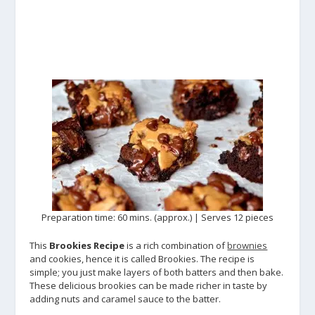
Preparation time: 60 mins. (approx.) | Serves 12 pieces
This
Brookies Recipe
is a rich combination of
brownies
and cookies, hence it is called Brookies. The recipe is
simple; you just make layers of both batters and then bake.
These delicious brookies can be made richer in taste by
adding nuts and caramel sauce to the batter.