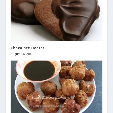
Chocolate Hearts
August 16, 2010