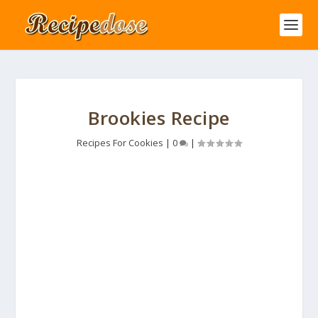
Brookies Recipe
Recipes For Cookies
|
0
|