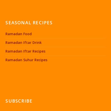
SEASONAL RECIPES
Ramadan Food
Ramadan Iftar Drink
Ramadan Iftar Recipes
Ramadan Suhur Recipes
SUBSCRIBE