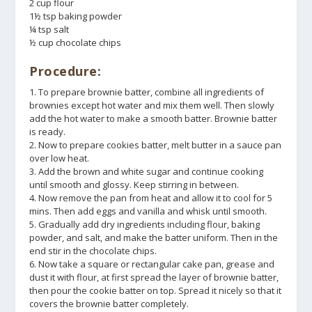
2 cup flour
1½ tsp baking powder
¼ tsp salt
½ cup chocolate chips
Procedure:
1. To prepare brownie batter, combine all ingredients of
brownies except hot water and mix them well. Then slowly
add the hot water to make a smooth batter. Brownie batter
is ready.
2. Now to prepare cookies batter, melt butter in a sauce pan
over low heat.
3. Add the brown and white sugar and continue cooking
until smooth and glossy. Keep stirring in between.
4. Now remove the pan from heat and allow it to cool for 5
mins. Then add eggs and vanilla and whisk until smooth.
5. Gradually add dry ingredients including flour, baking
powder, and salt, and make the batter uniform. Then in the
end stir in the chocolate chips.
6. Now take a square or rectangular cake pan, grease and
dust it with flour, at first spread the layer of brownie batter,
then pour the cookie batter on top. Spread it nicely so that it
covers the brownie batter completely.