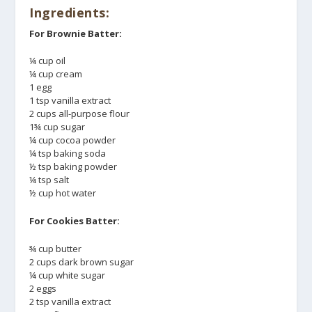
Ingredients:
For Brownie Batter:
¼ cup oil
¼ cup cream
1 egg
1 tsp vanilla extract
2 cups all-purpose flour
1¾ cup sugar
¼ cup cocoa powder
¼ tsp baking soda
½ tsp baking powder
¼ tsp salt
½ cup hot water
For Cookies Batter:
¾ cup butter
2 cups dark brown sugar
¼ cup white sugar
2 eggs
2 tsp vanilla extract