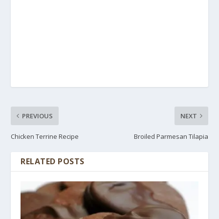
PREVIOUS
NEXT
Chicken Terrine Recipe
Broiled Parmesan Tilapia
RELATED POSTS