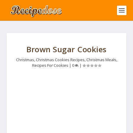
Brown Sugar Cookies
Christmas
,
Christmas Cookies Recipes
,
Christmas Meals
,
Recipes For Cookies
|
0
|