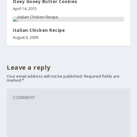
Ooey Gooey Butter Cookies
April 14, 2015
Italian Chicken Recipe
August 6, 2009
Leave a reply
Your email address will not be published.
Required fields are
marked
*