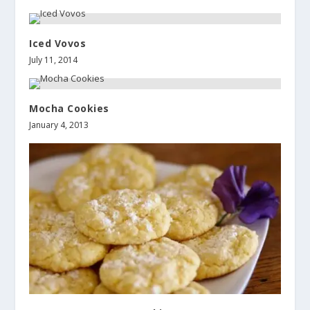
Iced Vovos
July 11, 2014
Mocha Cookies
January 4, 2013