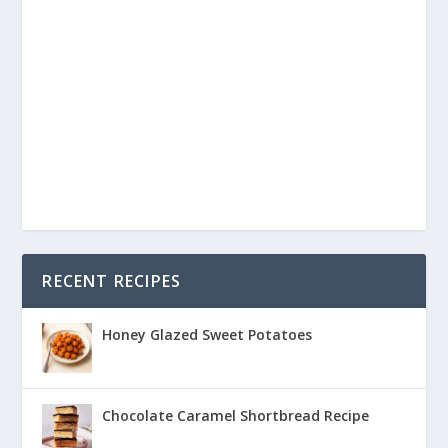
RECENT RECIPES
Honey Glazed Sweet Potatoes
Chocolate Caramel Shortbread Recipe