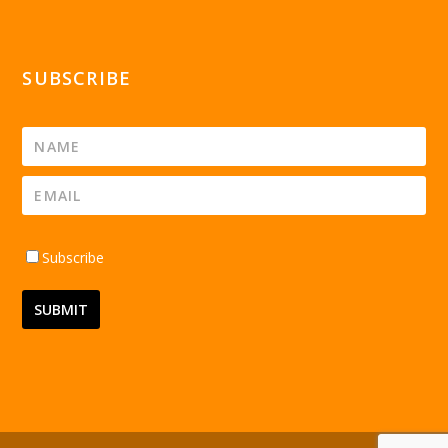
SUBSCRIBE
Subscribe