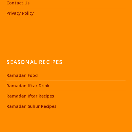
Contact Us
Privacy Policy
SEASONAL RECIPES
Ramadan Food
Ramadan Iftar Drink
Ramadan Iftar Recipes
Ramadan Suhur Recipes