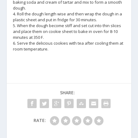
baking soda and cream of tartar and mix to form a smooth
dough.
4. Roll the dough length wise and then wrap the dough in a
plastic sheet and put in fridge for 30 minutes.
5. When the dough become stiff and set cut into thin slices
and place them on cookie sheet to bake in oven for 8-10
minutes at 350 F.
6. Serve the delicious cookies with tea after cooling them at
room temperature.
SHARE:
RATE: