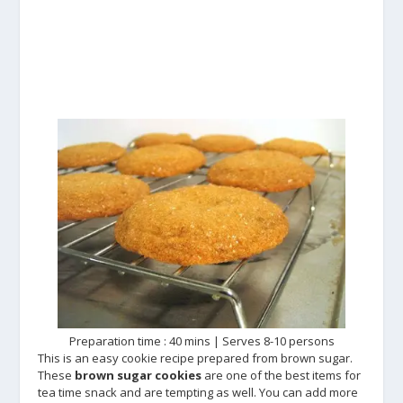
Preparation time : 40 mins | Serves 8-10 persons
This is an easy cookie recipe prepared from brown sugar.
These
brown sugar cookies
are one of the best items for
tea time snack and are tempting as well. You can add more