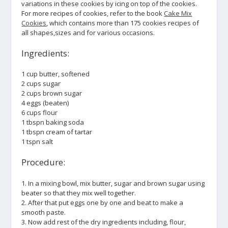
variations in these cookies by icing on top of the cookies.
For more recipes of cookies, refer to the book
Cake Mix
Cookies
, which contains more than 175 cookies recipes of
all shapes,sizes and for various occasions.
Ingredients:
1 cup butter, softened
2 cups sugar
2 cups brown sugar
4 eggs (beaten)
6 cups flour
1 tbspn baking soda
1 tbspn cream of tartar
1 tspn salt
Procedure:
1. In a mixing bowl, mix butter, sugar and brown sugar using
beater so that they mix well together.
2. After that put eggs one by one and beat to make a
smooth paste.
3. Now add rest of the dry ingredients including, flour,