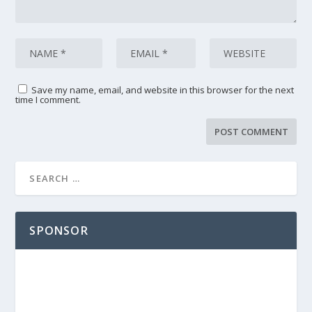
Save my name, email, and website in this browser for the next
time I comment.
SPONSOR