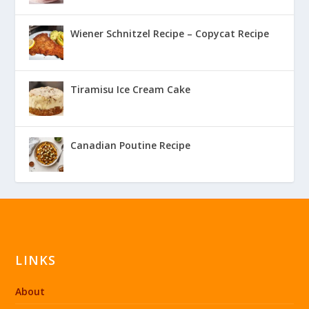
Wiener Schnitzel Recipe – Copycat Recipe
Tiramisu Ice Cream Cake
Canadian Poutine Recipe
LINKS
About