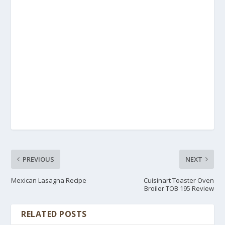
PREVIOUS
NEXT
Mexican Lasagna Recipe
Cuisinart Toaster Oven
Broiler TOB 195 Review
RELATED POSTS