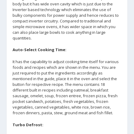
body but it has wide oven cavity which is just due to the
Inverter based technology which eliminates the use of
bulky components for power supply and hence reduces to
compact inverter circuitry. Compared to traditional and
simple microwave ovens, it has wider space in which you
can also place large bowls to cook anything in large
quantities.
Auto-Select Cooking Time:
It has the capability to adjust cooking time itself for various
foods and recipes which are shown in the menu. You are
just required to put the ingredients accordingly as
mentioned in the guide, place it in the oven and select the
button for respective recipe. The menu contains 18
different built in recipes including oatmeal, breakfast
sausage, omelet, soup, frozen entree, frozen pizza, fresh
pocket sandwich, potatoes, fresh vegetables, frozen
vegetables, canned vegetables, white rice, brown rice,
frozen dinners, pasta, stew, ground meat and fish fillet.
Turbo Defrost: