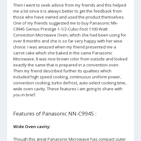
Then I went to seek advice from my friends and this helped
me a lot since it is always better to get the feedback from
those who have owned and used the product themselves.
One of my friends suggested me to buy Panasonic NN-
C994S Genius Prestige 1-1/2-Cubic-Foot 1100-Watt
Convection Microwave Oven, which she had been using for
over 8 months and she is so far very happy with her wise
choice. I was amazed when my friend presented me a
carrot cake which she baked in the same Panasonic
Microwave. It was nice brown color from outside and looked
exactly the same that is prepared in a convention oven.
Then my friend described further its qualities which
included high speed cooking, continuous uniform power,
convection cooking, turbo defrost, auto-select cooking time,
wide oven cavity. These features I am going to share with
you in brief.
Features of Panasonic NN-C994S :
Wide Oven cavity:
Though this great Panasonic Microwave has compact outer