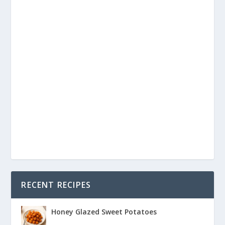
RECENT RECIPES
Honey Glazed Sweet Potatoes