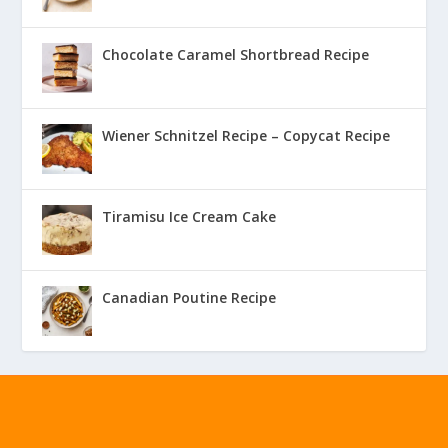
Chocolate Caramel Shortbread Recipe
Wiener Schnitzel Recipe – Copycat Recipe
Tiramisu Ice Cream Cake
Canadian Poutine Recipe