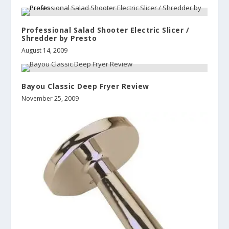
Professional Salad Shooter Electric Slicer /
Shredder by Presto
August 14, 2009
Bayou Classic Deep Fryer Review
November 25, 2009