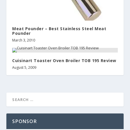
Meat Pounder – Best Stainless Steel Meat
Pounder
March 3, 2010
Cuisinart Toaster Oven Broiler TOB 195 Review
August 5, 2009
SPONSOR