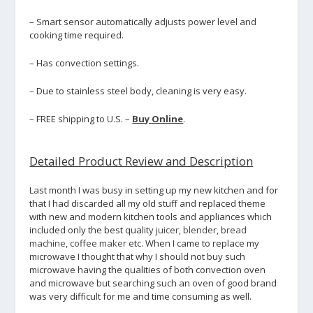
– Smart sensor automatically adjusts power level and
cooking time required.
– Has convection settings.
– Due to stainless steel body, cleaning is very easy.
– FREE shipping to U.S. –
Buy Online
.
Detailed Product Review and Description
Last month I was busy in setting up my new kitchen and for
that I had discarded all my old stuff and replaced theme
with new and modern kitchen tools and appliances which
included only the best quality
juicer
,
blender
,
bread
machine
,
coffee maker
etc. When I came to replace my
microwave I thought that why I should not buy such
microwave having the qualities of both convection oven
and microwave but searching such an oven of good brand
was very difficult for me and time consuming as well.