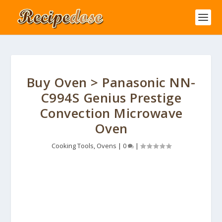
Buy Oven > Panasonic NN-
C994S Genius Prestige
Convection Microwave
Oven
Cooking Tools
,
Ovens
|
0
|