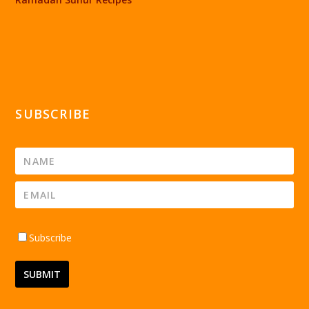
SUBSCRIBE
Subscribe