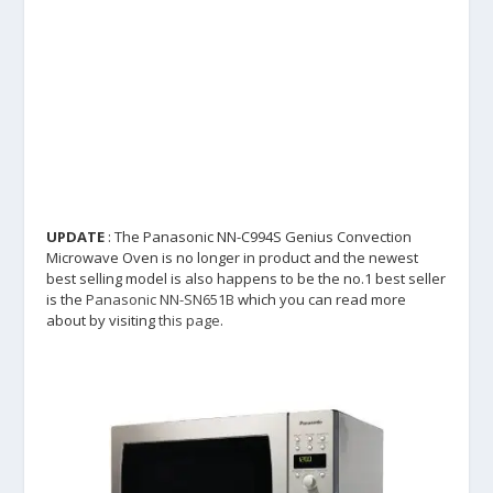
UPDATE
: The Panasonic NN-C994S Genius Convection
Microwave Oven is no longer in product and the newest
best selling model is also happens to be the no.1 best seller
is the
Panasonic NN-SN651B
which you can read more
about by visiting
this page
.