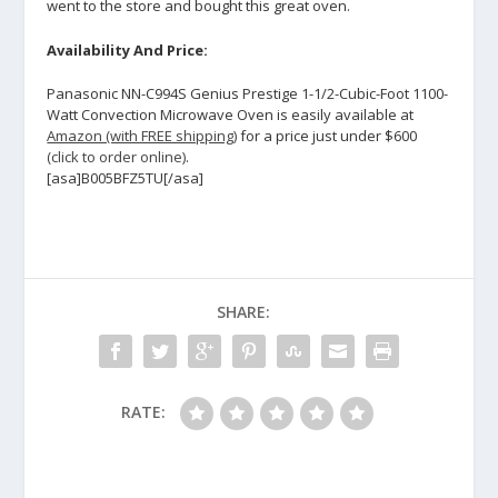
went to the store and bought this great oven.
Availability And Price:
Panasonic NN-C994S Genius Prestige 1-1/2-Cubic-Foot 1100-
Watt Convection Microwave Oven is easily available at
Amazon (with FREE shipping)
for a price just under $600
(click to order online)
.
[asa]B005BFZ5TU[/asa]
SHARE:
RATE: