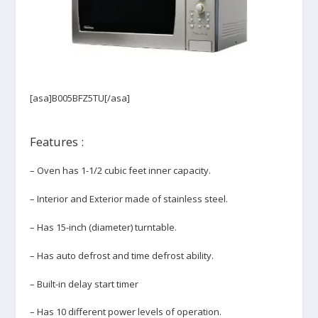
[asa]B005BFZ5TU[/asa]
Features :
– Oven has 1-1/2 cubic feet inner capacity.
– Interior and Exterior made of stainless steel.
– Has 15-inch (diameter) turntable.
– Has auto defrost and time defrost ability.
– Built-in delay start timer
– Has 10 different power levels of operation.