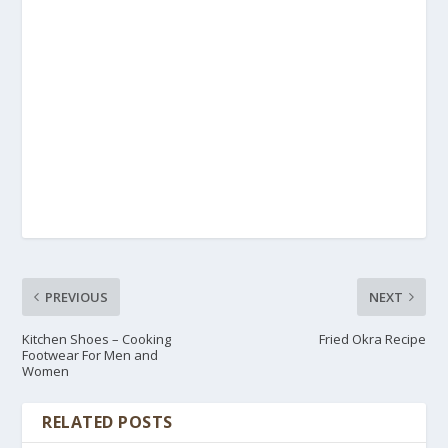
PREVIOUS
NEXT
Kitchen Shoes – Cooking
Fried Okra Recipe
Footwear For Men and
Women
RELATED POSTS