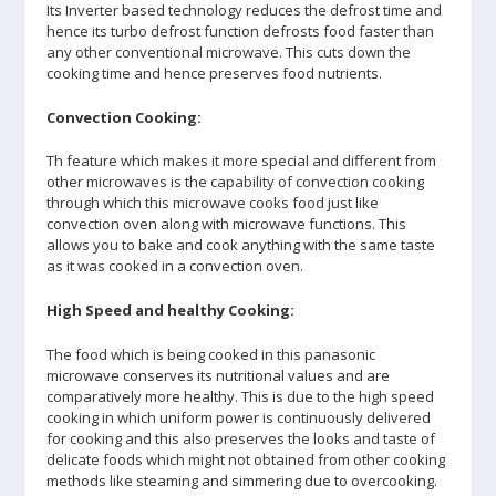
Its Inverter based technology reduces the defrost time and
hence its turbo defrost function defrosts food faster than
any other conventional microwave. This cuts down the
cooking time and hence preserves food nutrients.
Convection Cooking:
Th feature which makes it more special and different from
other microwaves is the capability of convection cooking
through which this microwave cooks food just like
convection oven along with microwave functions. This
allows you to bake and cook anything with the same taste
as it was cooked in a convection oven.
High Speed and healthy Cooking:
The food which is being cooked in this panasonic
microwave conserves its nutritional values and are
comparatively more healthy. This is due to the high speed
cooking in which uniform power is continuously delivered
for cooking and this also preserves the looks and taste of
delicate foods which might not obtained from other cooking
methods like steaming and simmering due to overcooking.