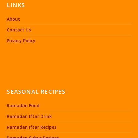
LINKS
About
Contact Us
Privacy Policy
SEASONAL RECIPES
Ramadan Food
Ramadan Iftar Drink
Ramadan Iftar Recipes
Ramadan Suhur Recipes