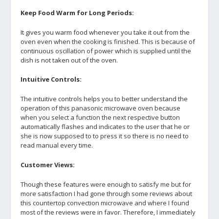
Keep Food Warm for Long Periods:
It gives you warm food whenever you take it out from the
oven even when the cooking is finished. This is because of
continuous oscillation of power which is supplied until the
dish is not taken out of the oven.
Intuitive Controls:
The intuitive controls helps you to better understand the
operation of this panasonic microwave oven because
when you select a function the next respective button
automatically flashes and indicates to the user that he or
she is now supposed to to press it so there is no need to
read manual every time.
Customer Views:
Though these features were enough to satisfy me but for
more satisfaction I had gone through some reviews about
this countertop convection microwave and where I found
most of the reviews were in favor. Therefore, I immediately