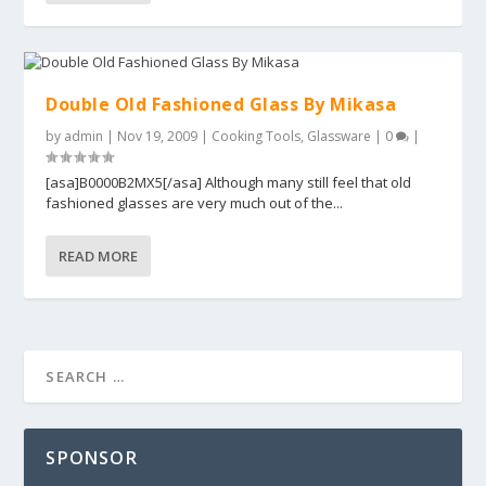
Double Old Fashioned Glass By Mikasa
by
admin
|
Nov 19, 2009
|
Cooking Tools
,
Glassware
|
0
|
[asa]B0000B2MX5[/asa] Although many still feel that old
fashioned glasses are very much out of the...
READ MORE
SPONSOR