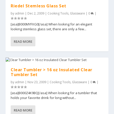
Riedel Stemless Glass Set
by
admin
|
Dec 2, 2009
|
Cooking Tools
,
Glassware
|
0
|
[asa]B000MYFXG0[/asa] When looking for an elegant
looking stemless glass set, there are only a few...
READ MORE
Clear Tumbler > 16 oz Insulated Clear
Tumbler Set
by
admin
|
Nov 23, 2009
|
Cooking Tools
,
Glassware
|
0
|
[asa]B000Z4K9BQ[/asa] When looking for a tumbler that
holds your favorite drink for long without...
READ MORE