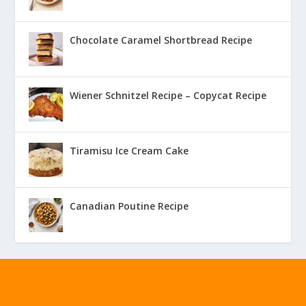
Chocolate Caramel Shortbread Recipe
Wiener Schnitzel Recipe – Copycat Recipe
Tiramisu Ice Cream Cake
Canadian Poutine Recipe