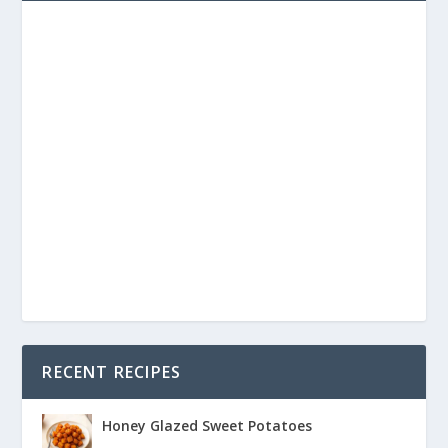
RECENT RECIPES
Honey Glazed Sweet Potatoes