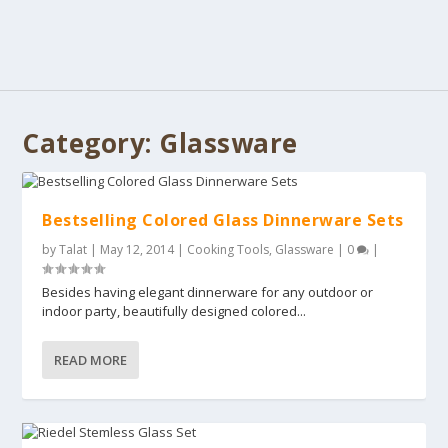
Category:
Glassware
Bestselling Colored Glass Dinnerware Sets
by
Talat
|
May 12, 2014
|
Cooking Tools
,
Glassware
|
0
|
Besides having elegant dinnerware for any outdoor or
indoor party, beautifully designed colored...
READ MORE