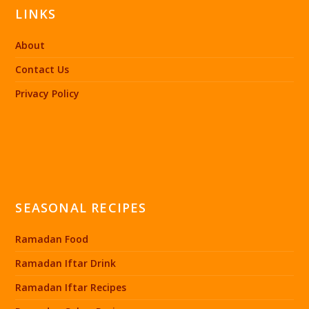
LINKS
About
Contact Us
Privacy Policy
SEASONAL RECIPES
Ramadan Food
Ramadan Iftar Drink
Ramadan Iftar Recipes