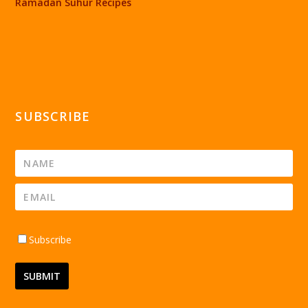
Ramadan Suhur Recipes
SUBSCRIBE
Subscribe