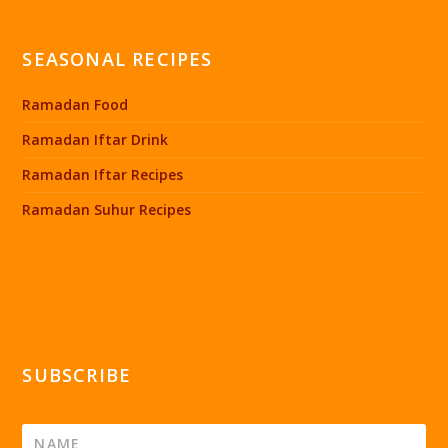
SEASONAL RECIPES
Ramadan Food
Ramadan Iftar Drink
Ramadan Iftar Recipes
Ramadan Suhur Recipes
SUBSCRIBE