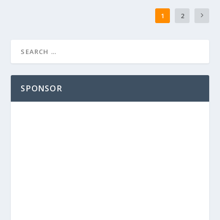
1
2
SPONSOR