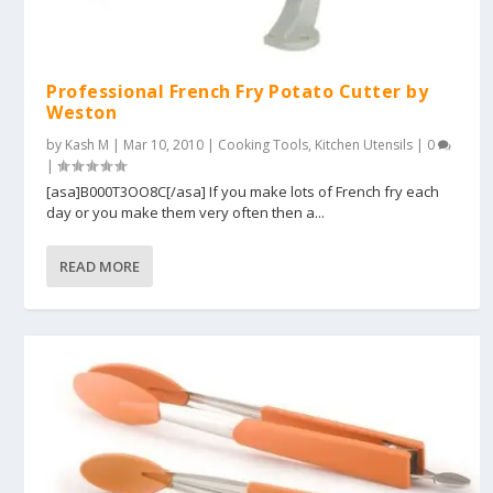
Professional French Fry Potato Cutter by
Weston
by
Kash M
|
Mar 10, 2010
|
Cooking Tools
,
Kitchen Utensils
|
0
|
[asa]B000T3OO8C[/asa] If you make lots of French fry each
day or you make them very often then a...
READ MORE