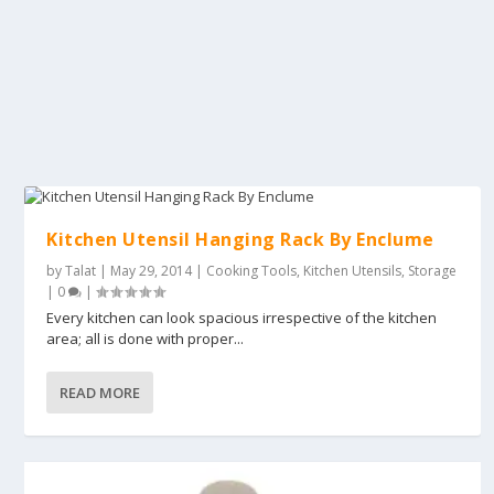
Kitchen Utensil Hanging Rack By Enclume
by
Talat
|
May 29, 2014
|
Cooking Tools
,
Kitchen Utensils
,
Storage
|
0
|
Every kitchen can look spacious irrespective of the kitchen
area; all is done with proper...
READ MORE