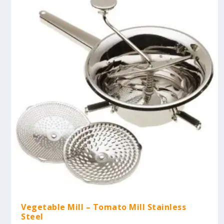
Vegetable Mill – Tomato Mill Stainless
Steel