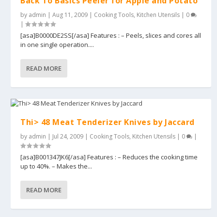
Back To Basics Peeler for Apple and Potato
by
admin
|
Aug 11, 2009
|
Cooking Tools
,
Kitchen Utensils
|
0
|
[asa]B0000DE2SS[/asa] Features : – Peels, slices and cores all
in one single operation....
READ MORE
Thi> 48 Meat Tenderizer Knives by Jaccard
by
admin
|
Jul 24, 2009
|
Cooking Tools
,
Kitchen Utensils
|
0
|
[asa]B001347JK6[/asa] Features : – Reduces the cooking time
up to 40%. – Makes the...
READ MORE