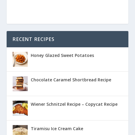
RECENT RECIPES
Honey Glazed Sweet Potatoes
Chocolate Caramel Shortbread Recipe
Wiener Schnitzel Recipe – Copycat Recipe
Tiramisu Ice Cream Cake