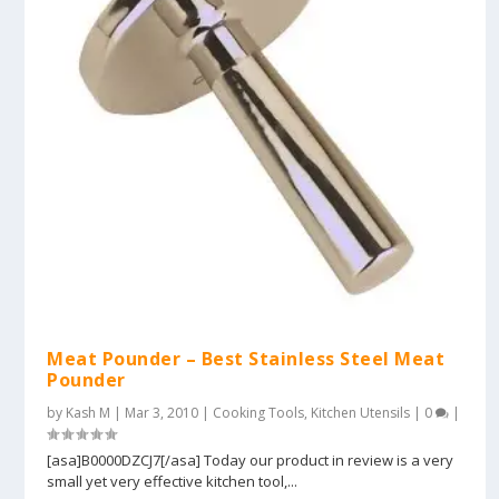
Meat Pounder – Best Stainless Steel Meat
Pounder
by
Kash M
|
Mar 3, 2010
|
Cooking Tools
,
Kitchen Utensils
|
0
|
[asa]B0000DZCJ7[/asa] Today our product in review is a very
small yet very effective kitchen tool,...