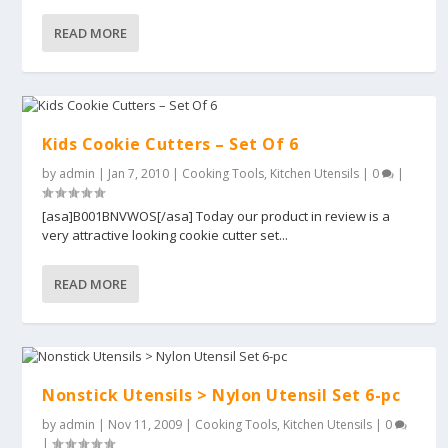
READ MORE
Kids Cookie Cutters – Set Of 6
by
admin
|
Jan 7, 2010
|
Cooking Tools
,
Kitchen Utensils
|
0
|
[asa]B001BNVWOS[/asa] Today our product in review is a
very attractive looking cookie cutter set...
READ MORE
Nonstick Utensils > Nylon Utensil Set 6-pc
by
admin
|
Nov 11, 2009
|
Cooking Tools
,
Kitchen Utensils
|
0
|