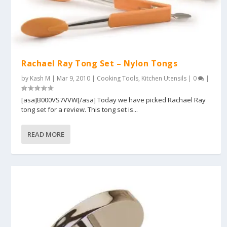
Rachael Ray Tong Set – Nylon Tongs
by
Kash M
|
Mar 9, 2010
|
Cooking Tools
,
Kitchen Utensils
|
0
|
[asa]B000VS7VVW[/asa] Today we have picked Rachael Ray
tong set for a review. This tong set is...
READ MORE