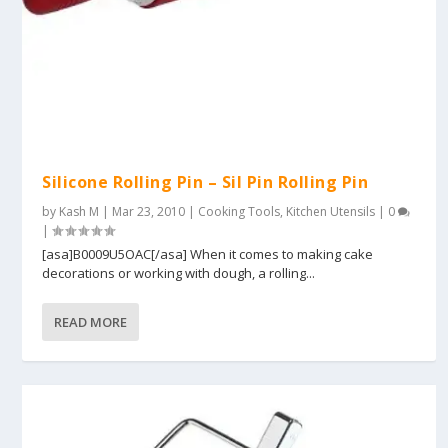
Silicone Rolling Pin – Sil Pin Rolling Pin
by
Kash M
|
Mar 23, 2010
|
Cooking Tools
,
Kitchen Utensils
|
0
|
[asa]B0009U5OAC[/asa] When it comes to making cake
decorations or working with dough, a rolling...
READ MORE