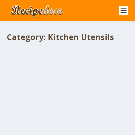
Category:
Kitchen Utensils