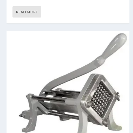
READ MORE