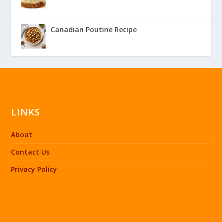
Canadian Poutine Recipe
LINKS
About
Contact Us
Privacy Policy