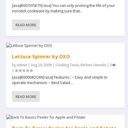
[asa]B0015Y5E7Y[/asa] You can only prolong the life of your
nonstick cookware by making sure that...
READ MORE
Lettuce Spinner by OXO
by
admin
|
Aug 20, 2009
|
Cooking Tools
,
Kitchen Utensils
|
0
|
[asa]B00004OCKR[/asa] Features : – Easy and simple to
operate mechanism. – Best Salad...
READ MORE