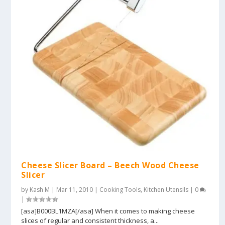
Cheese Slicer Board – Beech Wood Cheese
Slicer
by
Kash M
|
Mar 11, 2010
|
Cooking Tools
,
Kitchen Utensils
|
0
|
[asa]B000BL1MZA[/asa] When it comes to making cheese
slices of regular and consistent thickness, a...