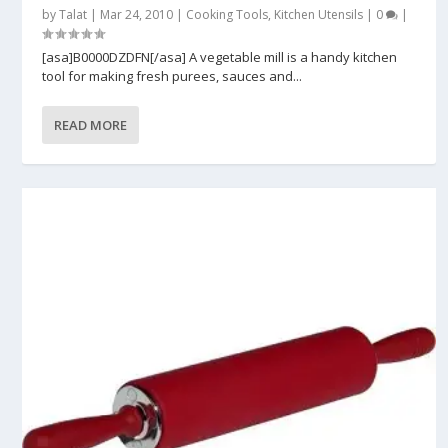
by
Talat
|
Mar 24, 2010
|
Cooking Tools
,
Kitchen Utensils
|
0
|
[asa]B0000DZDFN[/asa] A vegetable mill is a handy kitchen
tool for making fresh purees, sauces and...
READ MORE