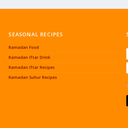
SEASONAL RECIPES
Ramadan Food
Ramadan Iftar Drink
Ramadan Iftar Recipes
Ramadan Suhur Recipes