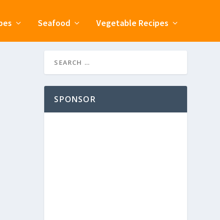
pes
Seafood
Vegetable Recipes
SPONSOR