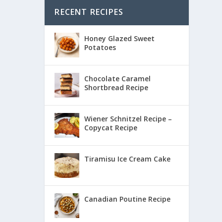
RECENT RECIPES
Honey Glazed Sweet
Potatoes
Chocolate Caramel
Shortbread Recipe
Wiener Schnitzel Recipe –
Copycat Recipe
Tiramisu Ice Cream Cake
Canadian Poutine Recipe