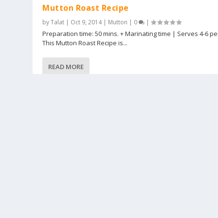
Mutton Roast Recipe
by
Talat
|
Oct 9, 2014
|
Mutton
|
0
|
Preparation time: 50 mins. + Marinating time | Serves 4-6 p
This Mutton Roast Recipe is...
READ MORE