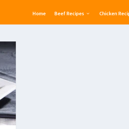
Home
Beef Recipes
Chicken Reci