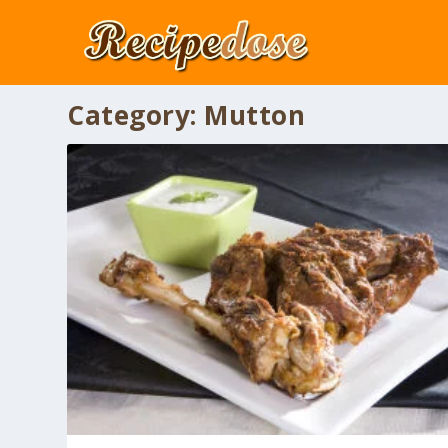
Category:
Mutton