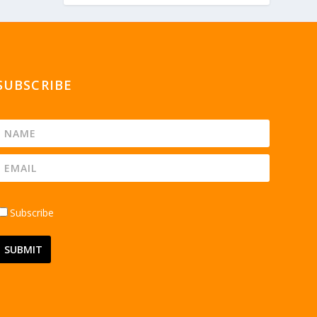
SUBSCRIBE
Subscribe