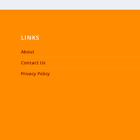
LINKS
About
Contact Us
Privacy Policy