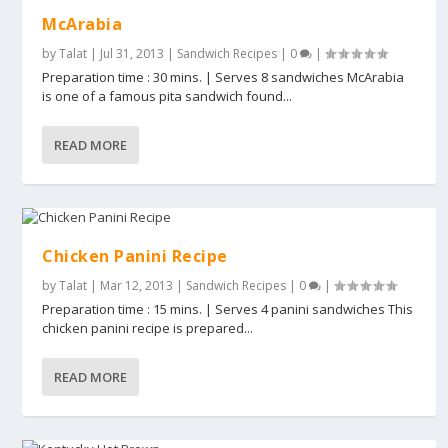
McArabia
by
Talat
|
Jul 31, 2013
|
Sandwich Recipes
|
0
|
Preparation time : 30 mins. | Serves 8 sandwiches McArabia
is one of a famous pita sandwich found...
READ MORE
Chicken Panini Recipe
by
Talat
|
Mar 12, 2013
|
Sandwich Recipes
|
0
|
Preparation time : 15 mins. | Serves 4 panini sandwiches This
chicken panini recipe is prepared...
READ MORE