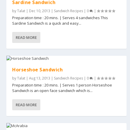
Sardine Sandwich
by
Talat
|
Dec 10, 2013
|
Sandwich Recipes
|
0
|
Preparation time : 20 mins. | Serves 4 sandwiches This
Sardine Sandwich is a quick and easy...
READ MORE
Horseshoe Sandwich
by
Talat
|
Aug 13, 2013
|
Sandwich Recipes
|
0
|
Preparation time : 20 mins. | Serves 1 person Horseshoe
Sandwich is an open face sandwich which is...
READ MORE