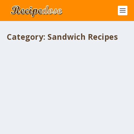
Category:
Sandwich Recipes