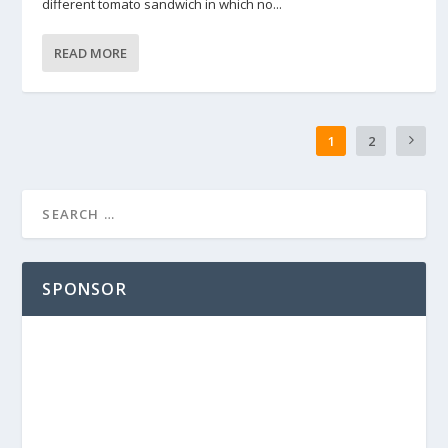
different tomato sandwich in which no...
READ MORE
1
2
SPONSOR