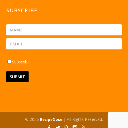
SUBSCRIBE
Subscribe
© 2026
| All Rights Reserved.
RecipeDose