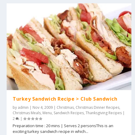
Turkey Sandwich Recipe > Club Sandwich
by
admin
|
Nov 4, 2009
|
Christmas
,
Christmas Dinner Recipes
,
Christmas Meals
,
Menu
,
Sandwich Recipes
,
Thanksgiving Recipes
|
2
|
Preparation time : 20 mins | Serves 2 personsThis is an
exciting turkey sandwich recipe in which...