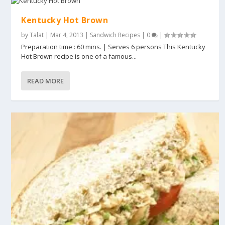
Kentucky Hot Brown
by
Talat
|
Mar 4, 2013
|
Sandwich Recipes
|
0
|
Preparation time : 60 mins. | Serves 6 persons This Kentucky
Hot Brown recipe is one of a famous...
READ MORE