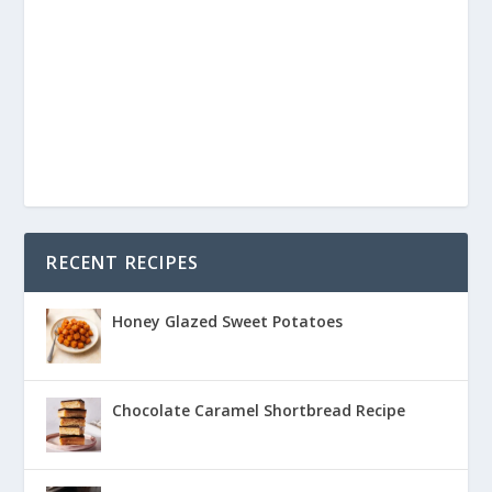
RECENT RECIPES
Honey Glazed Sweet Potatoes
Chocolate Caramel Shortbread Recipe