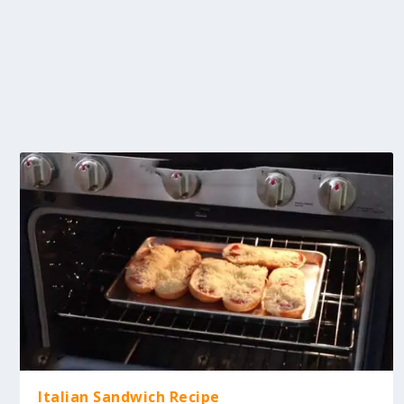
Italian Sandwich Recipe