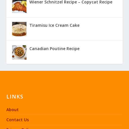
Wiener Schnitzel Recipe – Copycat Recipe
Tiramisu Ice Cream Cake
Canadian Poutine Recipe
LINKS
About
Contact Us