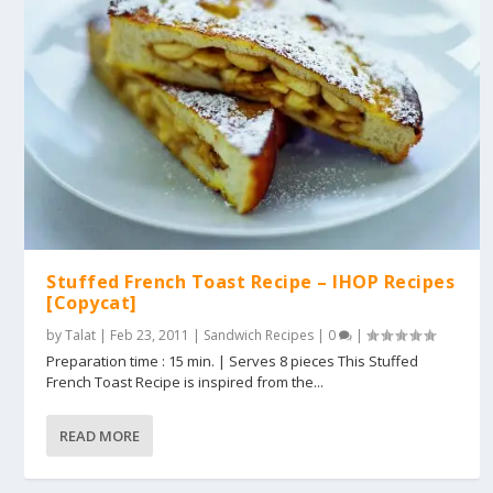
Stuffed French Toast Recipe – IHOP Recipes
[Copycat]
by
Talat
|
Feb 23, 2011
|
Sandwich Recipes
|
0
|
Preparation time : 15 min. | Serves 8 pieces This Stuffed
French Toast Recipe is inspired from the...
READ MORE