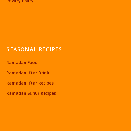
Privacy Policy
SEASONAL RECIPES
Ramadan Food
Ramadan Iftar Drink
Ramadan Iftar Recipes
Ramadan Suhur Recipes