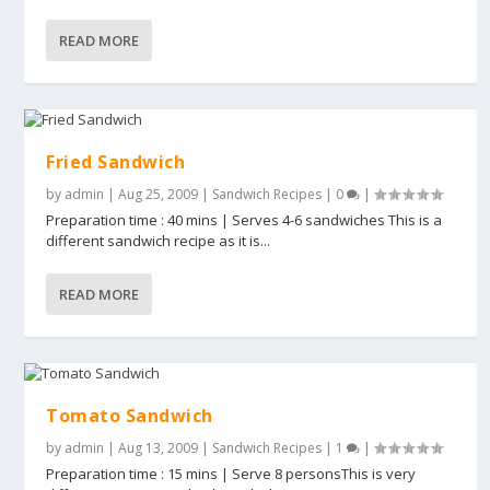
READ MORE
Fried Sandwich
by
admin
|
Aug 25, 2009
|
Sandwich Recipes
|
0
|
Preparation time : 40 mins | Serves 4-6 sandwiches This is a
different sandwich recipe as it is...
READ MORE
Tomato Sandwich
by
admin
|
Aug 13, 2009
|
Sandwich Recipes
|
1
|
Preparation time : 15 mins | Serve 8 personsThis is very