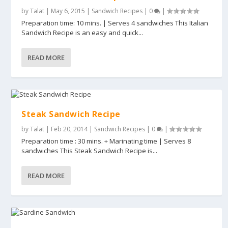
by
Talat
|
May 6, 2015
|
Sandwich Recipes
|
0
|
Preparation time: 10 mins. | Serves 4 sandwiches This Italian
Sandwich Recipe is an easy and quick...
READ MORE
Steak Sandwich Recipe
by
Talat
|
Feb 20, 2014
|
Sandwich Recipes
|
0
|
Preparation time : 30 mins. + Marinating time | Serves 8
sandwiches This Steak Sandwich Recipe is...
READ MORE