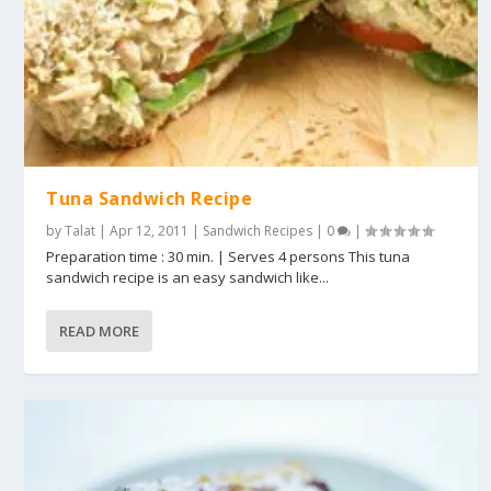
Tuna Sandwich Recipe
by
Talat
|
Apr 12, 2011
|
Sandwich Recipes
|
0
|
Preparation time : 30 min. | Serves 4 persons This tuna
sandwich recipe is an easy sandwich like...
READ MORE