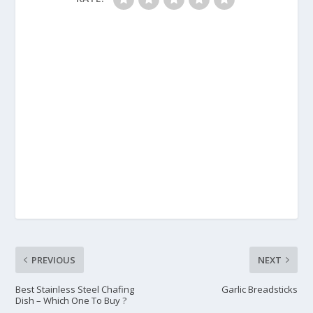
PREVIOUS
NEXT
Best Stainless Steel Chafing
Garlic Breadsticks
Dish – Which One To Buy ?