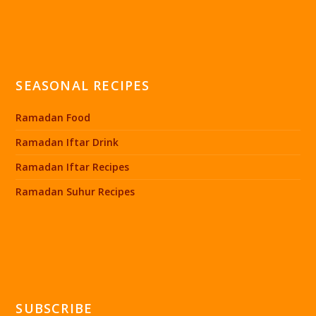
SEASONAL RECIPES
Ramadan Food
Ramadan Iftar Drink
Ramadan Iftar Recipes
Ramadan Suhur Recipes
SUBSCRIBE