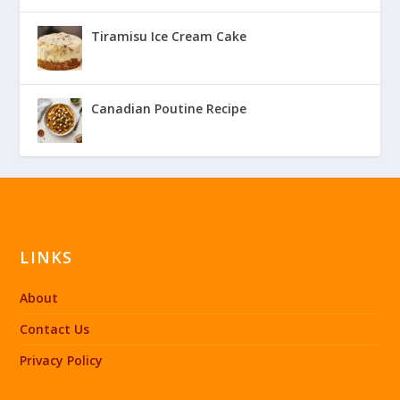
Tiramisu Ice Cream Cake
Canadian Poutine Recipe
LINKS
About
Contact Us
Privacy Policy