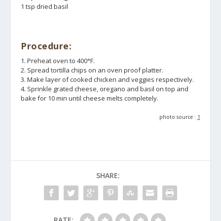
1 tsp dried basil
Procedure:
1. Preheat oven to 400°F.
2. Spread tortilla chips on an oven proof platter.
3. Make layer of cooked chicken and veggies respectively.
4. Sprinkle grated cheese, oregano and basil on top and
bake for 10 min until cheese melts completely.
photo source :
1
SHARE:
RATE: