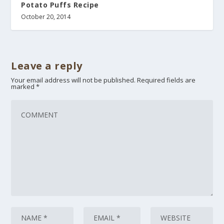
Potato Puffs Recipe
October 20, 2014
Leave a reply
Your email address will not be published.
Required fields are
marked
*