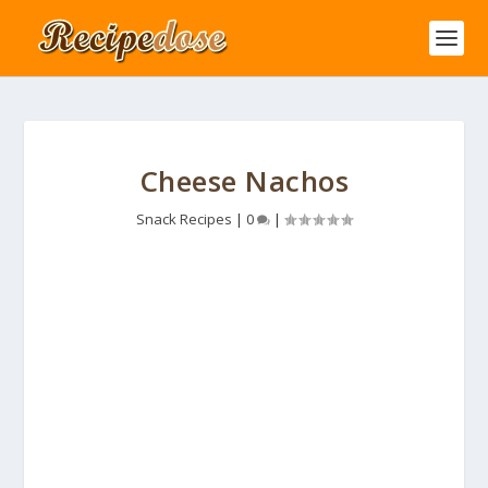
Cheese Nachos
Snack Recipes
|
0
|