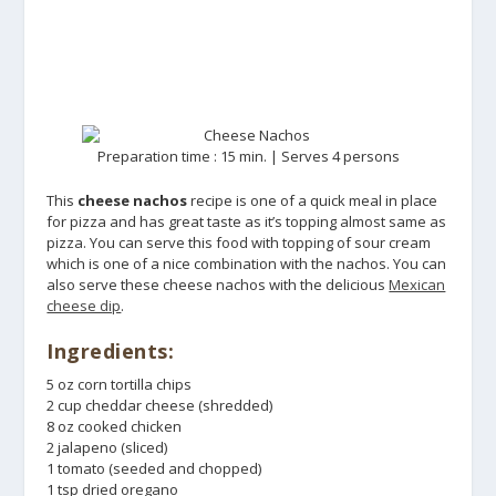
Preparation time : 15 min. | Serves 4 persons
This
cheese nachos
recipe is one of a quick meal in place
for pizza and has great taste as it’s topping almost same as
pizza. You can serve this food with topping of sour cream
which is one of a nice combination with the nachos. You can
also serve these cheese nachos with the delicious
Mexican
cheese dip
.
Ingredients:
5 oz corn tortilla chips
2 cup cheddar cheese (shredded)
8 oz cooked chicken
2 jalapeno (sliced)
1 tomato (seeded and chopped)
1 tsp dried oregano