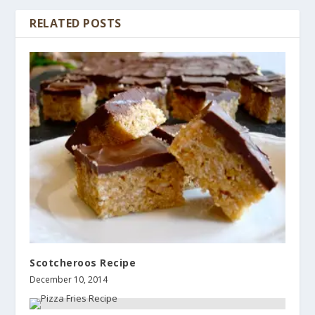
RELATED POSTS
Scotcheroos Recipe
December 10, 2014