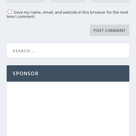
Save my name, email, and website in this browser for the next
time I comment.
SPONSOR