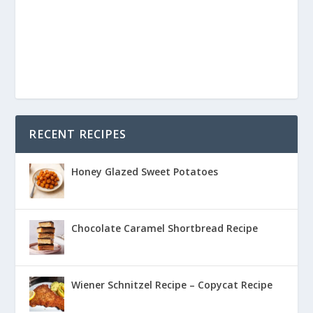
RECENT RECIPES
Honey Glazed Sweet Potatoes
Chocolate Caramel Shortbread Recipe
Wiener Schnitzel Recipe – Copycat Recipe