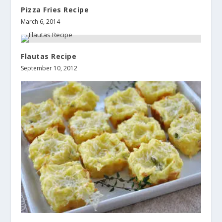
Pizza Fries Recipe
March 6, 2014
Flautas Recipe
September 10, 2012